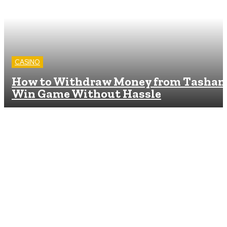
CASINO
How to Withdraw Money from Tashan
Win Game Without Hassle