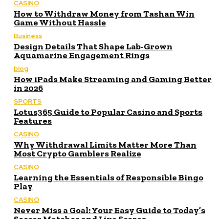
CASINO
How to Withdraw Money from Tashan Win
Game Without Hassle
Business
Design Details That Shape Lab-Grown
Aquamarine Engagement Rings
blog
How iPads Make Streaming and Gaming Better
in 2026
SPORTS
Lotus365 Guide to Popular Casino and Sports
Features
CASINO
Why Withdrawal Limits Matter More Than
Most Crypto Gamblers Realize
CASINO
Learning the Essentials of Responsible Bingo
Play
CASINO
Never Miss a Goal: Your Easy Guide to Today’s
Soccer Matches and Live Scores