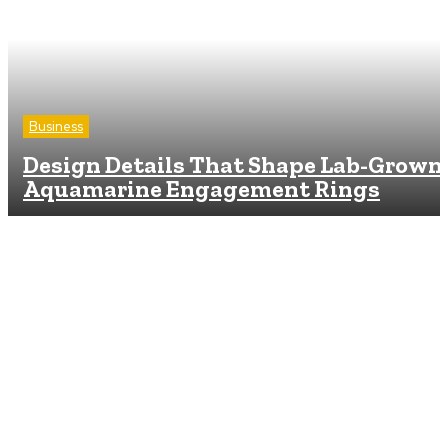
Business
Design Details That Shape Lab-Grown
Aquamarine Engagement Rings