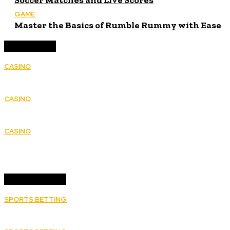
GAME
Master the Basics of Rumble Rummy with Ease
Recent Post
CASINO
How to Withdraw Money from Tashan Win Game
Without Hassle
CASINO
Why Withdrawal Limits Matter More Than Most Crypto
Gamblers Realize
CASINO
Learning the Essentials of Responsible Bingo Play
Trending Post
SPORTS BETTING
Stay Updated with Bong Da Truc Tiep and Tin Nhanh
Bóng Đá