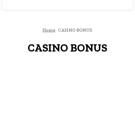
Home
CASINO BONUS
CASINO BONUS