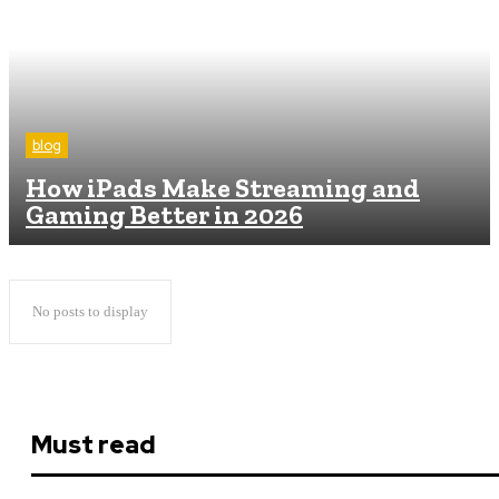
blog
How iPads Make Streaming and
Gaming Better in 2026
No posts to display
Must read