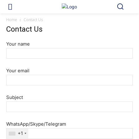
Home
Contact Us
Contact Us
Your name
Your email
Subject
WhatsApp/Skype/Telegram
+1