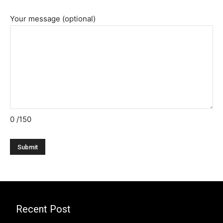
Your message (optional)
0
/150
Recent Post