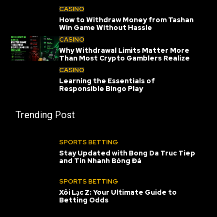
CASINO
How to Withdraw Money from Tashan
Win Game Without Hassle
CASINO
Why Withdrawal Limits Matter More
Than Most Crypto Gamblers Realize
CASINO
Learning the Essentials of
Responsible Bingo Play
Trending Post
SPORTS BETTING
Stay Updated with Bong Da Truc Tiep
and Tin Nhanh Bóng Đá
SPORTS BETTING
Xôi Lạc Z: Your Ultimate Guide to
Betting Odds