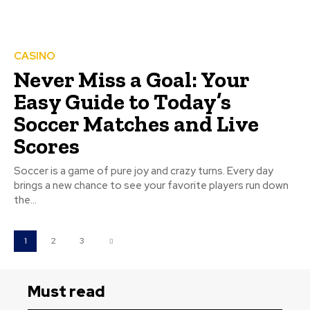
CASINO
Never Miss a Goal: Your
Easy Guide to Today’s
Soccer Matches and Live
Scores
Soccer is a game of pure joy and crazy turns. Every day
brings a new chance to see your favorite players run down
the...
1
2
3
Must read