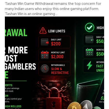
Tashan Win Game Withdrawal remains the top concern for
many Indian users who enjoy this online gaming platform.
Tashan Win is an online gaming...