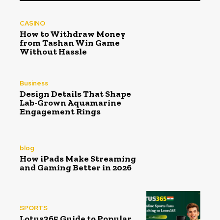
CASINO
How to Withdraw Money
from Tashan Win Game
Without Hassle
Business
Design Details That Shape
Lab-Grown Aquamarine
Engagement Rings
blog
How iPads Make Streaming
and Gaming Better in 2026
SPORTS
Lotus365 Guide to Popular