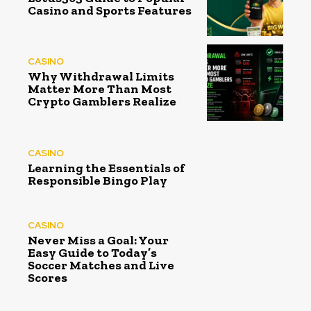
Casino and Sports Features
CASINO
Why Withdrawal Limits
Matter More Than Most
Crypto Gamblers Realize
CASINO
Learning the Essentials of
Responsible Bingo Play
CASINO
Never Miss a Goal: Your
Easy Guide to Today’s
Soccer Matches and Live
Scores