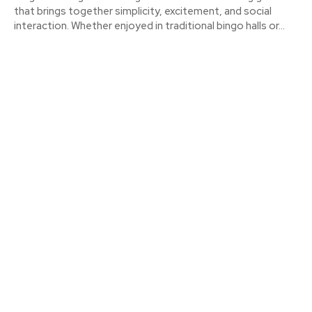
that brings together simplicity, excitement, and social
interaction. Whether enjoyed in traditional bingo halls or...