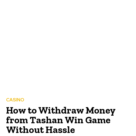
CASINO
How to Withdraw Money
from Tashan Win Game
Without Hassle