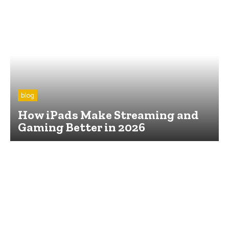
blog
How iPads Make Streaming and
Gaming Better in 2026