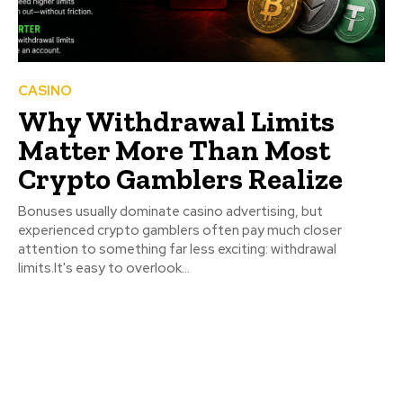
CASINO
Why Withdrawal Limits
Matter More Than Most
Crypto Gamblers Realize
Bonuses usually dominate casino advertising, but
experienced crypto gamblers often pay much closer
attention to something far less exciting: withdrawal
limits.It's easy to overlook...