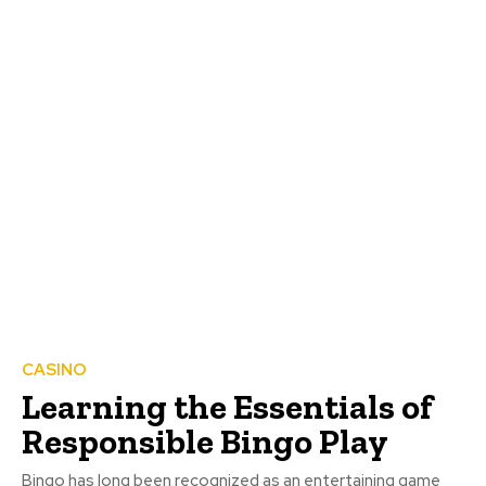
CASINO
Learning the Essentials of
Responsible Bingo Play
Bingo has long been recognized as an entertaining game