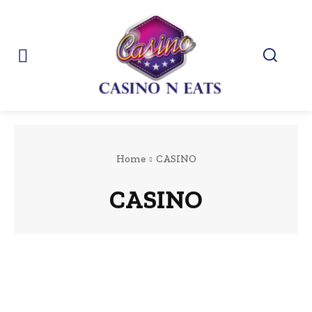
Home
CASINO
CASINO