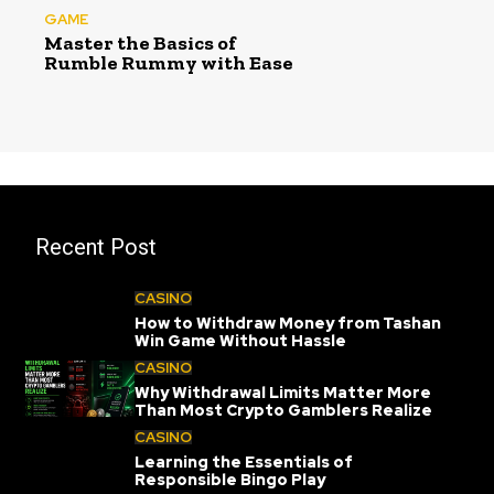
GAME
Master the Basics of
Rumble Rummy with Ease
Recent Post
CASINO
How to Withdraw Money from Tashan
Win Game Without Hassle
CASINO
Why Withdrawal Limits Matter More
Than Most Crypto Gamblers Realize
CASINO
Learning the Essentials of
Responsible Bingo Play