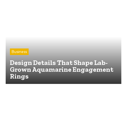
Business
Design Details That Shape Lab-
Grown Aquamarine Engagement
Rings