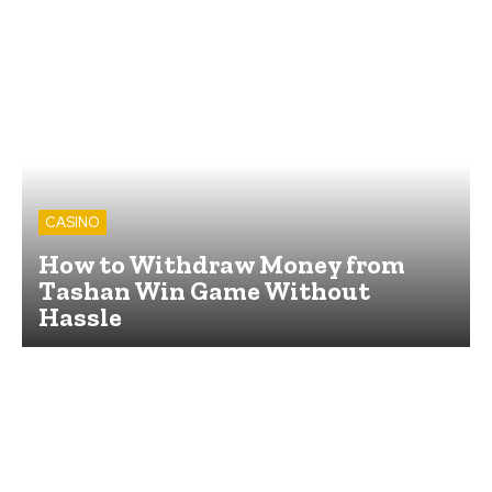
CASINO
How to Withdraw Money from
Tashan Win Game Without
Hassle