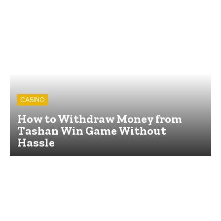
CASINO
How to Withdraw Money from
Tashan Win Game Without
Hassle