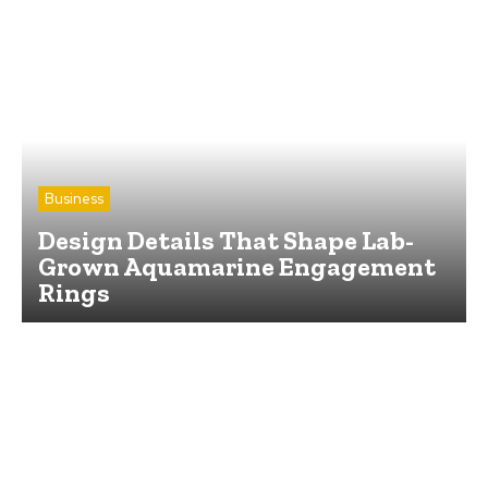
Business
Design Details That Shape Lab-
Grown Aquamarine Engagement
Rings