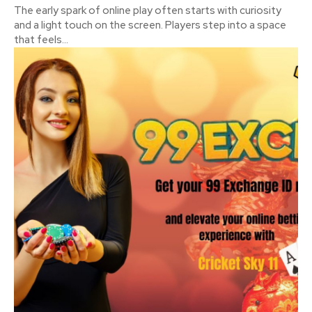
The early spark of online play often starts with curiosity
and a light touch on the screen. Players step into a space
that feels...