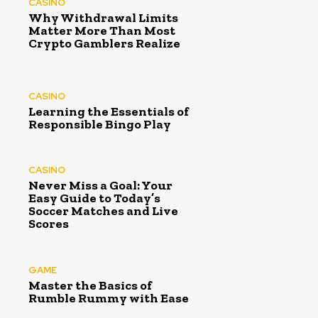
CASINO
Why Withdrawal Limits
Matter More Than Most
Crypto Gamblers Realize
CASINO
Learning the Essentials of
Responsible Bingo Play
CASINO
Never Miss a Goal: Your
Easy Guide to Today’s
Soccer Matches and Live
Scores
GAME
Master the Basics of
Rumble Rummy with Ease