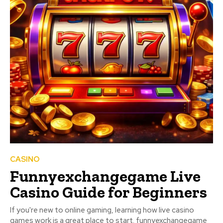
CASINO
Funnyexchangegame Live
Casino Guide for Beginners
If you're new to online gaming, learning how live casino
games work is a great place to start. funnyexchangegame