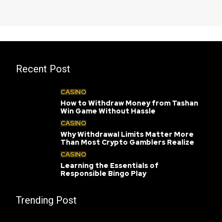
Recent Post
CASINO
How to Withdraw Money from Tashan
Win Game Without Hassle
CASINO
Why Withdrawal Limits Matter More
Than Most Crypto Gamblers Realize
CASINO
Learning the Essentials of
Responsible Bingo Play
Trending Post