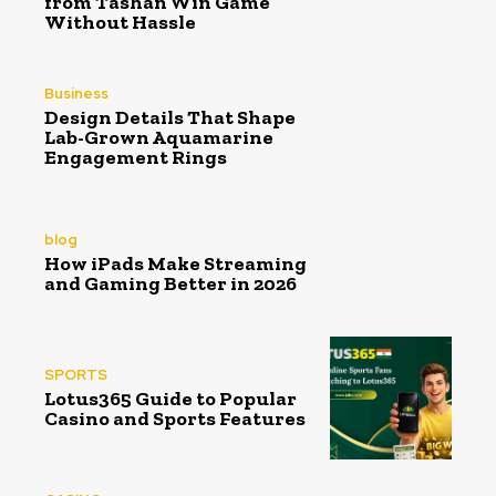
from Tashan Win Game
Without Hassle
Business
Design Details That Shape
Lab-Grown Aquamarine
Engagement Rings
blog
How iPads Make Streaming
and Gaming Better in 2026
SPORTS
Lotus365 Guide to Popular
Casino and Sports Features