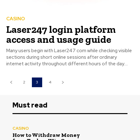
CASINO
Laser247 login platform
access and usage guide
Many users begin with Laser247 com while checking visible
sections during short online sessions after ordinary
internet activity throughout different hours of the day....
2
3
4
Must read
CASINO
How to Withdraw Money