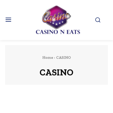
Home
CASINO
CASINO