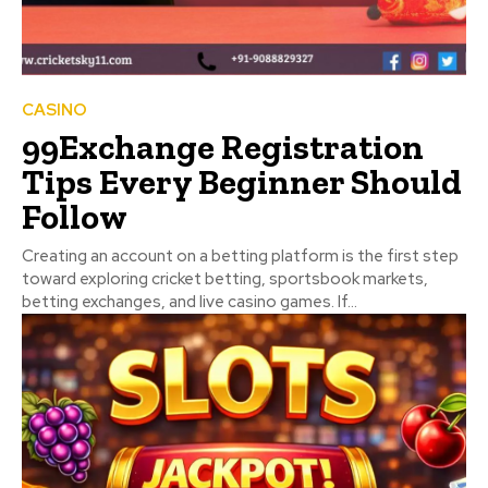
CASINO
99Exchange Registration
Tips Every Beginner Should
Follow
Creating an account on a betting platform is the first step
toward exploring cricket betting, sportsbook markets,
betting exchanges, and live casino games. If...