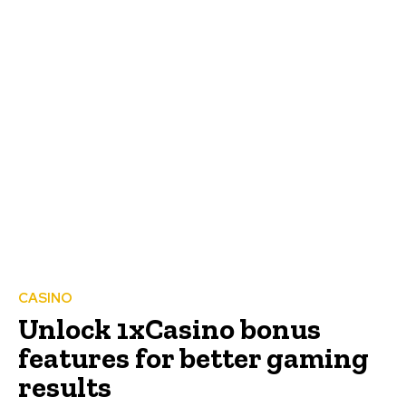
CASINO
Unlock 1xCasino bonus
features for better gaming
results