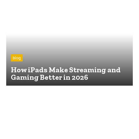
blog
How iPads Make Streaming and
Gaming Better in 2026