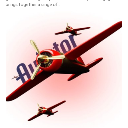
brings together a range of...