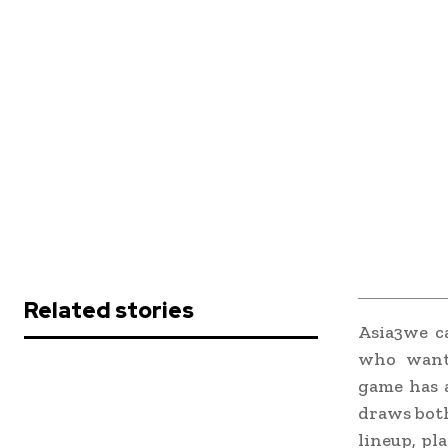
Related stories
Asia3we ca
who want 
game has 
draws both
lineup, pl