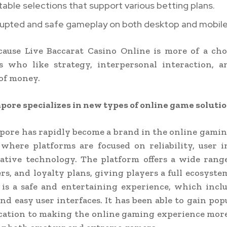
table selections that support various betting plans.
rupted and safe gameplay on both desktop and mobile
ecause Live Baccarat Casino Online is more of a ch
ls who like strategy, interpersonal interaction, a
 of money.
ore specializes in new types of online game solutio
ore has rapidly become a brand in the online gamin
 where platforms are focused on reliability, user i
ative technology. The platform offers a wide range
ers, and loyalty plans, giving players a full ecosyst
is a safe and entertaining experience, which incl
d easy user interfaces. It has been able to gain pop
ication to making the online gaming experience mor