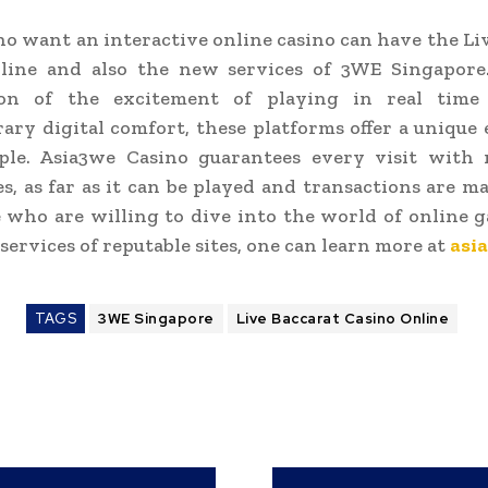
 want an interactive online casino can have the Li
line and also the new services of 3WE Singapore
ion of the excitement of playing in real time
ry digital comfort, these platforms offer a unique
ople. Asia3we Casino guarantees every visit with
s, as far as it can be played and transactions are ma
 who are willing to dive into the world of online
 services of reputable sites, one can learn more at
asi
TAGS
3WE Singapore
Live Baccarat Casino Online