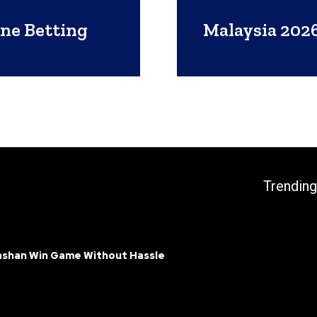
ne Betting
Malaysia 202
Trending
ashan Win Game Without Hassle