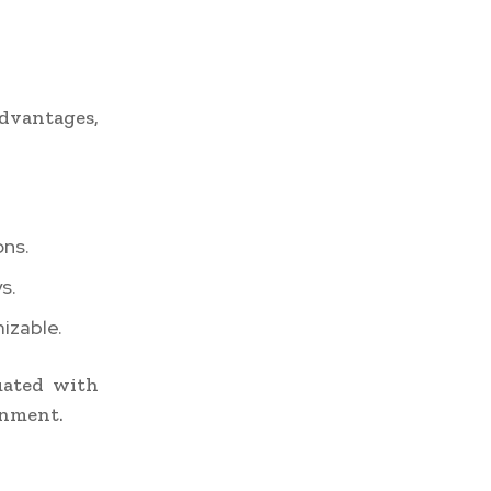
dvantages,
ons.
s.
izable.
ated with
onment.