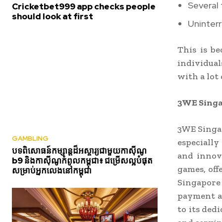
Several 
Cricketbet999 app checks people
should look at first
Uninter
This is b
individua
with a lot
3WE Singap
3WE Singap
GAMBLING
especially
បទពិសោធន៍កម្សាន្តដ៏អស្ចារ្យជាមួយកាស៊ីណូ
and innov
b9 និងកាស៊ីណូកំពូលកម្ពុជា៖ ជម្រើសល្អបំផុត
games, off
សម្រាប់អ្នកលេងនៅកម្ពុជា
Singapore 
payment an
to its ded