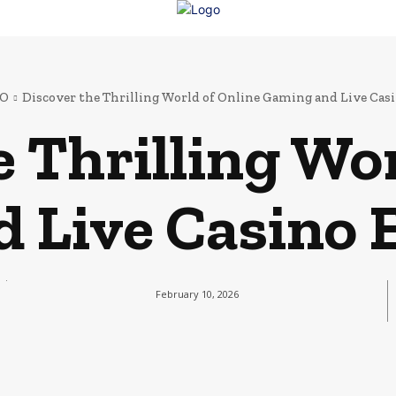
O
Discover the Thrilling World of Online Gaming and Live Cas
e Thrilling Wor
 Live Casino 
February 10, 2026