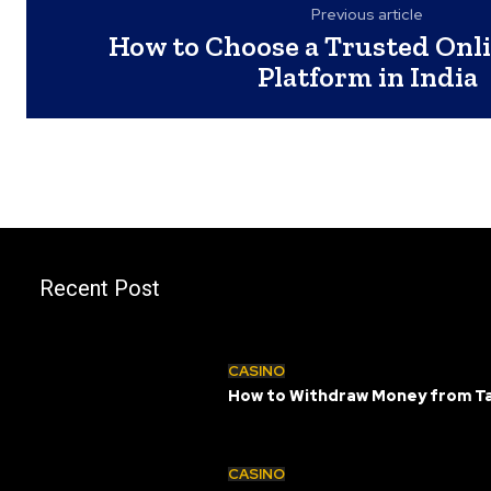
Previous article
How to Choose a Trusted Onli
Platform in India
Recent Post
CASINO
How to Withdraw Money from T
CASINO