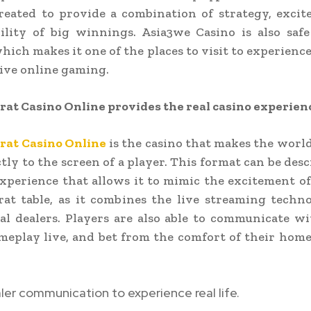
reated to provide a combination of strategy, exci
ility of big winnings. Asia3we Casino is also saf
which makes it one of the places to visit to experienc
ive online gaming.
rat Casino Online provides the real casino experien
rat Casino Online
is the casino that makes the world
tly to the screen of a player. This format can be desc
xperience that allows it to mimic the excitement of
rat table, as it combines the live streaming tech
al dealers. Players are also able to communicate wi
meplay live, and bet from the comfort of their home
ler communication to experience real life.