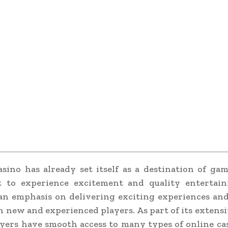
sino has already set itself as a destination of ga
to experience excitement and quality entertai
an emphasis on delivering exciting experiences and
 new and experienced players. As part of its extens
ayers have smooth access to many types of online c