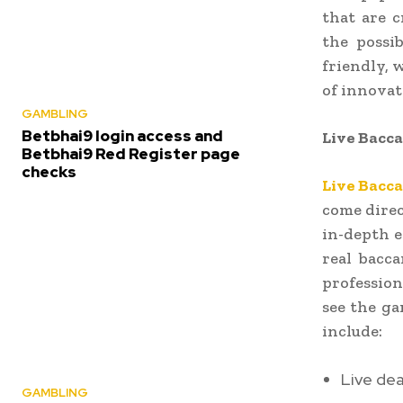
that are c
the possib
friendly, 
of innovat
GAMBLING
Betbhai9 login access and
Live Bacca
Betbhai9 Red Register page
checks
Live Bacca
come direc
in-depth e
real bacca
profession
see the ga
include:
Live dea
GAMBLING