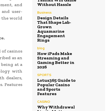
Tashan Win Game
Without Hassle
tement, and
e and user-
Business
Design Details
e the world
That Shape Lab-
Grown
Aquamarine
Engagement
ce.
Rings
blog
 of casinos
How iPads Make
ribed as an
Streaming and
Gaming Better in
 being at a
2026
nology with
SPORTS
th dealers,
Lotus365 Guide to
s. Features
Popular Casino
and Sports
Features
CASINO
Why Withdrawal