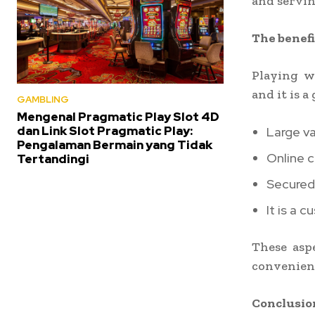
and servi
The benefi
Playing w
and it is a
GAMBLING
Mengenal Pragmatic Play Slot 4D
dan Link Slot Pragmatic Play:
Large va
Pengalaman Bermain yang Tidak
Online c
Tertandingi
Secured
It is a 
These as
convenien
Conclusio