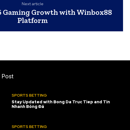
Next article
6 Gaming Growth with Winbox88
Platform
 Post
SPORTS BETTING
Stay Updated with Bong Da Truc Tiep and Tin
Nhanh Bóng Đá
SPORTS BETTING