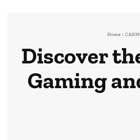
Home
CASIN
Discover th
Gaming and