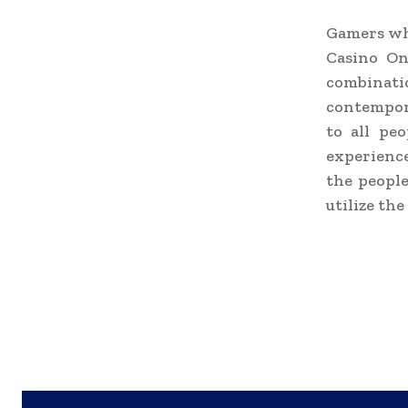
Gamers who
Casino On
combinat
contempora
to all pe
experience
the people
utilize the