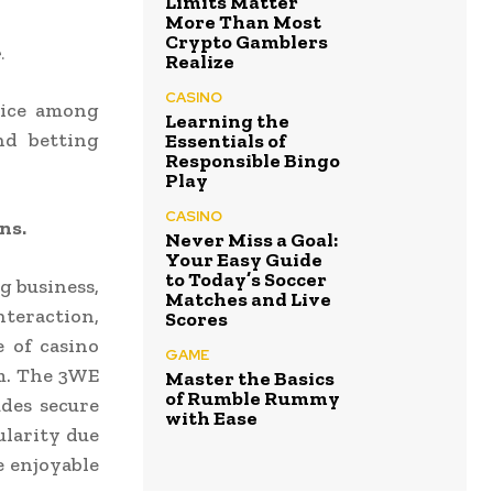
Limits Matter
More Than Most
Crypto Gamblers
.
Realize
CASINO
oice among
Learning the
nd betting
Essentials of
Responsible Bingo
Play
CASINO
ns.
Never Miss a Goal:
Your Easy Guide
to Today’s Soccer
g business,
Matches and Live
nteraction,
Scores
 of casino
GAME
em. The 3WE
Master the Basics
of Rumble Rummy
udes secure
with Ease
ularity due
e enjoyable