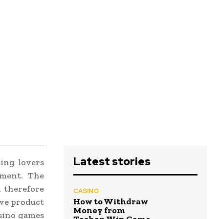
Latest stories
ming lovers
nment. The
 therefore
CASINO
How to Withdraw
ive product
Money from
asino games