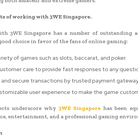
ng both amateur and extreme gamers.
ts of working with 3WE Singapore.
ith 3WE Singapore has a number of outstanding a
 good choice in favor of the fans of online gaming:
riety of games such as slots, baccarat, and poker.
ustomer care to provide fast responses to any questi
 and secure transactions by trusted payment gateway
customizable user experience to make the game custom
pects underscore why
3WE Singapore
has been equ
ce, entertainment, and a professional gaming envir
n