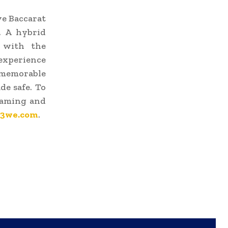
ve Baccarat
. A hybrid
 with the
 experience
 memorable
de safe. To
 gaming and
a3we.com
.