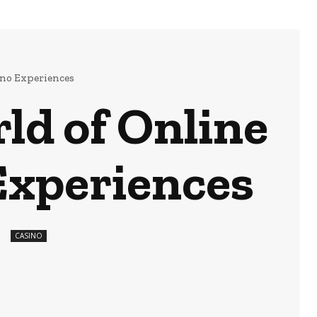
ino Experiences
ld of Online
Experiences
CASINO