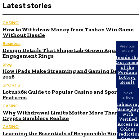
Latest stories
CASINO
How to Withdraw Money from Tashan Win Game
Without Hassle
Business
Previous
Design Details That Shape Lab-Grown Aquamarine
article
Engagement Rings
Inside the
Excitemen
blog
of the
How iPads Make Streaming and Gaming Better in
Perdana
2026
Lottery
Result
SPORTS
Lotus365 Guide to Popular Casino and Sports
Next
Features
article
Enhancin
CASINO
Gamepla
Why Withdrawal Limits Matter More Than Most
with
Crypto Gamblers Realize
Verified
Access in
CASINO
Colour
Learning the Essentials of Responsible Bingo Play
Predictio