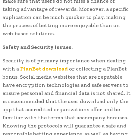
make sure that users do not miss a chance of
taking advantage of rewards. Moreover, a specific
application can be much quicker to play, making
the process of betting more enjoyable than on
web-based solutions.
Safety and Security Issues.
Security is of primary importance when dealing
with a
PlanBet download
or collecting a PlanBet
bonus. Social media websites that are reputable
have encryption technologies and safe servers to
ensure personal and financial data is not shared. It
is recommended that the user download only the
app that accredited organizations offer and be
familiar with the terms that accompany bonuses.
Knowing the protocols will guarantee a safe and
responsible betting experience, as well as having