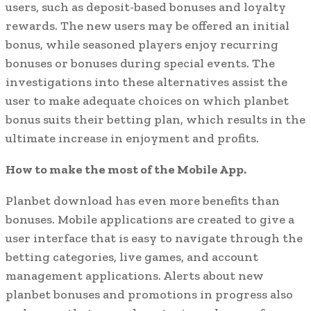
users, such as deposit-based bonuses and loyalty
rewards. The new users may be offered an initial
bonus, while seasoned players enjoy recurring
bonuses or bonuses during special events. The
investigations into these alternatives assist the
user to make adequate choices on which planbet
bonus suits their betting plan, which results in the
ultimate increase in enjoyment and profits.
How to make the most of the Mobile App.
Planbet download has even more benefits than
bonuses. Mobile applications are created to give a
user interface that is easy to navigate through the
betting categories, live games, and account
management applications. Alerts about new
planbet bonuses and promotions in progress also