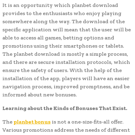
It is an opportunity which planbet download
provides to the enthusiasts who enjoy playing
somewhere along the way. The download of the
specific application will mean that the user will be
able to access all games, betting options and
promotions using their smartphones or tablets.
The planbet download is mostly a simple process,
and there are secure installation protocols, which
ensure the safety of users. With the help of the
installation of the app, players will have an easier
navigation process, improved promptness, and be
informed about new bonuses.
Learning about the Kinds of Bonuses That Exist.
The
planbet bonus
is not a one-size-fits-all offer.
Various promotions address the needs of different