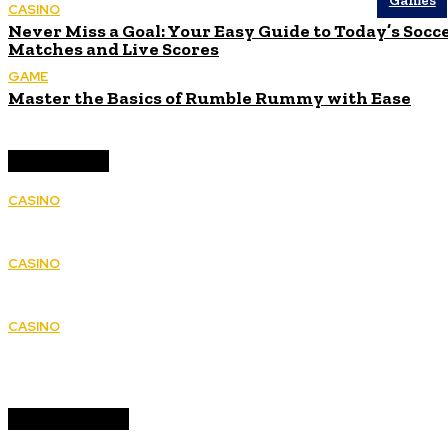
Games
CASINO
Never Miss a Goal: Your Easy Guide to Today’s Socc
Matches and Live Scores
GAME
Master the Basics of Rumble Rummy with Ease
Recent Post
CASINO
How to Withdraw Money from Tashan Win Game
Without Hassle
CASINO
Why Withdrawal Limits Matter More Than Most Crypto
Gamblers Realize
CASINO
Learning the Essentials of Responsible Bingo Play
Trending Post