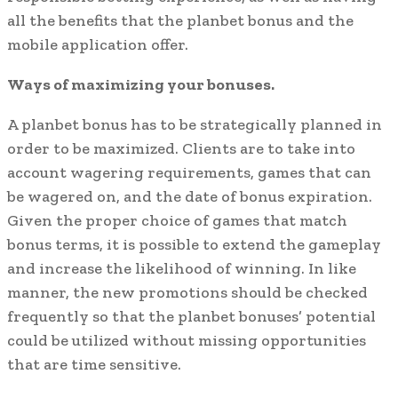
all the benefits that the planbet bonus and the
mobile application offer.
Ways of maximizing your bonuses.
A planbet bonus has to be strategically planned in
order to be maximized. Clients are to take into
account wagering requirements, games that can
be wagered on, and the date of bonus expiration.
Given the proper choice of games that match
bonus terms, it is possible to extend the gameplay
and increase the likelihood of winning. In like
manner, the new promotions should be checked
frequently so that the planbet bonuses’ potential
could be utilized without missing opportunities
that are time sensitive.