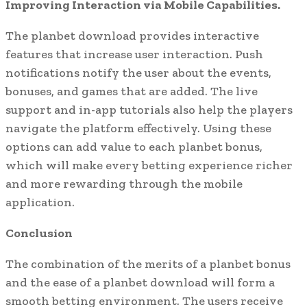
Improving Interaction via Mobile Capabilities.
The planbet download provides interactive
features that increase user interaction. Push
notifications notify the user about the events,
bonuses, and games that are added. The live
support and in-app tutorials also help the players
navigate the platform effectively. Using these
options can add value to each planbet bonus,
which will make every betting experience richer
and more rewarding through the mobile
application.
Conclusion
The combination of the merits of a planbet bonus
and the ease of a planbet download will form a
smooth betting environment. The users receive