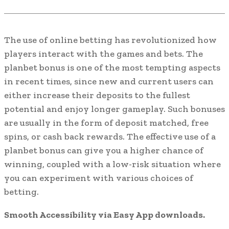
The use of online betting has revolutionized how
players interact with the games and bets. The
planbet bonus is one of the most tempting aspects
in recent times, since new and current users can
either increase their deposits to the fullest
potential and enjoy longer gameplay. Such bonuses
are usually in the form of deposit matched, free
spins, or cash back rewards. The effective use of a
planbet bonus can give you a higher chance of
winning, coupled with a low-risk situation where
you can experiment with various choices of
betting.
Smooth Accessibility via Easy App downloads.