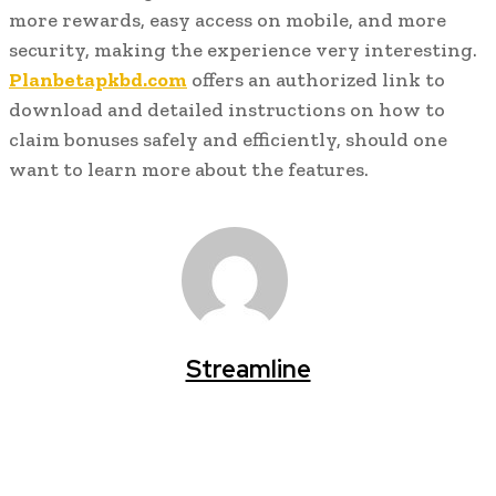
more rewards, easy access on mobile, and more
security, making the experience very interesting.
Planbetapkbd.com
offers an authorized link to
download and detailed instructions on how to
claim bonuses safely and efficiently, should one
want to learn more about the features.
Streamline