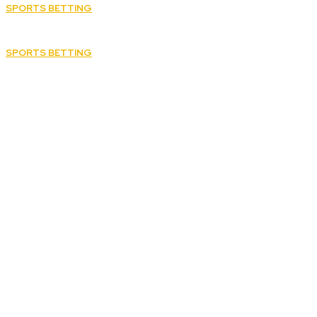
SPORTS BETTING
Stay Updated with Bong Da Truc Tiep and Tin Nhanh
Bóng Đá
SPORTS BETTING
Xôi Lạc Z: Your Ultimate Guide to Betting Odds
Copyright © 2026. All Rights Reserved By Casinoneats
Facebook
Instagram
Twitter