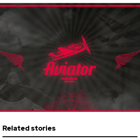
Related stories