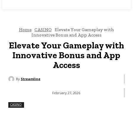
Home
CASINO
Elevate Your Gameplay with
Innovative Bonus and App Access
Elevate Your Gameplay with
Innovative Bonus and App
Access
By
Streamline
February 27, 2026
CASINO