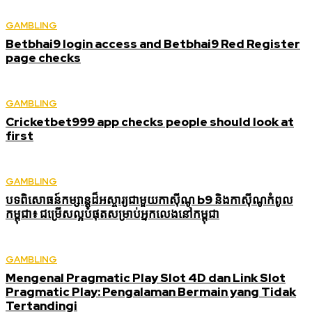
GAMBLING
Betbhai9 login access and Betbhai9 Red Register
page checks
GAMBLING
Cricketbet999 app checks people should look at
first
GAMBLING
បទពិសោធន៍កម្សាន្តដ៏អស្ចារ្យជាមួយកាស៊ីណូ b9 និងកាស៊ីណូកំពូល
កម្ពុជា៖ ជម្រើសល្អបំផុតសម្រាប់អ្នកលេងនៅកម្ពុជា
GAMBLING
Mengenal Pragmatic Play Slot 4D dan Link Slot
Pragmatic Play: Pengalaman Bermain yang Tidak
Tertandingi