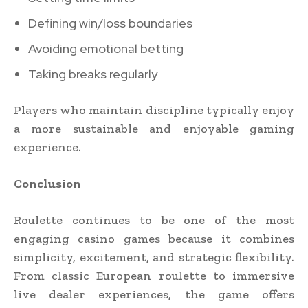
Defining win/loss boundaries
Avoiding emotional betting
Taking breaks regularly
Players who maintain discipline typically enjoy
a more sustainable and enjoyable gaming
experience.
Conclusion
Roulette continues to be one of the most
engaging casino games because it combines
simplicity, excitement, and strategic flexibility.
From classic European roulette to immersive
live dealer experiences, the game offers