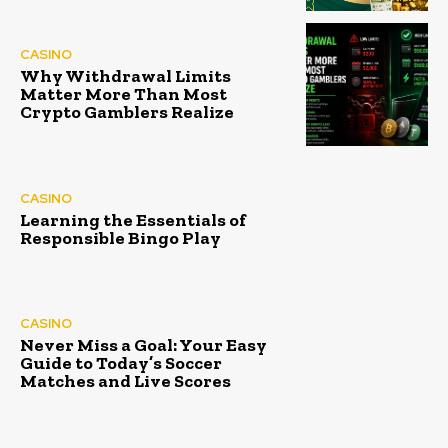
CASINO
Why Withdrawal Limits
Matter More Than Most
Crypto Gamblers Realize
CASINO
Learning the Essentials of
Responsible Bingo Play
CASINO
Never Miss a Goal: Your Easy
Guide to Today’s Soccer
Matches and Live Scores