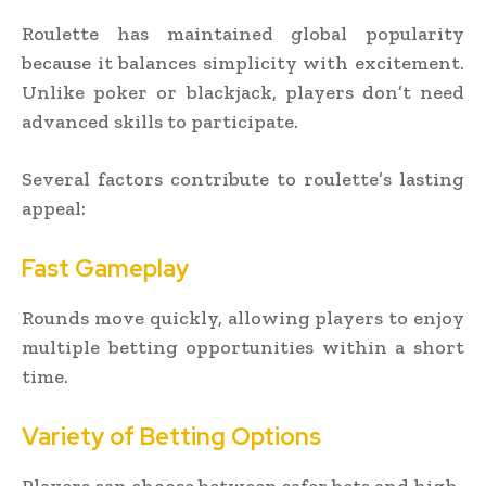
Roulette has maintained global popularity
because it balances simplicity with excitement.
Unlike poker or blackjack, players don’t need
advanced skills to participate.
Several factors contribute to roulette’s lasting
appeal:
Fast Gameplay
Rounds move quickly, allowing players to enjoy
multiple betting opportunities within a short
time.
Variety of Betting Options
Players can choose between safer bets and high-