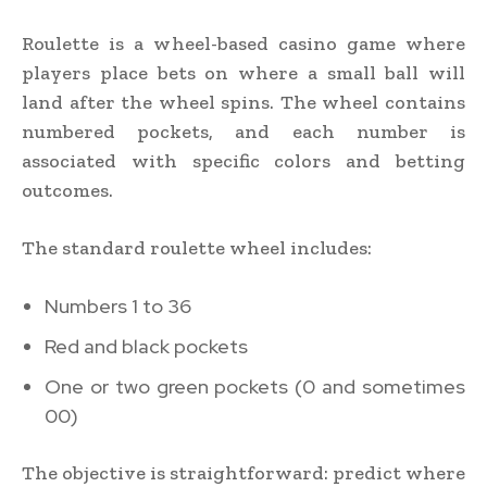
Roulette is a wheel-based casino game where
players place bets on where a small ball will
land after the wheel spins. The wheel contains
numbered pockets, and each number is
associated with specific colors and betting
outcomes.
The standard roulette wheel includes:
Numbers 1 to 36
Red and black pockets
One or two green pockets (0 and sometimes
00)
The objective is straightforward: predict where