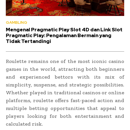
GAMBLING
Mengenal Pragmatic Play Slot 4D dan Link Slot
Pragmatic Play: Pengalaman Bermain yang
Tidak Tertandingi
Roulette remains one of the most iconic casino
games in the world, attracting both beginners
and experienced bettors with its mix of
simplicity, suspense, and strategic possibilities.
Whether played in traditional casinos or online
platforms, roulette offers fast-paced action and
multiple betting opportunities that appeal to
players looking for both entertainment and
calculated risk.