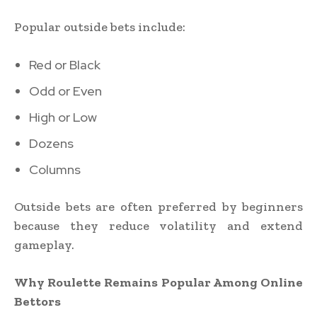
Popular outside bets include:
Red or Black
Odd or Even
High or Low
Dozens
Columns
Outside bets are often preferred by beginners
because they reduce volatility and extend
gameplay.
Why Roulette Remains Popular Among Online
Bettors