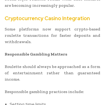
are becoming increasingly popular.
Cryptocurrency Casino Integration
Some platforms now support crypto-based
roulette transactions for faster deposits and
withdrawals.
Responsible Gambling Matters
Roulette should always be approached as a form
of entertainment rather than guaranteed
income.
Responsible gambling practices include:
Setting time limits