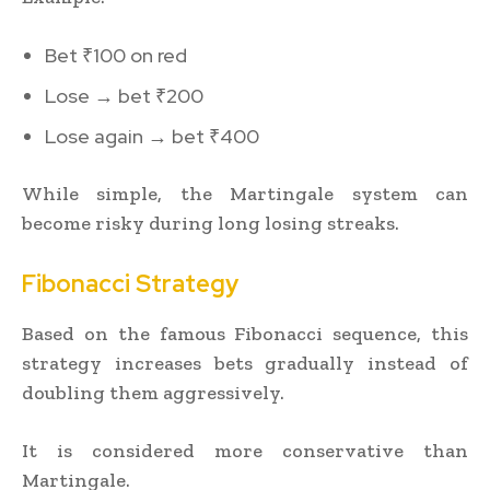
Bet ₹100 on red
Lose → bet ₹200
Lose again → bet ₹400
While simple, the Martingale system can
become risky during long losing streaks.
Fibonacci Strategy
Based on the famous Fibonacci sequence, this
strategy increases bets gradually instead of
doubling them aggressively.
It is considered more conservative than
Martingale.