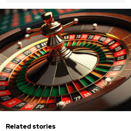
Related stories