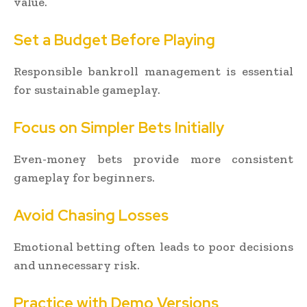
value.
Set a Budget Before Playing
Responsible bankroll management is essential
for sustainable gameplay.
Focus on Simpler Bets Initially
Even-money bets provide more consistent
gameplay for beginners.
Avoid Chasing Losses
Emotional betting often leads to poor decisions
and unnecessary risk.
Practice with Demo Versions