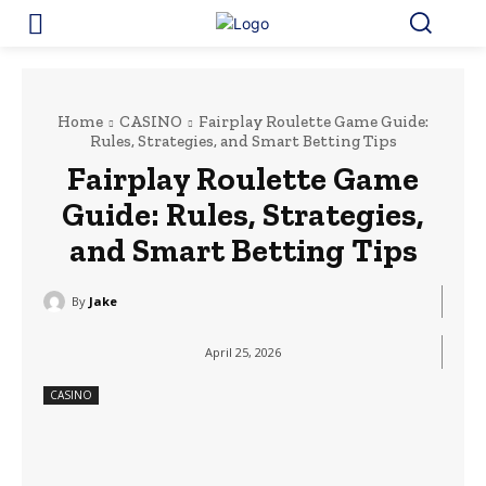
Home
CASINO
Fairplay Roulette Game Guide:
Rules, Strategies, and Smart Betting Tips
Fairplay Roulette Game
Guide: Rules, Strategies,
and Smart Betting Tips
By
Jake
April 25, 2026
CASINO