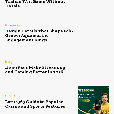
Tashan Win Game Without
Hassle
Business
Design Details That Shape Lab-
Grown Aquamarine
Engagement Rings
blog
How iPads Make Streaming
and Gaming Better in 2026
SPORTS
Lotus365 Guide to Popular
Casino and Sports Features