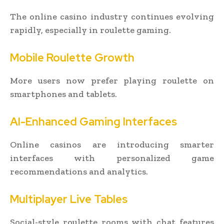
The online casino industry continues evolving
rapidly, especially in roulette gaming.
Mobile Roulette Growth
More users now prefer playing roulette on
smartphones and tablets.
AI-Enhanced Gaming Interfaces
Online casinos are introducing smarter
interfaces with personalized game
recommendations and analytics.
Multiplayer Live Tables
Social-style roulette rooms with chat features