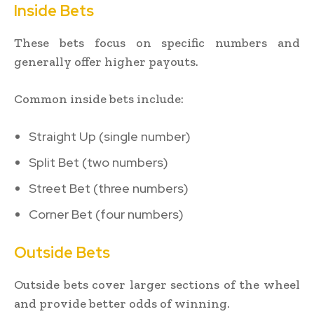
Inside Bets
These bets focus on specific numbers and
generally offer higher payouts.
Common inside bets include:
Straight Up (single number)
Split Bet (two numbers)
Street Bet (three numbers)
Corner Bet (four numbers)
Outside Bets
Outside bets cover larger sections of the wheel
and provide better odds of winning.