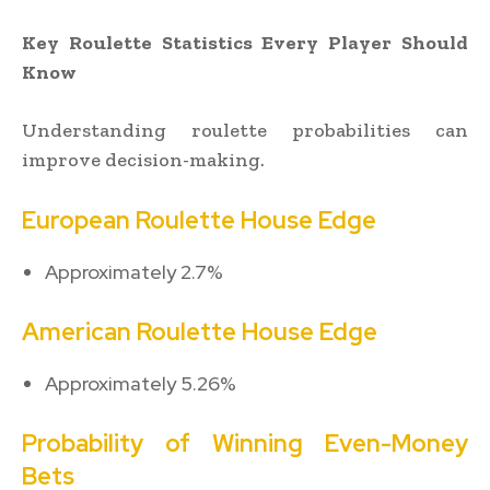
Key Roulette Statistics Every Player Should
Know
Understanding roulette probabilities can
improve decision-making.
European Roulette House Edge
Approximately 2.7%
American Roulette House Edge
Approximately 5.26%
Probability of Winning Even-Money
Bets