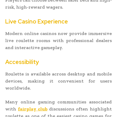
risk, high-reward wagers.
Live Casino Experience
Modern online casinos now provide immersive
live roulette rooms with professional dealers
and interactive gameplay.
Accessibility
Roulette is available across desktop and mobile
devices, making it convenient for users
worldwide.
Many online gaming communities associated
with
fairplay club
discussions often highlight
roulette as one of the easiest casino games for