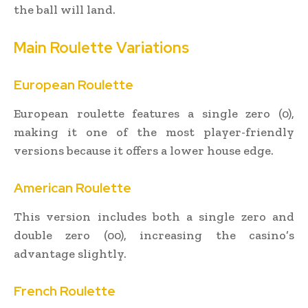
the ball will land.
Main Roulette Variations
European Roulette
European roulette features a single zero (0),
making it one of the most player-friendly
versions because it offers a lower house edge.
American Roulette
This version includes both a single zero and
double zero (00), increasing the casino’s
advantage slightly.
French Roulette