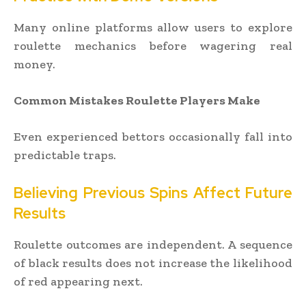
Many online platforms allow users to explore
roulette mechanics before wagering real
money.
Common Mistakes Roulette Players Make
Even experienced bettors occasionally fall into
predictable traps.
Believing Previous Spins Affect Future
Results
Roulette outcomes are independent. A sequence
of black results does not increase the likelihood
of red appearing next.