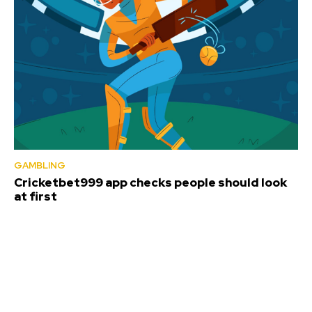
GAMBLING
Cricketbet999 app checks people should look
at first