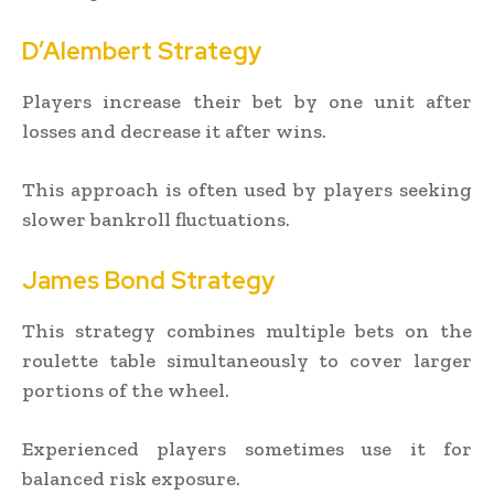
D’Alembert Strategy
Players increase their bet by one unit after
losses and decrease it after wins.
This approach is often used by players seeking
slower bankroll fluctuations.
James Bond Strategy
This strategy combines multiple bets on the
roulette table simultaneously to cover larger
portions of the wheel.
Experienced players sometimes use it for
balanced risk exposure.