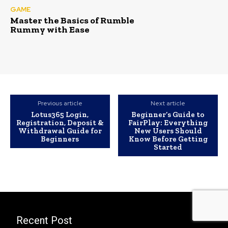
GAME
Master the Basics of Rumble
Rummy with Ease
Previous article
Next article
Lotus365 Login,
Beginner’s Guide to
Registration, Deposit &
FairPlay: Everything
Withdrawal Guide for
New Users Should
Beginners
Know Before Getting
Started
Recent Post