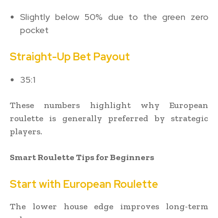
Slightly below 50% due to the green zero
pocket
Straight-Up Bet Payout
35:1
These numbers highlight why European
roulette is generally preferred by strategic
players.
Smart Roulette Tips for Beginners
Start with European Roulette
The lower house edge improves long-term