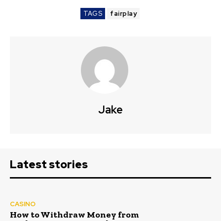
TAGS
fairplay
Jake
Latest stories
CASINO
How to Withdraw Money from