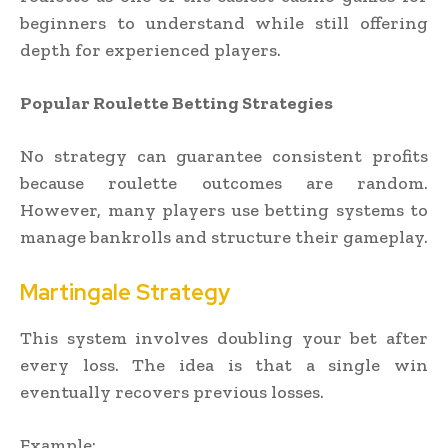
beginners to understand while still offering
depth for experienced players.
Popular Roulette Betting Strategies
No strategy can guarantee consistent profits
because roulette outcomes are random.
However, many players use betting systems to
manage bankrolls and structure their gameplay.
Martingale Strategy
This system involves doubling your bet after
every loss. The idea is that a single win
eventually recovers previous losses.
Example: