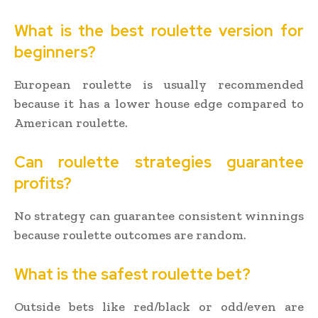
What is the best roulette version for
beginners?
European roulette is usually recommended
because it has a lower house edge compared to
American roulette.
Can roulette strategies guarantee
profits?
No strategy can guarantee consistent winnings
because roulette outcomes are random.
What is the safest roulette bet?
Outside bets like red/black or odd/even are