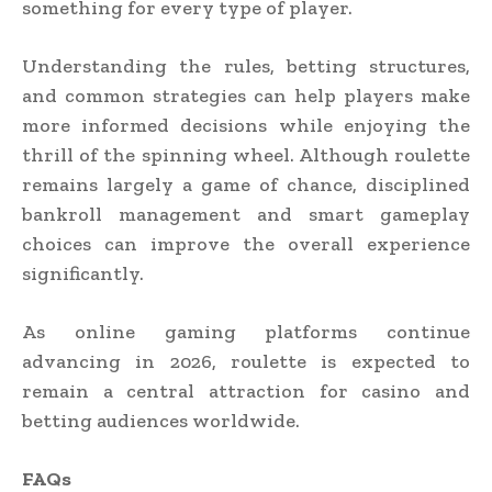
something for every type of player.
Understanding the rules, betting structures,
and common strategies can help players make
more informed decisions while enjoying the
thrill of the spinning wheel. Although roulette
remains largely a game of chance, disciplined
bankroll management and smart gameplay
choices can improve the overall experience
significantly.
As online gaming platforms continue
advancing in 2026, roulette is expected to
remain a central attraction for casino and
betting audiences worldwide.
FAQs