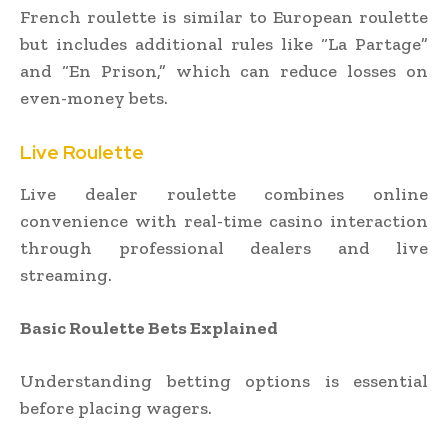
French roulette is similar to European roulette
but includes additional rules like “La Partage”
and “En Prison,” which can reduce losses on
even-money bets.
Live Roulette
Live dealer roulette combines online
convenience with real-time casino interaction
through professional dealers and live
streaming.
Basic Roulette Bets Explained
Understanding betting options is essential
before placing wagers.