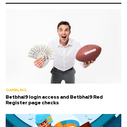
GAMBLING
Betbhai9 login access and Betbhai9 Red
Register page checks