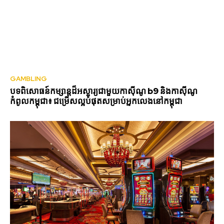
GAMBLING
បទពិសោធន៍កម្សាន្តដ៏អស្ចារ្យជាមួយកាស៊ីណូ b9 និងកាស៊ីណូ
កំពូលកម្ពុជា៖ ជម្រើសល្អបំផុតសម្រាប់អ្នកលេងនៅកម្ពុជា