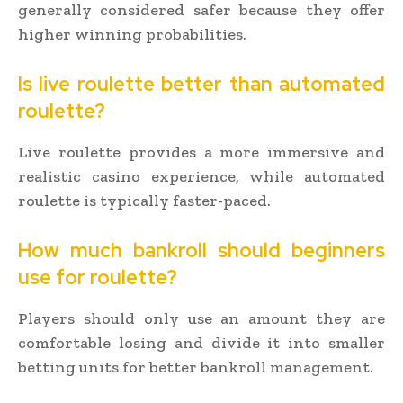
generally considered safer because they offer
higher winning probabilities.
Is live roulette better than automated
roulette?
Live roulette provides a more immersive and
realistic casino experience, while automated
roulette is typically faster-paced.
How much bankroll should beginners
use for roulette?
Players should only use an amount they are
comfortable losing and divide it into smaller
betting units for better bankroll management.