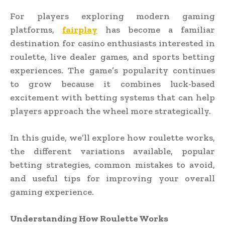
For players exploring modern gaming
platforms,
fairplay
has become a familiar
destination for casino enthusiasts interested in
roulette, live dealer games, and sports betting
experiences. The game’s popularity continues
to grow because it combines luck-based
excitement with betting systems that can help
players approach the wheel more strategically.
In this guide, we’ll explore how roulette works,
the different variations available, popular
betting strategies, common mistakes to avoid,
and useful tips for improving your overall
gaming experience.
Understanding How Roulette Works