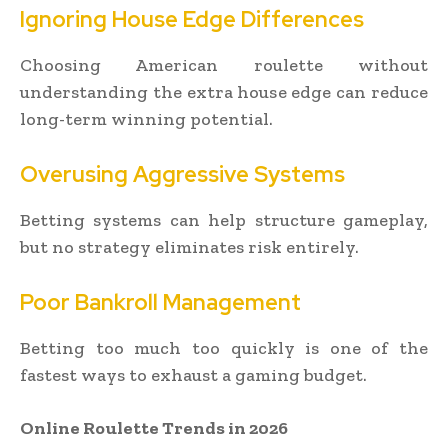
Ignoring House Edge Differences
Choosing American roulette without
understanding the extra house edge can reduce
long-term winning potential.
Overusing Aggressive Systems
Betting systems can help structure gameplay,
but no strategy eliminates risk entirely.
Poor Bankroll Management
Betting too much too quickly is one of the
fastest ways to exhaust a gaming budget.
Online Roulette Trends in 2026