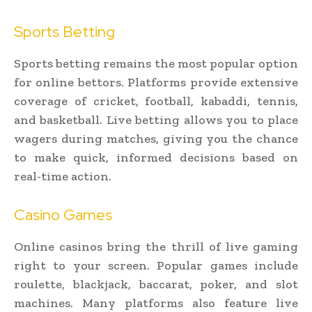
Sports Betting
Sports betting remains the most popular option
for online bettors. Platforms provide extensive
coverage of cricket, football, kabaddi, tennis,
and basketball. Live betting allows you to place
wagers during matches, giving you the chance
to make quick, informed decisions based on
real-time action.
Casino Games
Online casinos bring the thrill of live gaming
right to your screen. Popular games include
roulette, blackjack, baccarat, poker, and slot
machines. Many platforms also feature live