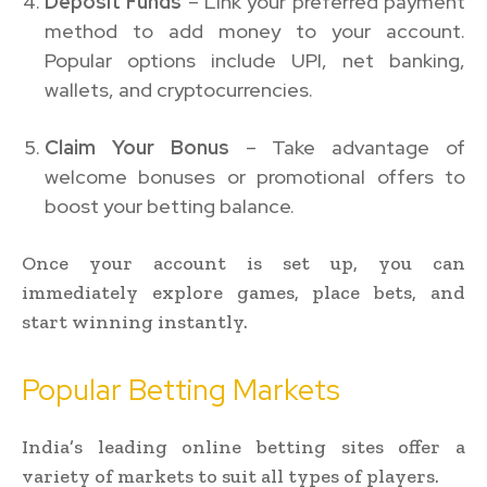
Deposit Funds
– Link your preferred payment
method to add money to your account.
Popular options include UPI, net banking,
wallets, and cryptocurrencies.
Claim Your Bonus
– Take advantage of
welcome bonuses or promotional offers to
boost your betting balance.
Once your account is set up, you can
immediately explore games, place bets, and
start winning instantly.
Popular Betting Markets
India’s leading online betting sites offer a
variety of markets to suit all types of players.