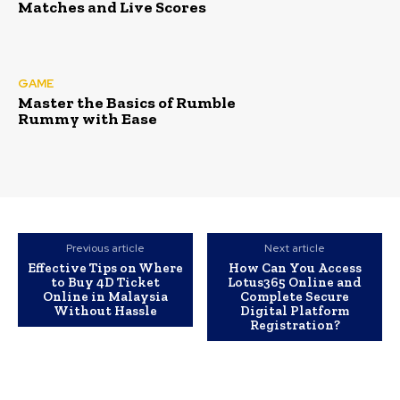
Matches and Live Scores
GAME
Master the Basics of Rumble
Rummy with Ease
Previous article
Next article
Effective Tips on Where
How Can You Access
to Buy 4D Ticket
Lotus365 Online and
Online in Malaysia
Complete Secure
Without Hassle
Digital Platform
Registration?