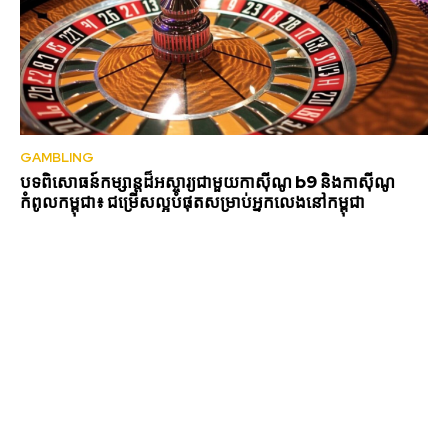
GAMBLING
បទពិសោធន៍កម្សាន្តដ៏អស្ចារ្យជាមួយកាស៊ីណូ b9 និងកាស៊ីណូ
កំពូលកម្ពុជា៖ ជម្រើសល្អបំផុតសម្រាប់អ្នកលេងនៅកម្ពុជា