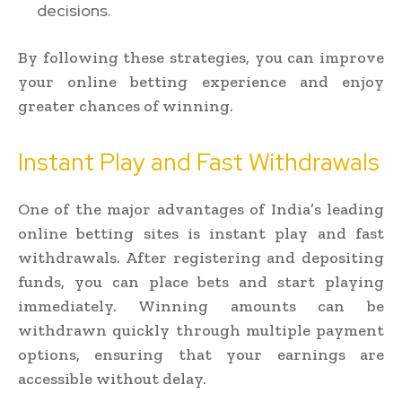
decisions.
By following these strategies, you can improve
your online betting experience and enjoy
greater chances of winning.
Instant Play and Fast Withdrawals
One of the major advantages of India’s leading
online betting sites is instant play and fast
withdrawals. After registering and depositing
funds, you can place bets and start playing
immediately. Winning amounts can be
withdrawn quickly through multiple payment
options, ensuring that your earnings are
accessible without delay.