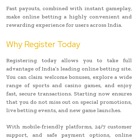
Fast payouts, combined with instant gameplay,
make online betting a highly convenient and
rewarding experience for users across India.
Why Register Today
Registering today allows you to take full
advantage of India’s leading online betting site.
You can claim welcome bonuses, explore a wide
range of sports and casino games, and enjoy
fast, secure transactions. Starting now ensures
that you do not miss out on special promotions,
live betting events, and new game launches.
With mobile-friendly platforms, 24/7 customer
support, and safe payment options, online