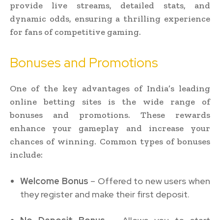
provide live streams, detailed stats, and
dynamic odds, ensuring a thrilling experience
for fans of competitive gaming.
Bonuses and Promotions
One of the key advantages of India’s leading
online betting sites is the wide range of
bonuses and promotions. These rewards
enhance your gameplay and increase your
chances of winning. Common types of bonuses
include:
Welcome Bonus
– Offered to new users when
they register and make their first deposit.