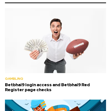
GAMBLING
Betbhai9 login access and Betbhai9 Red
Register page checks