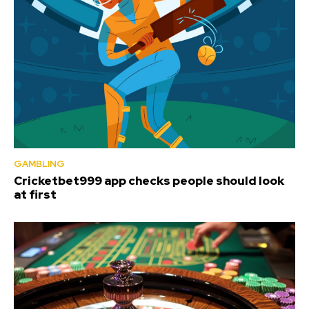
GAMBLING
Cricketbet999 app checks people should look
at first