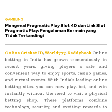
GAMBLING
Mengenal Pragmatic Play Slot 4D dan Link Slot
Pragmatic Play: Pengalaman Bermain yang
Tidak Tertandingi
Online Cricket ID
,
World777
,
Reddybook
Online
betting in India has grown tremendously in
recent years, giving players a safe and
convenient way to enjoy sports, casino games,
and virtual events. With India’s leading online
betting sites, you can now play, bet, and win
instantly without the need to visit a physical
betting shop. These platforms combine
technology, security, and exciting rewards to