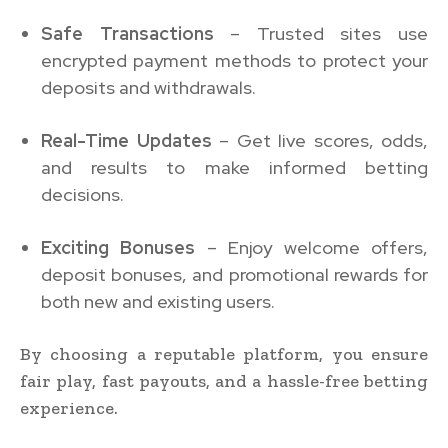
Safe Transactions
– Trusted sites use
encrypted payment methods to protect your
deposits and withdrawals.
Real-Time Updates
– Get live scores, odds,
and results to make informed betting
decisions.
Exciting Bonuses
– Enjoy welcome offers,
deposit bonuses, and promotional rewards for
both new and existing users.
By choosing a reputable platform, you ensure
fair play, fast payouts, and a hassle-free betting
experience.