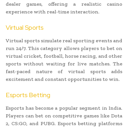
dealer games, offering a realistic casino
experience with real-time interaction.
Virtual Sports
Virtual sports simulate real sporting events and
run 24/7. This category allows players to bet on
virtual cricket, football, horse racing, and other
sports without waiting for live matches. The
fast-paced nature of virtual sports adds
excitement and constant opportunities to win.
Esports Betting
Esports has become a popular segment in India.
Players can bet on competitive games like Dota
2, CS:GO, and PUBG. Esports betting platforms