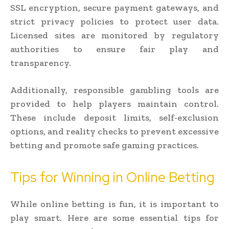
SSL encryption, secure payment gateways, and
strict privacy policies to protect user data.
Licensed sites are monitored by regulatory
authorities to ensure fair play and
transparency.
Additionally, responsible gambling tools are
provided to help players maintain control.
These include deposit limits, self-exclusion
options, and reality checks to prevent excessive
betting and promote safe gaming practices.
Tips for Winning in Online Betting
While online betting is fun, it is important to
play smart. Here are some essential tips for