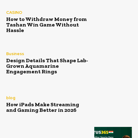
CASINO
How to Withdraw Money from
Tashan Win Game Without
Hassle
Business
Design Details That Shape Lab-
Grown Aquamarine
Engagement Rings
blog
How iPads Make Streaming
and Gaming Better in 2026