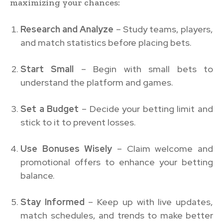
maximizing your chances:
Research and Analyze
– Study teams, players,
and match statistics before placing bets.
Start Small
– Begin with small bets to
understand the platform and games.
Set a Budget
– Decide your betting limit and
stick to it to prevent losses.
Use Bonuses Wisely
– Claim welcome and
promotional offers to enhance your betting
balance.
Stay Informed
– Keep up with live updates,
match schedules, and trends to make better