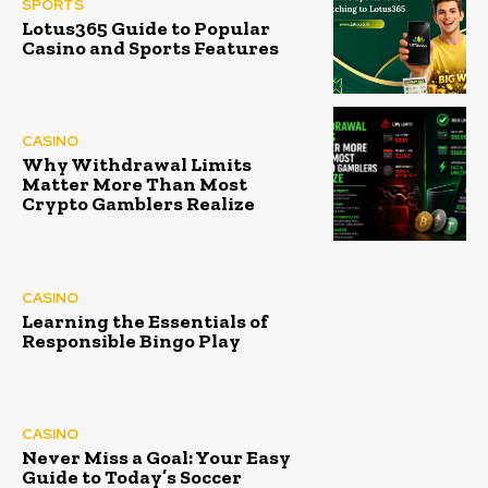
SPORTS
Lotus365 Guide to Popular
Casino and Sports Features
CASINO
Why Withdrawal Limits
Matter More Than Most
Crypto Gamblers Realize
CASINO
Learning the Essentials of
Responsible Bingo Play
CASINO
Never Miss a Goal: Your Easy
Guide to Today’s Soccer