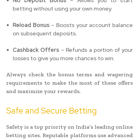
No Deposit Bonus
– Allows you to start
betting without using your own money.
Reload Bonus
– Boosts your account balance
on subsequent deposits.
Cashback Offers
– Refunds a portion of your
losses to give you more chances to win.
Always check the bonus terms and wagering
requirements to make the most of these offers
and maximize your rewards.
Safe and Secure Betting
Safety is a top priority on India’s leading online
betting sites. Reputable platforms use advanced