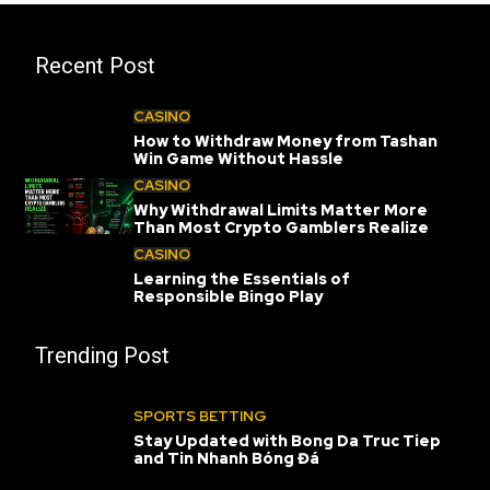
Recent Post
CASINO
How to Withdraw Money from Tashan
Win Game Without Hassle
CASINO
Why Withdrawal Limits Matter More
Than Most Crypto Gamblers Realize
CASINO
Learning the Essentials of
Responsible Bingo Play
Trending Post
SPORTS BETTING
Stay Updated with Bong Da Truc Tiep
and Tin Nhanh Bóng Đá