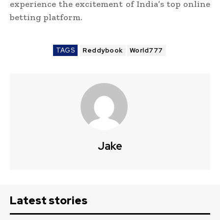
experience the excitement of India’s top online
betting platform.
TAGS
Reddybook
World777
Jake
Latest stories