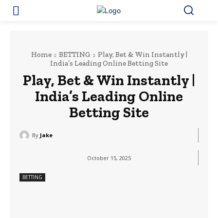
Home
BETTING
Play, Bet & Win Instantly |
India’s Leading Online Betting Site
Play, Bet & Win Instantly |
India’s Leading Online
Betting Site
By
Jake
October 15, 2025
BETTING