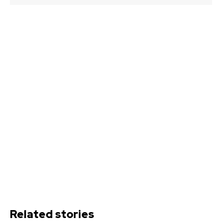
Related stories