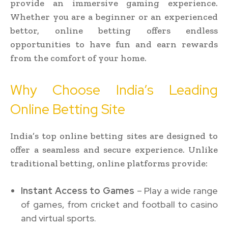
provide an immersive gaming experience.
Whether you are a beginner or an experienced
bettor, online betting offers endless
opportunities to have fun and earn rewards
from the comfort of your home.
Why Choose India’s Leading
Online Betting Site
India’s top online betting sites are designed to
offer a seamless and secure experience. Unlike
traditional betting, online platforms provide:
Instant Access to Games
– Play a wide range
of games, from cricket and football to casino
and virtual sports.