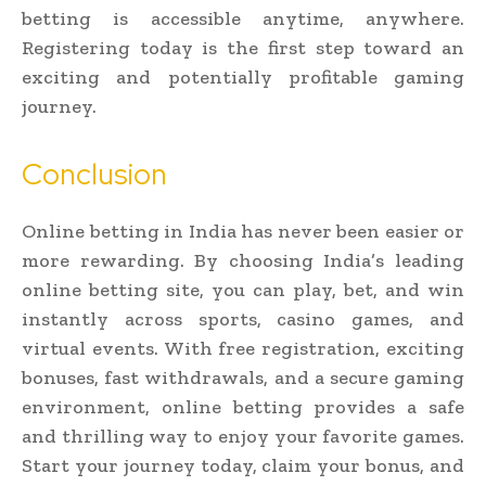
betting is accessible anytime, anywhere.
Registering today is the first step toward an
exciting and potentially profitable gaming
journey.
Conclusion
Online betting in India has never been easier or
more rewarding. By choosing India’s leading
online betting site, you can play, bet, and win
instantly across sports, casino games, and
virtual events. With free registration, exciting
bonuses, fast withdrawals, and a secure gaming
environment, online betting provides a safe
and thrilling way to enjoy your favorite games.
Start your journey today, claim your bonus, and