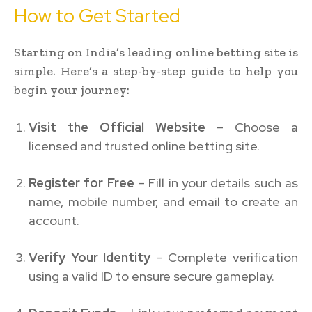
How to Get Started
Starting on India’s leading online betting site is
simple. Here’s a step-by-step guide to help you
begin your journey:
Visit the Official Website
– Choose a
licensed and trusted online betting site.
Register for Free
– Fill in your details such as
name, mobile number, and email to create an
account.
Verify Your Identity
– Complete verification
using a valid ID to ensure secure gameplay.