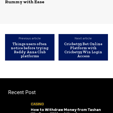
Rummy with Ease
Previous article
Next article
Things users often
Cricbet99 Bet Online
notice before trying
Platform with
Reddy Anna Club
Cricbet99 Win Login
platforms
Access
Recent Post
CASINO
How to Withdraw Money from Tashan