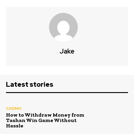
Jake
Latest stories
CASINO
How to Withdraw Money from
Tashan Win Game Without
Hassle