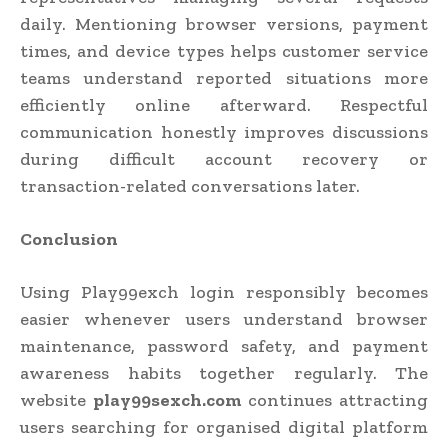
daily. Mentioning browser versions, payment
times, and device types helps customer service
teams understand reported situations more
efficiently online afterward. Respectful
communication honestly improves discussions
during difficult account recovery or
transaction-related conversations later.
Conclusion
Using Play99exch login responsibly becomes
easier whenever users understand browser
maintenance, password safety, and payment
awareness habits together regularly. The
website
play99sexch.com
continues attracting
users searching for organised digital platform