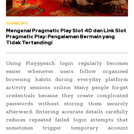
GAMBLING
Mengenal Pragmatic Play Slot 4D dan Link Slot
Pragmatic Play: Pengalaman Bermain yang
Tidak Tertandingi
Using Play99exch login regularly becomes
easier whenever users follow organised
browsing habits during everyday platform
activity sessions online. Many people forget
credentials because they create complicated
passwords without storing them securely
afterward. Entering accurate details carefully
reduces repeated failed login attempts that
sometimes trigger temporary account