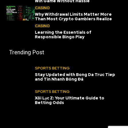
Win Game Without Hassle
CASINO
Why Withdrawal Limits Matter More
Than Most Crypto Gamblers Realize
CASINO
Learning the Essentials of
Responsible Bingo Play
Trending Post
SPORTS BETTING
Stay Updated with Bong Da Truc Tiep
and Tin Nhanh Bóng Đá
SPORTS BETTING
Xôi Lạc Z: Your Ultimate Guide to
Betting Odds