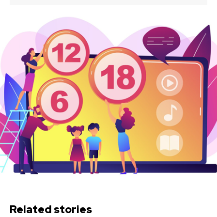
Related stories