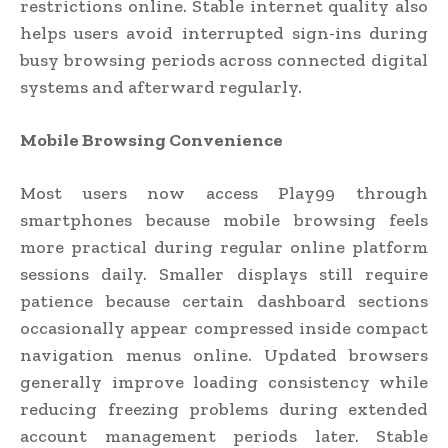
restrictions online. Stable internet quality also
helps users avoid interrupted sign-ins during
busy browsing periods across connected digital
systems and afterward regularly.
Mobile Browsing Convenience
Most users now access Play99 through
smartphones because mobile browsing feels
more practical during regular online platform
sessions daily. Smaller displays still require
patience because certain dashboard sections
occasionally appear compressed inside compact
navigation menus online. Updated browsers
generally improve loading consistency while
reducing freezing problems during extended
account management periods later. Stable