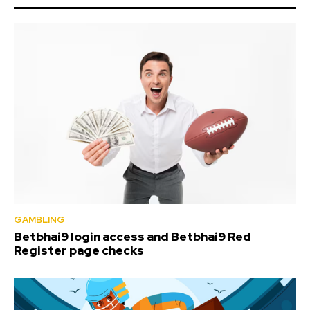
GAMBLING
Betbhai9 login access and Betbhai9 Red
Register page checks