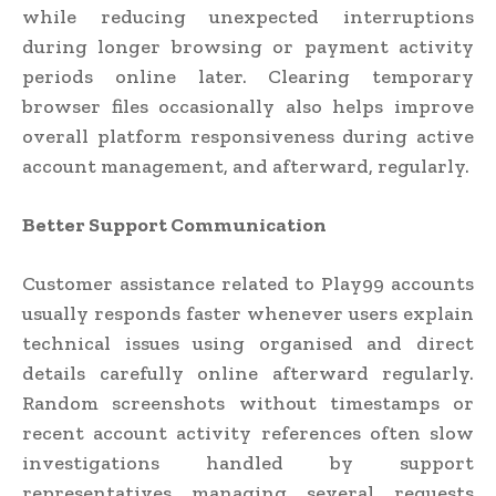
while reducing unexpected interruptions
during longer browsing or payment activity
periods online later. Clearing temporary
browser files occasionally also helps improve
overall platform responsiveness during active
account management, and afterward, regularly.
Better Support Communication
Customer assistance related to Play99 accounts
usually responds faster whenever users explain
technical issues using organised and direct
details carefully online afterward regularly.
Random screenshots without timestamps or
recent account activity references often slow
investigations handled by support
representatives managing several requests