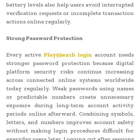
battery levels also help users avoid interrupted
verification requests or incomplete transaction
actions online regularly.
Strong Password Protection
Every active
Play99exch login
account needs
stronger password protection because digital
platform security risks continue increasing
across connected online systems worldwide
today regularly. Weak passwords using names
or predictable numbers create unnecessary
exposure during long-term account activity
periods online afterward. Combining symbols,
letters, and numbers improves account safety
without making login procedures difficult for
everyday users later. Logging out after sessions