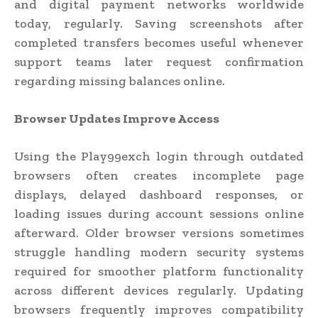
and digital payment networks worldwide
today, regularly. Saving screenshots after
completed transfers becomes useful whenever
support teams later request confirmation
regarding missing balances online.
Browser Updates Improve Access
Using the Play99exch login through outdated
browsers often creates incomplete page
displays, delayed dashboard responses, or
loading issues during account sessions online
afterward. Older browser versions sometimes
struggle handling modern security systems
required for smoother platform functionality
across different devices regularly. Updating
browsers frequently improves compatibility