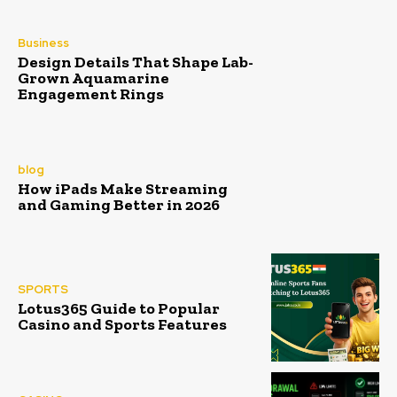
Business
Design Details That Shape Lab-
Grown Aquamarine
Engagement Rings
blog
How iPads Make Streaming
and Gaming Better in 2026
SPORTS
Lotus365 Guide to Popular
Casino and Sports Features