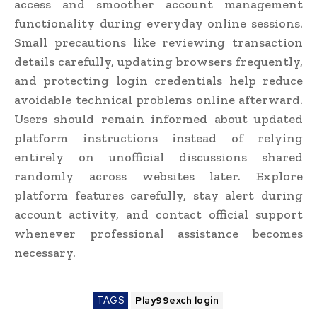
access and smoother account management
functionality during everyday online sessions.
Small precautions like reviewing transaction
details carefully, updating browsers frequently,
and protecting login credentials help reduce
avoidable technical problems online afterward.
Users should remain informed about updated
platform instructions instead of relying
entirely on unofficial discussions shared
randomly across websites later. Explore
platform features carefully, stay alert during
account activity, and contact official support
whenever professional assistance becomes
necessary.
TAGS
Play99exch login