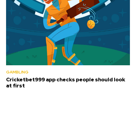
GAMBLING
Cricketbet999 app checks people should look
at first