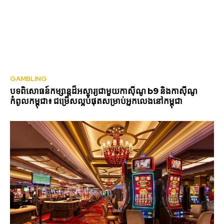
GAMBLING
បទពិសោធន៍កម្សាន្តដ៏អស្ចារ្យជាមួយកាស៊ីណូ b9 និងកាស៊ីណូ
កំពូលកម្ពុជា៖ ជម្រើសល្អបំផុតសម្រាប់អ្នកលេងនៅកម្ពុជា