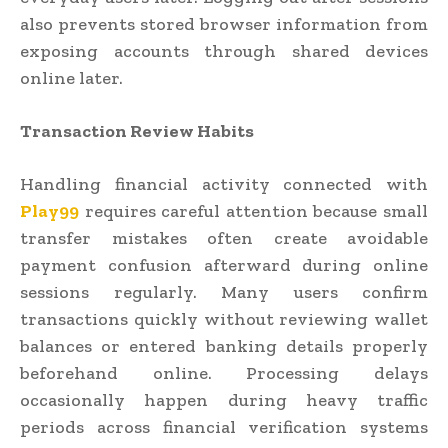
also prevents stored browser information from
exposing accounts through shared devices
online later.
Transaction Review Habits
Handling financial activity connected with
Play99
requires careful attention because small
transfer mistakes often create avoidable
payment confusion afterward during online
sessions regularly. Many users confirm
transactions quickly without reviewing wallet
balances or entered banking details properly
beforehand online. Processing delays
occasionally happen during heavy traffic
periods across financial verification systems