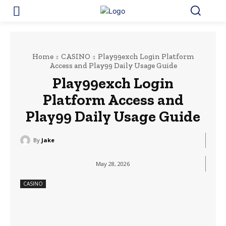
Home
CASINO
Play99exch Login Platform
Access and Play99 Daily Usage Guide
Play99exch Login
Platform Access and
Play99 Daily Usage Guide
By
Jake
May 28, 2026
CASINO