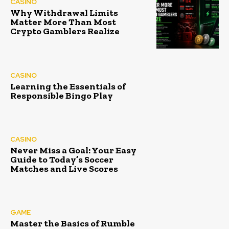
CASINO
Why Withdrawal Limits
Matter More Than Most
Crypto Gamblers Realize
CASINO
Learning the Essentials of
Responsible Bingo Play
CASINO
Never Miss a Goal: Your Easy
Guide to Today’s Soccer
Matches and Live Scores
GAME
Master the Basics of Rumble