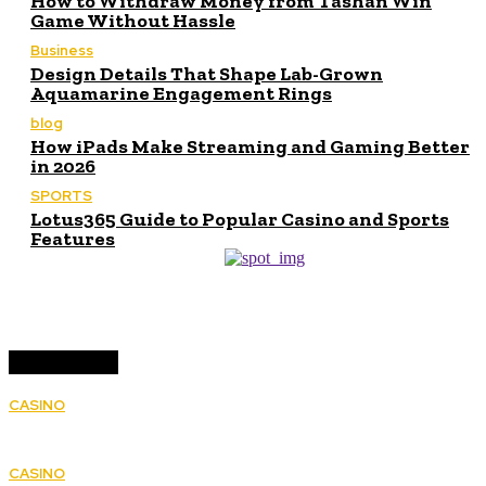
How to Withdraw Money from Tashan Win
Game Without Hassle
Business
Design Details That Shape Lab-Grown
Aquamarine Engagement Rings
blog
How iPads Make Streaming and Gaming Better
in 2026
SPORTS
Lotus365 Guide to Popular Casino and Sports
Features
Recent Post
CASINO
How to Withdraw Money from Tashan Win Game
Without Hassle
CASINO