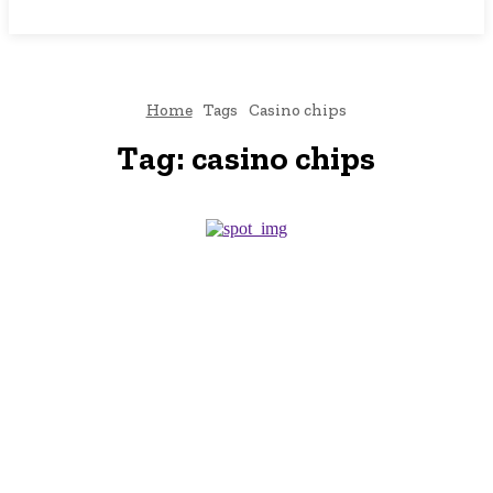
Home
Tags
Casino chips
Tag:
casino chips