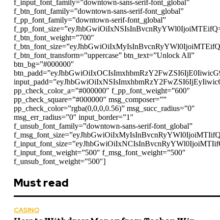
f_input_font_family=”downtown-sans-serif-font_global”
f_btn_font_family=”downtown-sans-serif-font_global”
f_pp_font_family=”downtown-serif-font_global”
f_pp_font_size=”eyJhbGwiOiIxNSIsInBvcnRyYWl0IjoiMTEifQ
f_btn_font_weight=”700″
f_btn_font_size=”eyJhbGwiOiIxMyIsInBvcnRyYWl0IjoiMTEif
f_btn_font_transform=”uppercase” btn_text=”Unlock All”
btn_bg=”#000000″
btn_padd=”eyJhbGwiOiIxOCIsImxhbmRzY2FwZSI6IjE0Iiwic
input_padd=”eyJhbGwiOiIxNSIsImxhbmRzY2FwZSI6IjEyIiwi
pp_check_color_a=”#000000″ f_pp_font_weight=”600″
pp_check_square=”#000000″ msg_composer=””
pp_check_color=”rgba(0,0,0,0.56)” msg_succ_radius=”0″
msg_err_radius=”0″ input_border=”1″
f_unsub_font_family=”downtown-sans-serif-font_global”
f_msg_font_size=”eyJhbGwiOiIxMyIsInBvcnRyYWl0IjoiMTIif
f_input_font_size=”eyJhbGwiOiIxNCIsInBvcnRyYWl0IjoiMTIi
f_input_font_weight=”500″ f_msg_font_weight=”500″
f_unsub_font_weight=”500″]
Must read
CASINO