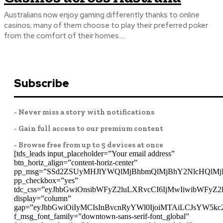
Australians now enjoy gaming differently thanks to online
casinos; many of them choose to play their preferred poker
from the comfort of their homes....
Subscribe
- Never miss a story with notifications
- Gain full access to our premium content
- Browse free from up to 5 devices at once
[tds_leads input_placeholder=”Your email address”
btn_horiz_align=”content-horiz-center”
pp_msg=”SSd2ZSUyMHJlYWQlMjBhbmQlMjBhY2NlcHQlMj
pp_checkbox=”yes”
tdc_css=”eyJhbGwiOnsibWFyZ2luLXRvcCI6IjMwIiwibWFyZ
display=”column”
gap=”eyJhbGwiOiIyMCIsInBvcnRyYWl0IjoiMTAiLCJsYW5kc
f_msg_font_family=”downtown-sans-serif-font_global”