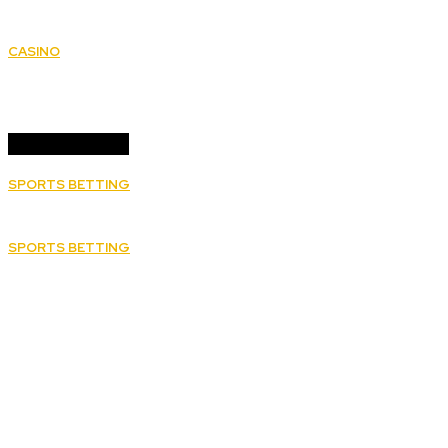
Why Withdrawal Limits Matter More Than Most Crypto
Gamblers Realize
CASINO
Learning the Essentials of Responsible Bingo Play
Trending Post
SPORTS BETTING
Stay Updated with Bong Da Truc Tiep and Tin Nhanh
Bóng Đá
SPORTS BETTING
Xôi Lạc Z: Your Ultimate Guide to Betting Odds
Copyright © 2026. All Rights Reserved By Casinoneats
Facebook
Instagram
Twitter