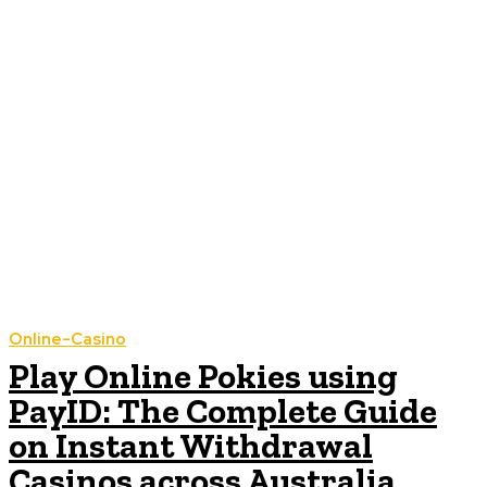
Online-Casino
Play Online Pokies using
PayID: The Complete Guide
on Instant Withdrawal
Casinos across Australia