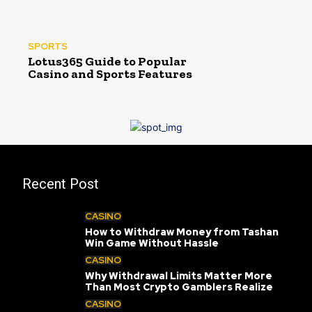
SPORTS
Lotus365 Guide to Popular
Casino and Sports Features
Recent Post
CASINO
How to Withdraw Money from Tashan
Win Game Without Hassle
CASINO
Why Withdrawal Limits Matter More
Than Most Crypto Gamblers Realize
CASINO