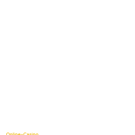
Online-Casino