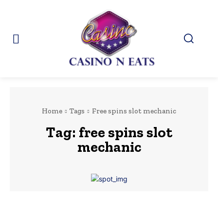
Home
Tags
Free spins slot mechanic
Tag:
free spins slot
mechanic