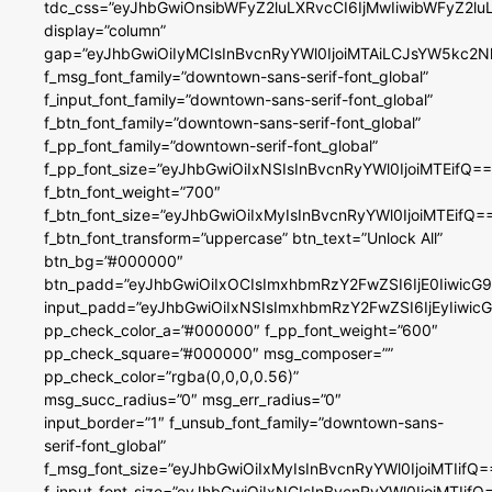
tdc_css=”eyJhbGwiOnsibWFyZ2luLXRvcCI6IjMwIiwibWFyZ2
display=”column”
gap=”eyJhbGwiOiIyMCIsInBvcnRyYWl0IjoiMTAiLCJsYW5kc2N
f_msg_font_family=”downtown-sans-serif-font_global”
f_input_font_family=”downtown-sans-serif-font_global”
f_btn_font_family=”downtown-sans-serif-font_global”
f_pp_font_family=”downtown-serif-font_global”
f_pp_font_size=”eyJhbGwiOiIxNSIsInBvcnRyYWl0IjoiMTEifQ==
f_btn_font_weight=”700″
f_btn_font_size=”eyJhbGwiOiIxMyIsInBvcnRyYWl0IjoiMTEifQ=
f_btn_font_transform=”uppercase” btn_text=”Unlock All”
btn_bg=”#000000″
btn_padd=”eyJhbGwiOiIxOCIsImxhbmRzY2FwZSI6IjE0IiwicG
input_padd=”eyJhbGwiOiIxNSIsImxhbmRzY2FwZSI6IjEyIiwi
pp_check_color_a=”#000000″ f_pp_font_weight=”600″
pp_check_square=”#000000″ msg_composer=””
pp_check_color=”rgba(0,0,0,0.56)”
msg_succ_radius=”0″ msg_err_radius=”0″
input_border=”1″ f_unsub_font_family=”downtown-sans-
serif-font_global”
f_msg_font_size=”eyJhbGwiOiIxMyIsInBvcnRyYWl0IjoiMTIifQ=
f_input_font_size=”eyJhbGwiOiIxNCIsInBvcnRyYWl0IjoiMTIifQ