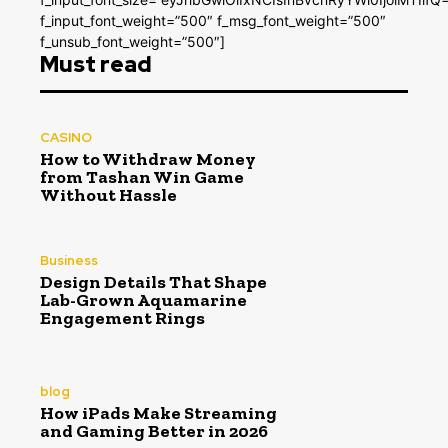
f_input_font_weight=”500″ f_msg_font_weight=”500″
f_unsub_font_weight=”500″]
Must read
CASINO
How to Withdraw Money
from Tashan Win Game
Without Hassle
Business
Design Details That Shape
Lab-Grown Aquamarine
Engagement Rings
blog
How iPads Make Streaming
and Gaming Better in 2026