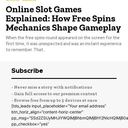
Online Slot Games
Explained: How Free Spins
Mechanics Shape Gameplay
When the free spins round appeared on the screen for the
first time, it was unexpected and was an instant experience
to remember. That...
Subscribe
- Never miss a story with notifications
- Gain full access to our premium content
- Browse free from up to 5 devices at once
[tds_leads input_placeholder=”Your email address”
btn_horiz_align=”content-horiz-center”
pp_msg=”SSd2ZSUyMHJlYWQlMjBhbmQlMjBhY2NlcHQlMjB0a
pp_checkbox=”yes”