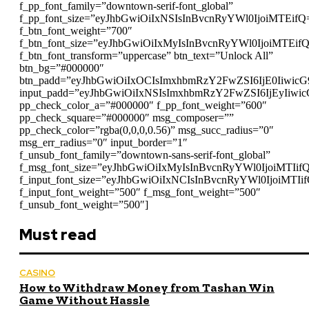
f_pp_font_family=”downtown-serif-font_global”
f_pp_font_size=”eyJhbGwiOiIxNSIsInBvcnRyYWl0IjoiMTEifQ
f_btn_font_weight=”700″
f_btn_font_size=”eyJhbGwiOiIxMyIsInBvcnRyYWl0IjoiMTEif
f_btn_font_transform=”uppercase” btn_text=”Unlock All”
btn_bg=”#000000″
btn_padd=”eyJhbGwiOiIxOCIsImxhbmRzY2FwZSI6IjE0Iiwic
input_padd=”eyJhbGwiOiIxNSIsImxhbmRzY2FwZSI6IjEyIiwi
pp_check_color_a=”#000000″ f_pp_font_weight=”600″
pp_check_square=”#000000″ msg_composer=””
pp_check_color=”rgba(0,0,0,0.56)” msg_succ_radius=”0″
msg_err_radius=”0″ input_border=”1″
f_unsub_font_family=”downtown-sans-serif-font_global”
f_msg_font_size=”eyJhbGwiOiIxMyIsInBvcnRyYWl0IjoiMTIif
f_input_font_size=”eyJhbGwiOiIxNCIsInBvcnRyYWl0IjoiMTIi
f_input_font_weight=”500″ f_msg_font_weight=”500″
f_unsub_font_weight=”500″]
Must read
CASINO
How to Withdraw Money from Tashan Win
Game Without Hassle