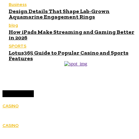
Business
Design Details That Shape Lab-Grown
Aquamarine Engagement Rings
blog
How iPads Make Streaming and Gaming Better
in 2026
SPORTS
Lotus365 Guide to Popular Casino and Sports
Features
Recent Post
CASINO
How to Withdraw Money from Tashan Win Game
Without Hassle
CASINO
Why Withdrawal Limits Matter More Than Most Crypto
Gamblers Realize