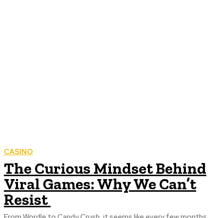
CASINO
The Curious Mindset Behind
Viral Games: Why We Can’t
Resist
From Wordle to Candy Crush, it seems like every few months