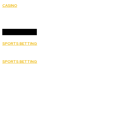
CASINO
Learning the Essentials of Responsible Bingo Play
Trending Post
SPORTS BETTING
Stay Updated with Bong Da Truc Tiep and Tin Nhanh
Bóng Đá
SPORTS BETTING
Xôi Lạc Z: Your Ultimate Guide to Betting Odds
Copyright © 2026. All Rights Reserved By Casinoneats
Facebook
Instagram
Twitter