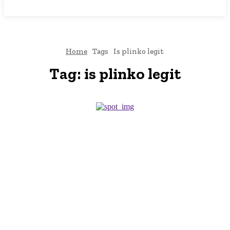
Home
Tags
Is plinko legit
Tag:
is plinko legit