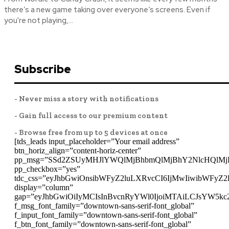
there’s a new game taking over everyone’s screens. Even if
you're not playing,...
Subscribe
- Never miss a story with notifications
- Gain full access to our premium content
- Browse free from up to 5 devices at once
[tds_leads input_placeholder=”Your email address”
btn_horiz_align=”content-horiz-center”
pp_msg=”SSd2ZSUyMHJlYWQlMjBhbmQlMjBhY2NlcHQlMj
pp_checkbox=”yes”
tdc_css=”eyJhbGwiOnsibWFyZ2luLXRvcCI6IjMwIiwibWFyZ
display=”column”
gap=”eyJhbGwiOiIyMCIsInBvcnRyYWl0IjoiMTAiLCJsYW5kc
f_msg_font_family=”downtown-sans-serif-font_global”
f_input_font_family=”downtown-sans-serif-font_global”
f_btn_font_family=”downtown-sans-serif-font_global”