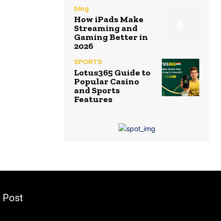
blog
How iPads Make
Streaming and
Gaming Better in
2026
SPORTS
Lotus365 Guide to
Popular Casino
and Sports
Features
 Post