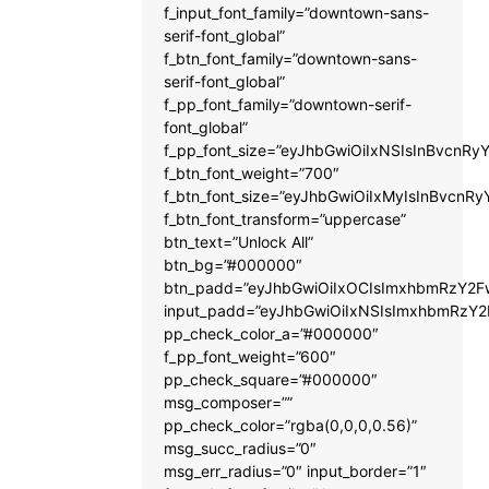
f_input_font_family=”downtown-sans-
serif-font_global”
f_btn_font_family=”downtown-sans-
serif-font_global”
f_pp_font_family=”downtown-serif-
font_global”
f_pp_font_size=”eyJhbGwiOiIxNSIsInBvcnRyY
f_btn_font_weight=”700″
f_btn_font_size=”eyJhbGwiOiIxMyIsInBvcnRy
f_btn_font_transform=”uppercase”
btn_text=”Unlock All”
btn_bg=”#000000″
btn_padd=”eyJhbGwiOiIxOCIsImxhbmRzY2Fw
input_padd=”eyJhbGwiOiIxNSIsImxhbmRzY2
pp_check_color_a=”#000000″
f_pp_font_weight=”600″
pp_check_square=”#000000″
msg_composer=””
pp_check_color=”rgba(0,0,0,0.56)”
msg_succ_radius=”0″
msg_err_radius=”0″ input_border=”1″