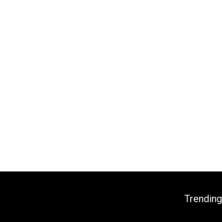
Trending