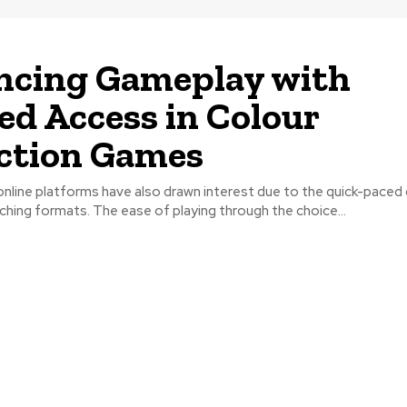
ncing Gameplay with
ied Access in Colour
ction Games
nline platforms have also drawn interest due to the quick-paced
ching formats. The ease of playing through the choice...