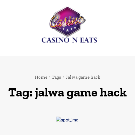
Home
Tags
Jalwa game hack
Tag:
jalwa game hack