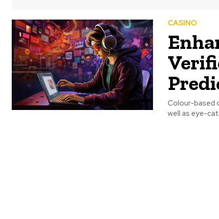
CASINO
Enha
Verif
Predi
Colour-based o
well as eye-cat