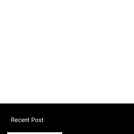
Recent Post