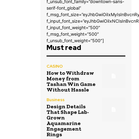
f_unsub_font_family=”downtown-sans-
serif-font_global”
f_msg_font_size=”eyJhbGwiOiIxMyIsInBvcnRy
f_input_font_size=”eyJhbGwiOiIxNCIsInBvcnR
f_input_font_weight=”500″
f_msg_font_weight=”500″
f_unsub_font_weight=”500″]
Must read
CASINO
How to Withdraw
Money from
Tashan Win Game
Without Hassle
Business
Design Details
That Shape Lab-
Grown
Aquamarine
Engagement
Rings