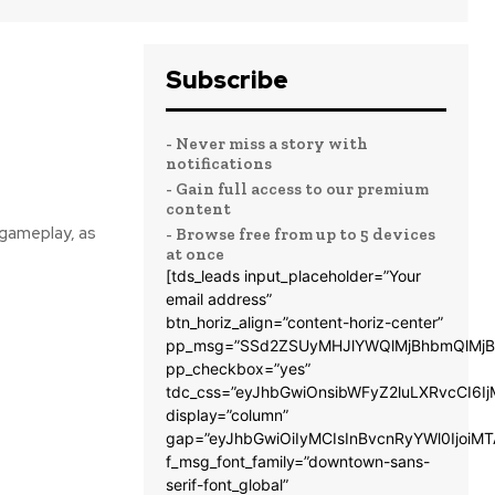
Subscribe
- Never miss a story with
notifications
- Gain full access to our premium
content
 gameplay, as
- Browse free from up to 5 devices
at once
[tds_leads input_placeholder=”Your
email address”
btn_horiz_align=”content-horiz-center”
pp_msg=”SSd2ZSUyMHJlYWQlMjBhbmQlMjB
pp_checkbox=”yes”
tdc_css=”eyJhbGwiOnsibWFyZ2luLXRvcCI6
display=”column”
gap=”eyJhbGwiOiIyMCIsInBvcnRyYWl0IjoiM
f_msg_font_family=”downtown-sans-
serif-font_global”