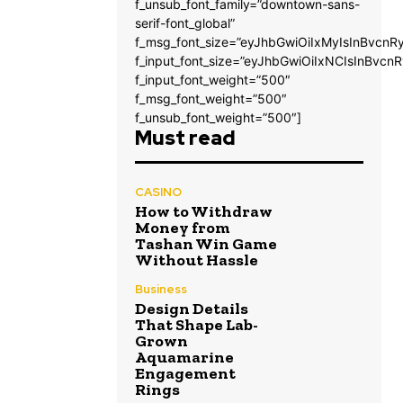
f_unsub_font_family=”downtown-sans-
serif-font_global”
f_msg_font_size=”eyJhbGwiOiIxMyIsInBvcnRy
f_input_font_size=”eyJhbGwiOiIxNCIsInBvcnR
f_input_font_weight=”500″
f_msg_font_weight=”500″
f_unsub_font_weight=”500″]
Must read
CASINO
How to Withdraw
Money from
Tashan Win Game
Without Hassle
Business
Design Details
That Shape Lab-
Grown
Aquamarine
Engagement
Rings