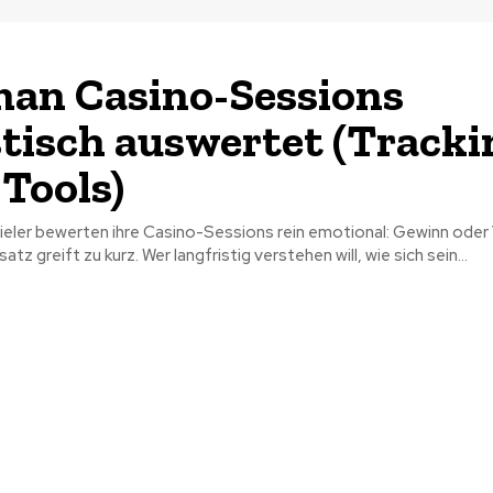
an Casino-Sessions
stisch auswertet (Tracki
 Tools)
eler bewerten ihre Casino-Sessions rein emotional: Gewinn oder 
tz greift zu kurz. Wer langfristig verstehen will, wie sich sein...