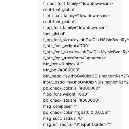
f_input_font_family=”downtown-sans-
serif-font_global”
f_btn_font_family=”downtown-sans-
serif-font_global”
f_pp_font_family=”downtown-serif-
font_global”
f_pp_font_size=”eyJhbGwiOiIxNSIsInBvcnRyY
f_btn_font_weight=”700″
f_btn_font_size=”eyJhbGwiOiIxMyIsInBvcnRy
f_btn_font_transform=”uppercase”
btn_text=”Unlock All”
btn_bg=”#000000″
btn_padd=”eyJhbGwiOiIxOCIsImxhbmRzY2Fw
input_padd=”eyJhbGwiOiIxNSIsImxhbmRzY2
pp_check_color_a=”#000000″
f_pp_font_weight=”600″
pp_check_square=”#000000″
msg_composer=””
pp_check_color=”rgba(0,0,0,0.56)”
msg_succ_radius=”0″
msg_err_radius=”0″ input_border=”1″