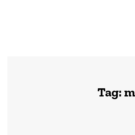
Tag:
m