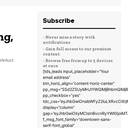
Subscribe
ng,
- Never miss a story with
notifications
- Gain full access to our premium
content
Verlust.
- Browse free from up to 5 devices
at once
[tds_leads input_placeholder=”Your
email address”
btn_horiz_align=”content-horiz-center”
pp_msg=”SSd2ZSUyMHJlYWQlMjBhbmQlMjB
pp_checkbox=”yes”
tdc_css=”eyJhbGwiOnsibWFyZ2luLXRvcCI6
display=”column”
gap=”eyJhbGwiOiIyMCIsInBvcnRyYWl0IjoiM
f_msg_font_family=”downtown-sans-
serif-font_global”