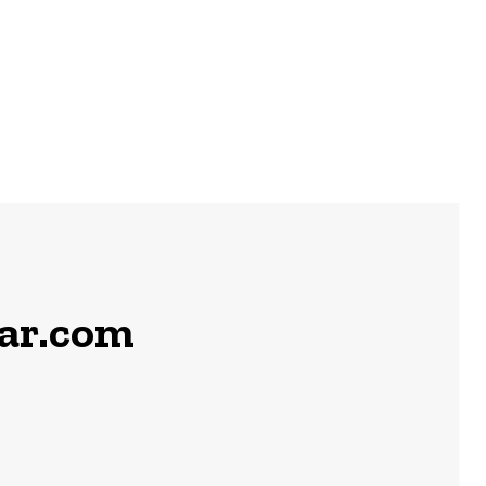
tar.com