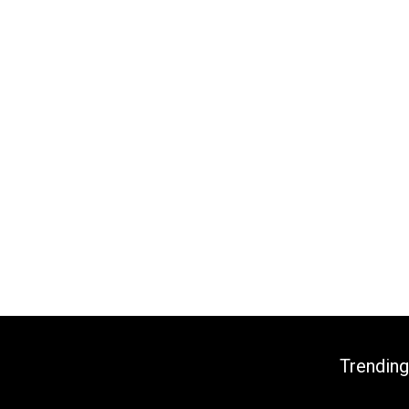
Trending