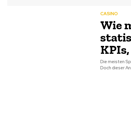
CASINO
Wie m
stati
KPIs,
Die meisten Spi
Doch dieser Ansa