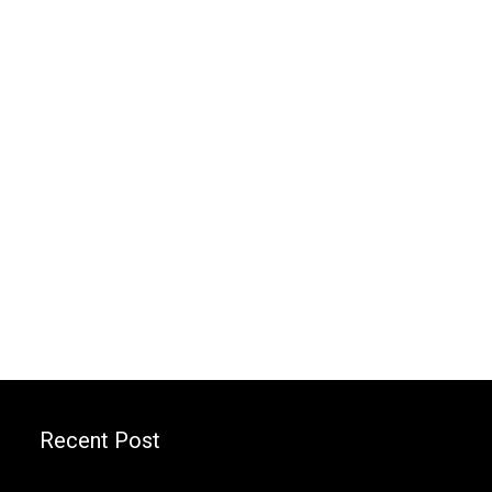
Recent Post