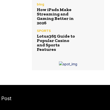
blog
How iPads Make
Streaming and
Gaming Better in
2026
SPORTS
Lotus365 Guide to
Popular Casino
and Sports
Features
 Post