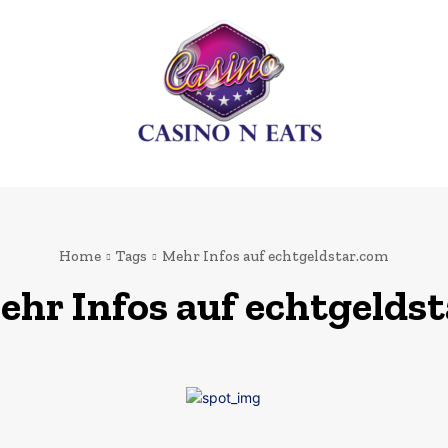
Home
Tags
Mehr Infos auf echtgeldstar.com
ehr Infos auf echtgelds