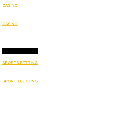
CASINO
Why Withdrawal Limits Matter More Than Most Crypto
Gamblers Realize
CASINO
Learning the Essentials of Responsible Bingo Play
Trending Post
SPORTS BETTING
Stay Updated with Bong Da Truc Tiep and Tin Nhanh
Bóng Đá
SPORTS BETTING
Xôi Lạc Z: Your Ultimate Guide to Betting Odds
Copyright © 2026. All Rights Reserved By Casinoneats
Facebook
Instagram
Twitter