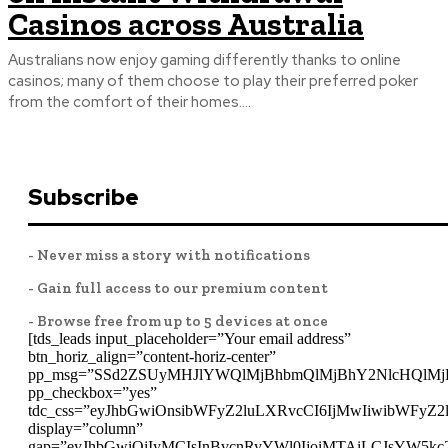
Casinos across Australia
Australians now enjoy gaming differently thanks to online
casinos; many of them choose to play their preferred poker
from the comfort of their homes....
Subscribe
- Never miss a story with notifications
- Gain full access to our premium content
- Browse free from up to 5 devices at once
[tds_leads input_placeholder=”Your email address”
btn_horiz_align=”content-horiz-center”
pp_msg=”SSd2ZSUyMHJlYWQlMjBhbmQlMjBhY2NlcHQlMj
pp_checkbox=”yes”
tdc_css=”eyJhbGwiOnsibWFyZ2luLXRvcCI6IjMwIiwibWFyZ
display=”column”
gap=”eyJhbGwiOiIyMCIsInBvcnRyYWl0IjoiMTAiLCJsYW5kc