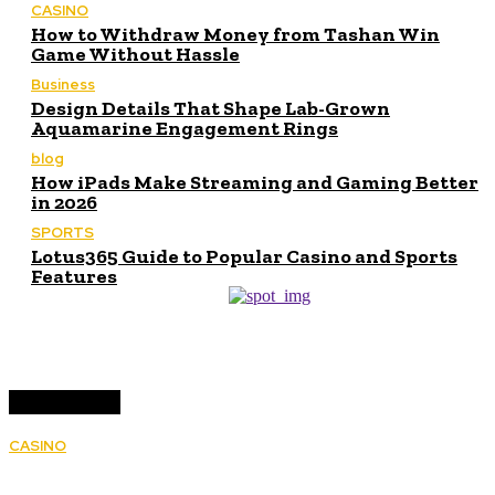
CASINO
How to Withdraw Money from Tashan Win
Game Without Hassle
Business
Design Details That Shape Lab-Grown
Aquamarine Engagement Rings
blog
How iPads Make Streaming and Gaming Better
in 2026
SPORTS
Lotus365 Guide to Popular Casino and Sports
Features
Recent Post
CASINO
How to Withdraw Money from Tashan Win Game
Without Hassle