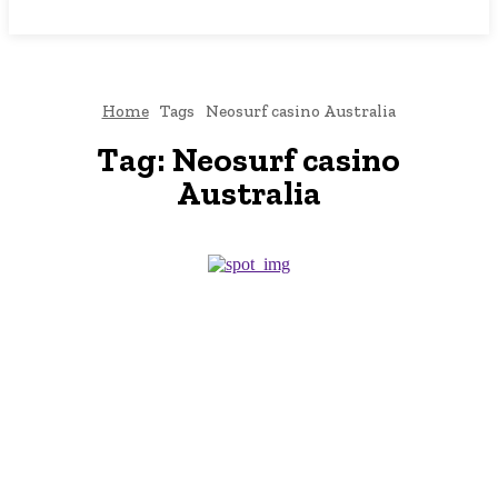
Home
Tags
Neosurf casino Australia
Tag:
Neosurf casino
Australia