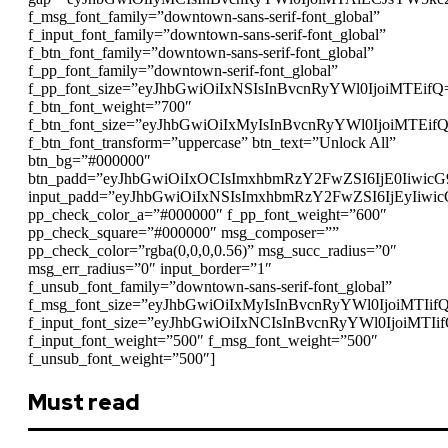
f_msg_font_family=”downtown-sans-serif-font_global”
f_input_font_family=”downtown-sans-serif-font_global”
f_btn_font_family=”downtown-sans-serif-font_global”
f_pp_font_family=”downtown-serif-font_global”
f_pp_font_size=”eyJhbGwiOiIxNSIsInBvcnRyYWl0IjoiMTEifQ
f_btn_font_weight=”700″
f_btn_font_size=”eyJhbGwiOiIxMyIsInBvcnRyYWl0IjoiMTEif
f_btn_font_transform=”uppercase” btn_text=”Unlock All”
btn_bg=”#000000″
btn_padd=”eyJhbGwiOiIxOCIsImxhbmRzY2FwZSI6IjE0Iiwic
input_padd=”eyJhbGwiOiIxNSIsImxhbmRzY2FwZSI6IjEyIiwi
pp_check_color_a=”#000000″ f_pp_font_weight=”600″
pp_check_square=”#000000″ msg_composer=””
pp_check_color=”rgba(0,0,0,0.56)” msg_succ_radius=”0″
msg_err_radius=”0″ input_border=”1″
f_unsub_font_family=”downtown-sans-serif-font_global”
f_msg_font_size=”eyJhbGwiOiIxMyIsInBvcnRyYWl0IjoiMTIif
f_input_font_size=”eyJhbGwiOiIxNCIsInBvcnRyYWl0IjoiMTIi
f_input_font_weight=”500″ f_msg_font_weight=”500″
f_unsub_font_weight=”500″]
Must read