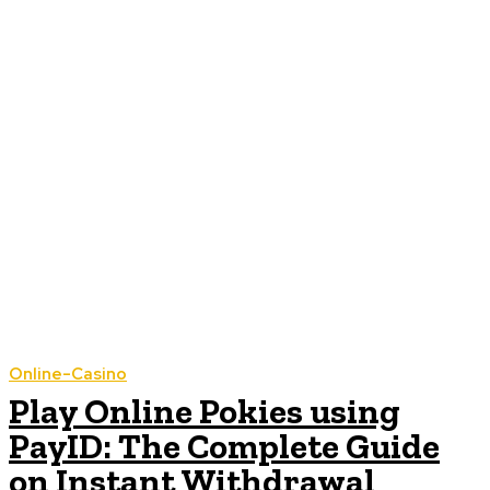
Online-Casino
Play Online Pokies using
PayID: The Complete Guide
on Instant Withdrawal