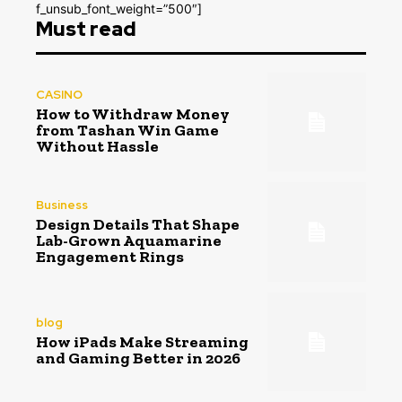
f_unsub_font_weight=”500″]
Must read
CASINO
How to Withdraw Money
from Tashan Win Game
Without Hassle
Business
Design Details That Shape
Lab-Grown Aquamarine
Engagement Rings
blog
How iPads Make Streaming
and Gaming Better in 2026