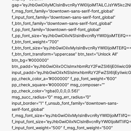
gap=”eyJhbGwiOiIyMCIsInBvcnRyYWl0IjoiMTAiLCJsYW5kc2N
f_msg_font_family=”downtown-sans-serif-font_global”
f_input_font_family=”downtown-sans-serif-font_global”
f_btn_font_family=”downtown-sans-serif-font_global”
f_pp_font_family=”downtown-serif-font_global”
f_pp_font_size=”eyJhbGwiOiIxNSIsInBvcnRyYWl0IjoiMTEifQ==
f_btn_font_weight=”700″
f_btn_font_size=”eyJhbGwiOiIxMyIsInBvcnRyYWl0IjoiMTEifQ=
f_btn_font_transform=”uppercase” btn_text=”Unlock All”
btn_bg=”#000000″
btn_padd=”eyJhbGwiOiIxOCIsImxhbmRzY2FwZSI6IjE0IiwicG
input_padd=”eyJhbGwiOiIxNSIsImxhbmRzY2FwZSI6IjEyIiwi
pp_check_color_a=”#000000″ f_pp_font_weight=”600″
pp_check_square=”#000000″ msg_composer=””
pp_check_color=”rgba(0,0,0,0.56)”
msg_succ_radius=”0″ msg_err_radius=”0″
input_border=”1″ f_unsub_font_family=”downtown-sans-
serif-font_global”
f_msg_font_size=”eyJhbGwiOiIxMyIsInBvcnRyYWl0IjoiMTIifQ=
f_input_font_size=”eyJhbGwiOiIxNCIsInBvcnRyYWl0IjoiMTIifQ
f_input_font_weight=”500″ f_msg_font_weight=”500″