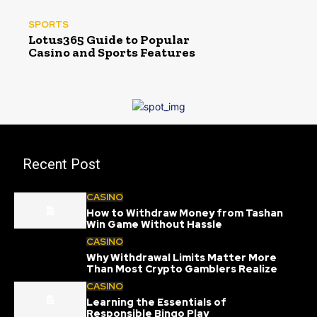
SPORTS
Lotus365 Guide to Popular
Casino and Sports Features
Recent Post
CASINO
How to Withdraw Money from Tashan
Win Game Without Hassle
CASINO
Why Withdrawal Limits Matter More
Than Most Crypto Gamblers Realize
CASINO
Learning the Essentials of
Responsible Bingo Play