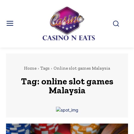
Home
Tags
Online slot games Malaysia
Tag:
online slot games
Malaysia