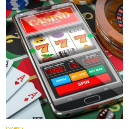
CASINO