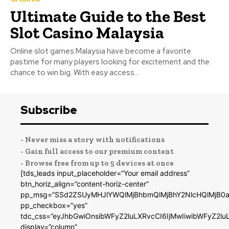
Ultimate Guide to the Best
Slot Casino Malaysia
Online slot games Malaysia have become a favorite
pastime for many players looking for excitement and the
chance to win big. With easy access...
Subscribe
- Never miss a story with notifications
- Gain full access to our premium content
- Browse free from up to 5 devices at once
[tds_leads input_placeholder=”Your email address”
btn_horiz_align=”content-horiz-center”
pp_msg=”SSd2ZSUyMHJlYWQlMjBhbmQlMjBhY2NlcHQlMjB0a
pp_checkbox=”yes”
tdc_css=”eyJhbGwiOnsibWFyZ2luLXRvcCI6IjMwIiwibWFyZ2
display=”column”