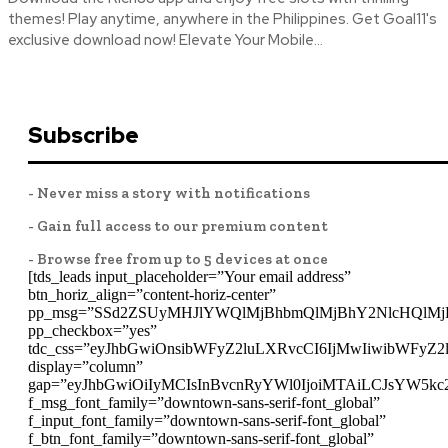
themes! Play anytime, anywhere in the Philippines. Get Goal11's
exclusive download now! Elevate Your Mobile...
Subscribe
- Never miss a story with notifications
- Gain full access to our premium content
- Browse free from up to 5 devices at once
[tds_leads input_placeholder=”Your email address”
btn_horiz_align=”content-horiz-center”
pp_msg=”SSd2ZSUyMHJlYWQlMjBhbmQlMjBhY2NlcHQlMj
pp_checkbox=”yes”
tdc_css=”eyJhbGwiOnsibWFyZ2luLXRvcCI6IjMwIiwibWFyZ
display=”column”
gap=”eyJhbGwiOiIyMCIsInBvcnRyYWl0IjoiMTAiLCJsYW5kc
f_msg_font_family=”downtown-sans-serif-font_global”
f_input_font_family=”downtown-sans-serif-font_global”
f_btn_font_family=”downtown-sans-serif-font_global”