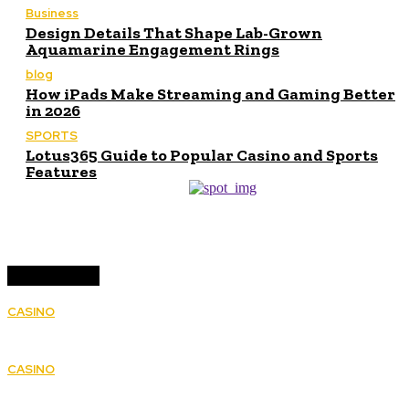
Business
Design Details That Shape Lab-Grown
Aquamarine Engagement Rings
blog
How iPads Make Streaming and Gaming Better
in 2026
SPORTS
Lotus365 Guide to Popular Casino and Sports
Features
Recent Post
CASINO
How to Withdraw Money from Tashan Win Game
Without Hassle
CASINO
Why Withdrawal Limits Matter More Than Most Crypto
Gamblers Realize