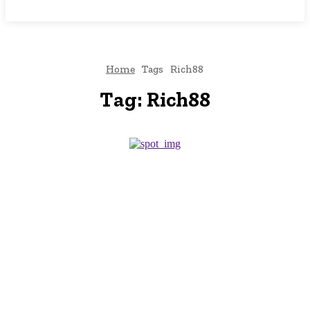
Home
Tags
Rich88
Tag:
Rich88