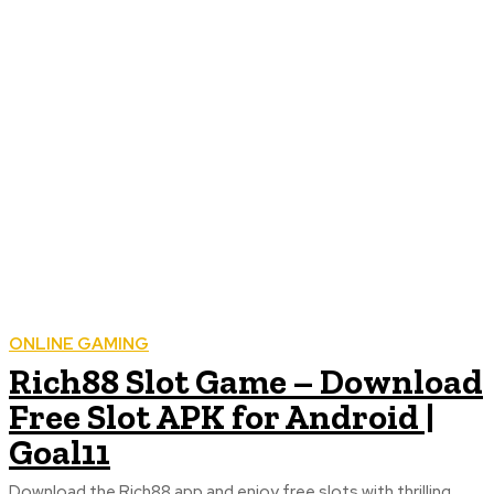
ONLINE GAMING
Rich88 Slot Game – Download
Free Slot APK for Android |
Goal11
Download the Rich88 app and enjoy free slots with thrilling