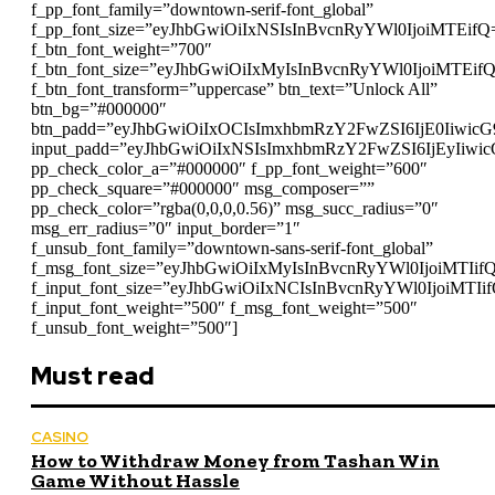
f_pp_font_family=”downtown-serif-font_global”
f_pp_font_size=”eyJhbGwiOiIxNSIsInBvcnRyYWl0IjoiMTEifQ
f_btn_font_weight=”700″
f_btn_font_size=”eyJhbGwiOiIxMyIsInBvcnRyYWl0IjoiMTEif
f_btn_font_transform=”uppercase” btn_text=”Unlock All”
btn_bg=”#000000″
btn_padd=”eyJhbGwiOiIxOCIsImxhbmRzY2FwZSI6IjE0Iiwic
input_padd=”eyJhbGwiOiIxNSIsImxhbmRzY2FwZSI6IjEyIiwi
pp_check_color_a=”#000000″ f_pp_font_weight=”600″
pp_check_square=”#000000″ msg_composer=””
pp_check_color=”rgba(0,0,0,0.56)” msg_succ_radius=”0″
msg_err_radius=”0″ input_border=”1″
f_unsub_font_family=”downtown-sans-serif-font_global”
f_msg_font_size=”eyJhbGwiOiIxMyIsInBvcnRyYWl0IjoiMTIif
f_input_font_size=”eyJhbGwiOiIxNCIsInBvcnRyYWl0IjoiMTIi
f_input_font_weight=”500″ f_msg_font_weight=”500″
f_unsub_font_weight=”500″]
Must read
CASINO
How to Withdraw Money from Tashan Win
Game Without Hassle