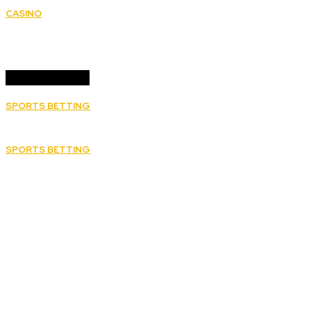
CASINO
Learning the Essentials of Responsible Bingo Play
Trending Post
SPORTS BETTING
Stay Updated with Bong Da Truc Tiep and Tin Nhanh
Bóng Đá
SPORTS BETTING
Xôi Lạc Z: Your Ultimate Guide to Betting Odds
Copyright © 2026. All Rights Reserved By Casinoneats
Facebook
Instagram
Twitter