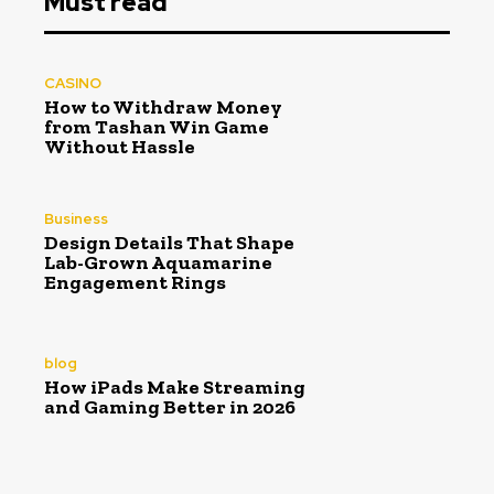
Must read
CASINO
How to Withdraw Money
from Tashan Win Game
Without Hassle
Business
Design Details That Shape
Lab-Grown Aquamarine
Engagement Rings
blog
How iPads Make Streaming
and Gaming Better in 2026