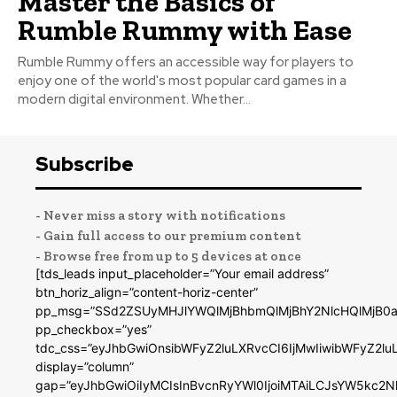
Master the Basics of
Rumble Rummy with Ease
Rumble Rummy offers an accessible way for players to
enjoy one of the world's most popular card games in a
modern digital environment. Whether...
Subscribe
- Never miss a story with notifications
- Gain full access to our premium content
- Browse free from up to 5 devices at once
[tds_leads input_placeholder=”Your email address”
btn_horiz_align=”content-horiz-center”
pp_msg=”SSd2ZSUyMHJlYWQlMjBhbmQlMjBhY2NlcHQlMjB0a
pp_checkbox=”yes”
tdc_css=”eyJhbGwiOnsibWFyZ2luLXRvcCI6IjMwIiwibWFyZ2
display=”column”
gap=”eyJhbGwiOiIyMCIsInBvcnRyYWl0IjoiMTAiLCJsYW5kc2N