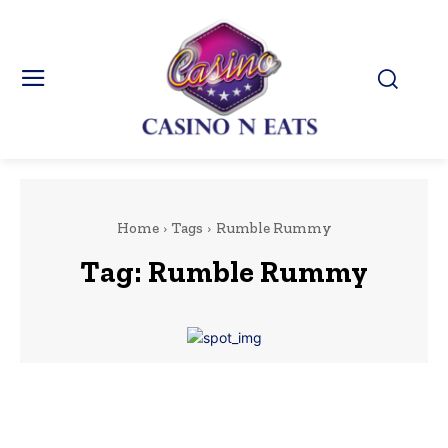
Home
Tags
Rumble Rummy
Tag:
Rumble Rummy