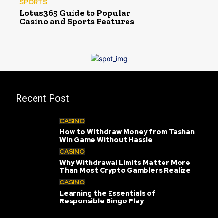
SPORTS
Lotus365 Guide to Popular
Casino and Sports Features
Recent Post
CASINO
How to Withdraw Money from Tashan
Win Game Without Hassle
CASINO
Why Withdrawal Limits Matter More
Than Most Crypto Gamblers Realize
CASINO
Learning the Essentials of
Responsible Bingo Play