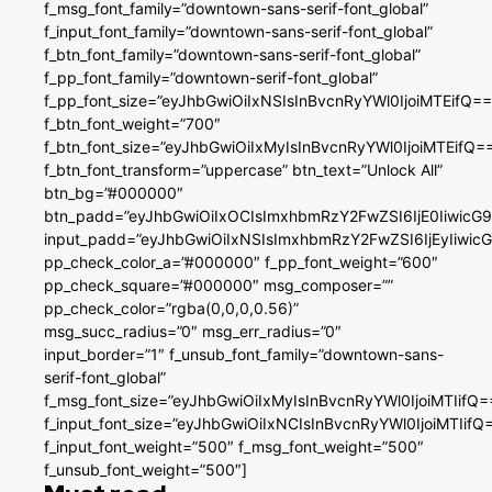
f_msg_font_family=”downtown-sans-serif-font_global”
f_input_font_family=”downtown-sans-serif-font_global”
f_btn_font_family=”downtown-sans-serif-font_global”
f_pp_font_family=”downtown-serif-font_global”
f_pp_font_size=”eyJhbGwiOiIxNSIsInBvcnRyYWl0IjoiMTEifQ==
f_btn_font_weight=”700″
f_btn_font_size=”eyJhbGwiOiIxMyIsInBvcnRyYWl0IjoiMTEifQ=
f_btn_font_transform=”uppercase” btn_text=”Unlock All”
btn_bg=”#000000″
btn_padd=”eyJhbGwiOiIxOCIsImxhbmRzY2FwZSI6IjE0IiwicG
input_padd=”eyJhbGwiOiIxNSIsImxhbmRzY2FwZSI6IjEyIiwi
pp_check_color_a=”#000000″ f_pp_font_weight=”600″
pp_check_square=”#000000″ msg_composer=””
pp_check_color=”rgba(0,0,0,0.56)”
msg_succ_radius=”0″ msg_err_radius=”0″
input_border=”1″ f_unsub_font_family=”downtown-sans-
serif-font_global”
f_msg_font_size=”eyJhbGwiOiIxMyIsInBvcnRyYWl0IjoiMTIifQ=
f_input_font_size=”eyJhbGwiOiIxNCIsInBvcnRyYWl0IjoiMTIifQ
f_input_font_weight=”500″ f_msg_font_weight=”500″
f_unsub_font_weight=”500″]