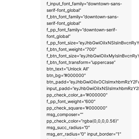
f_input_font_family=”downtown-sans-
serif-font_global”
f_btn_font_family=”downtown-sans-
serif-font_global”
f_pp_font_family=”downtown-serif-
font_global”
f_pp_font_size=”eyJhbGwiOiIxNSIsInBvcnRyY
f_btn_font_weight=”700″
f_btn_font_size=”eyJhbGwiOiIxMyIsInBvcnRy
f_btn_font_transform=”uppercase”
btn_text=”Unlock All”
btn_bg=”#000000″
btn_padd=”eyJhbGwiOiIxOCIsImxhbmRzY2Fw
input_padd=”eyJhbGwiOiIxNSIsImxhbmRzY2
pp_check_color_a=”#000000″
f_pp_font_weight=”600″
pp_check_square=”#000000″
msg_composer=””
pp_check_color=”rgba(0,0,0,0.56)”
msg_succ_radius=”0″
msg_err_radius=”0″ input_border=”1″