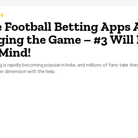
ng
 Football Betting Apps 
ing the Game – #3 Will
Mind!
 is rapidly becoming popular in India, and millions of fans take thei
 dimension with the help...