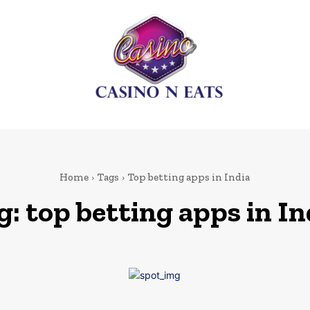
Home
Tags
Top betting apps in India
g:
top betting apps in In