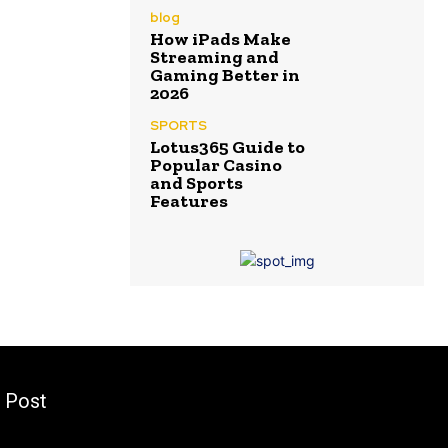
blog
How iPads Make
Streaming and
Gaming Better in
2026
SPORTS
Lotus365 Guide to
Popular Casino
and Sports
Features
 Post