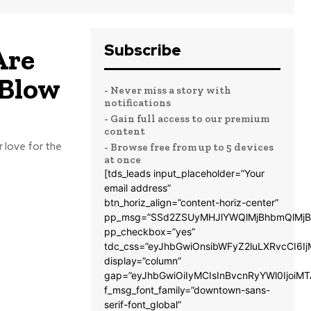
Subscribe
Are
 Blow
- Never miss a story with
notifications
- Gain full access to our premium
content
r love for the
- Browse free from up to 5 devices
at once
[tds_leads input_placeholder=”Your
email address”
btn_horiz_align=”content-horiz-center”
pp_msg=”SSd2ZSUyMHJlYWQlMjBhbmQlMjB
pp_checkbox=”yes”
tdc_css=”eyJhbGwiOnsibWFyZ2luLXRvcCI6
display=”column”
gap=”eyJhbGwiOiIyMCIsInBvcnRyYWl0IjoiM
f_msg_font_family=”downtown-sans-
serif-font_global”