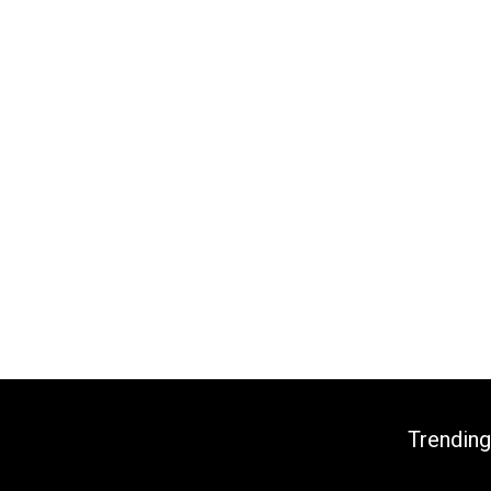
Trending