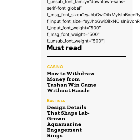
f_unsub_font_family=”downtown-sans-
serif-font_global”
f_msg_font_size=”eyJhbGwiOiIxMyIsInBvcnRy
f_input_font_size=”eyJhbGwiOiIxNCIsInBvcnR
f_input_font_weight=”500″
f_msg_font_weight=”500″
f_unsub_font_weight=”500″]
Must read
CASINO
How to Withdraw
Money from
Tashan Win Game
Without Hassle
Business
Design Details
That Shape Lab-
Grown
Aquamarine
Engagement
Rings