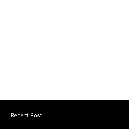
Recent Post