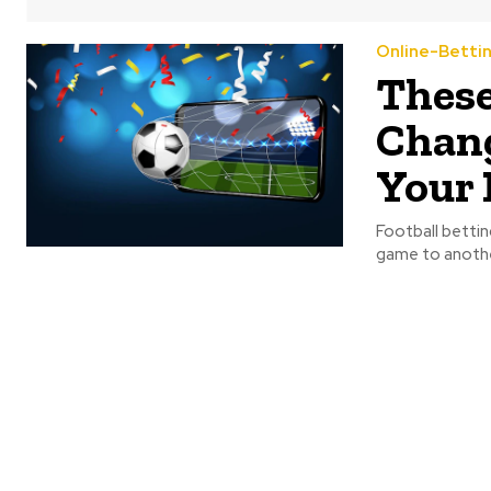
Online-Betti
These
Chang
Your 
Football betting
game to another