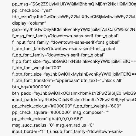
pp_msg=”SSd2ZSUyMHJlYWQlMjBhbmQlMjBhY2NlcHQlMjB0a
pp_checkbox=”yes”
tdc_css=”eyJhbGwiOnsibWFyZ2luLXRvcCI6IjMwIiwibWFyZ2
display=”column”
gap=”eyJhbGwiOiIyMCIsInBvcnRyYWl0IjoiMTAiLCJsYW5kc2N
f_msg_font_family=”downtown-sans-serif-font_global”
f_input_font_family=”downtown-sans-serif-font_global”
f_btn_font_family=”downtown-sans-serif-font_global”
f_pp_font_family=”downtown-serif-font_global”
f_pp_font_size=”eyJhbGwiOiIxNSIsInBvcnRyYWl0IjoiMTEifQ==
f_btn_font_weight=”700″
f_btn_font_size=”eyJhbGwiOiIxMyIsInBvcnRyYWl0IjoiMTEifQ=
f_btn_font_transform=”uppercase” btn_text=”Unlock All”
btn_bg=”#000000″
btn_padd=”eyJhbGwiOiIxOCIsImxhbmRzY2FwZSI6IjE0IiwicG
input_padd=”eyJhbGwiOiIxNSIsImxhbmRzY2FwZSI6IjEyIiwi
pp_check_color_a=”#000000″ f_pp_font_weight=”600″
pp_check_square=”#000000″ msg_composer=””
pp_check_color=”rgba(0,0,0,0.56)”
msg_succ_radius=”0″ msg_err_radius=”0″
input_border=”1″ f_unsub_font_family=”downtown-sans-