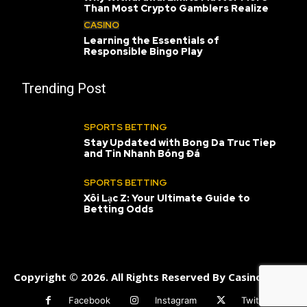
Than Most Crypto Gamblers Realize
CASINO
Learning the Essentials of
Responsible Bingo Play
Trending Post
SPORTS BETTING
Stay Updated with Bong Da Truc Tiep
and Tin Nhanh Bóng Đá
SPORTS BETTING
Xôi Lạc Z: Your Ultimate Guide to
Betting Odds
Copyright © 2026. All Rights Reserved By Casinoneats
Facebook
Instagram
Twitter