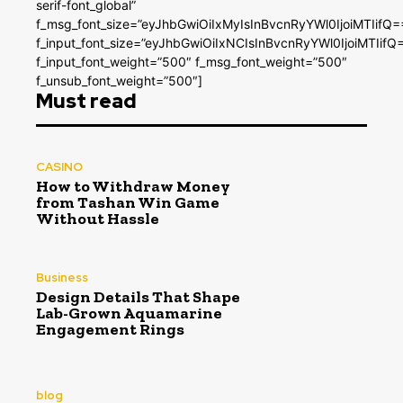
serif-font_global”
f_msg_font_size=”eyJhbGwiOiIxMyIsInBvcnRyYWl0IjoiMTIifQ=
f_input_font_size=”eyJhbGwiOiIxNCIsInBvcnRyYWl0IjoiMTIifQ
f_input_font_weight=”500″ f_msg_font_weight=”500″
f_unsub_font_weight=”500″]
Must read
CASINO
How to Withdraw Money
from Tashan Win Game
Without Hassle
Business
Design Details That Shape
Lab-Grown Aquamarine
Engagement Rings
blog