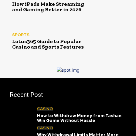
How iPads Make Streaming
and Gaming Better in 2026
SPORTS
Lotus365 Guide to Popular
Casino and Sports Features
Recent Post
CASINO
How to Withdraw Money from Tashan
Win Game Without Hassle
CASINO
Why Withdrawal Limits Matter More