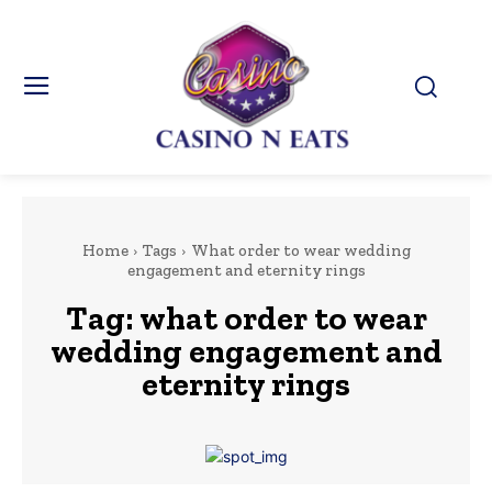
Home
Tags
What order to wear wedding
engagement and eternity rings
Tag:
what order to wear
wedding engagement and
eternity rings