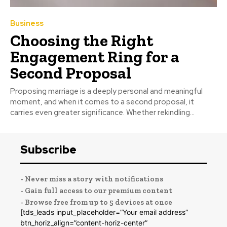
Business
Choosing the Right
Engagement Ring for a
Second Proposal
Proposing marriage is a deeply personal and meaningful
moment, and when it comes to a second proposal, it
carries even greater significance. Whether rekindling...
Subscribe
- Never miss a story with notifications
- Gain full access to our premium content
- Browse free from up to 5 devices at once
[tds_leads input_placeholder=”Your email address”
btn_horiz_align=”content-horiz-center”