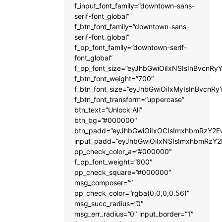
f_input_font_family=”downtown-sans-
serif-font_global”
f_btn_font_family=”downtown-sans-
serif-font_global”
f_pp_font_family=”downtown-serif-
font_global”
f_pp_font_size=”eyJhbGwiOiIxNSIsInBvcnRyY
f_btn_font_weight=”700″
f_btn_font_size=”eyJhbGwiOiIxMyIsInBvcnRy
f_btn_font_transform=”uppercase”
btn_text=”Unlock All”
btn_bg=”#000000″
btn_padd=”eyJhbGwiOiIxOCIsImxhbmRzY2Fw
input_padd=”eyJhbGwiOiIxNSIsImxhbmRzY2
pp_check_color_a=”#000000″
f_pp_font_weight=”600″
pp_check_square=”#000000″
msg_composer=””
pp_check_color=”rgba(0,0,0,0.56)”
msg_succ_radius=”0″
msg_err_radius=”0″ input_border=”1″