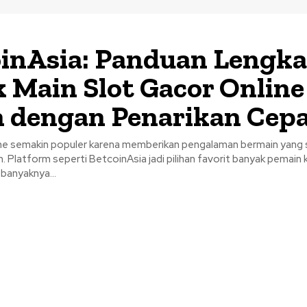
inAsia: Panduan Lengk
 Main Slot Gacor Online
 dengan Penarikan Cep
ne semakin populer karena memberikan pengalaman bermain yang 
Platform seperti BetcoinAsia jadi pilihan favorit banyak pemain 
banyaknya...