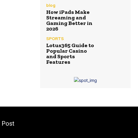
blog
How iPads Make
Streaming and
Gaming Better in
2026
SPORTS
Lotus365 Guide to
Popular Casino
and Sports
Features
 Post