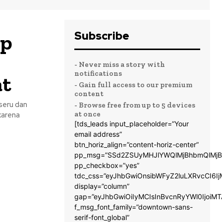
Subscribe
ap
- Never miss a story with
notifications
at
- Gain full access to our premium
content
seru dan
- Browse free from up to 5 devices
at once
karena
[tds_leads input_placeholder=”Your
email address”
btn_horiz_align=”content-horiz-center”
pp_msg=”SSd2ZSUyMHJlYWQlMjBhbmQlMjB
pp_checkbox=”yes”
tdc_css=”eyJhbGwiOnsibWFyZ2luLXRvcCI6
display=”column”
gap=”eyJhbGwiOiIyMCIsInBvcnRyYWl0IjoiM
f_msg_font_family=”downtown-sans-
serif-font_global”