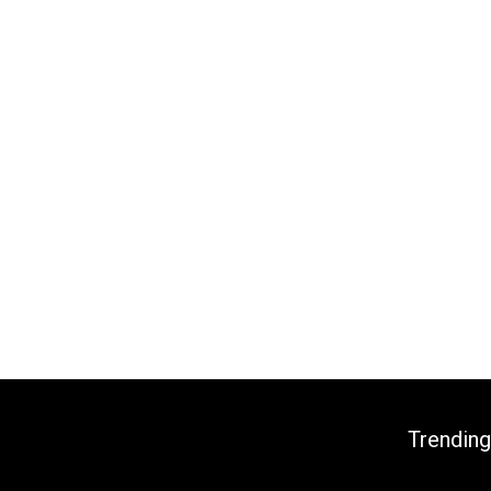
Trending