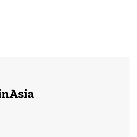
inAsia