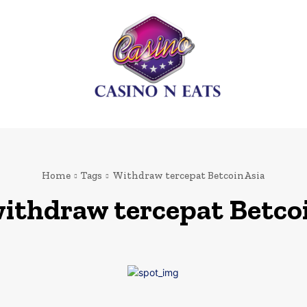
Home
Tags
Withdraw tercepat BetcoinAsia
ithdraw tercepat Betco