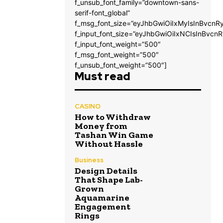
f_unsub_font_family=”downtown-sans-
serif-font_global”
f_msg_font_size=”eyJhbGwiOiIxMyIsInBvcnRy
f_input_font_size=”eyJhbGwiOiIxNCIsInBvcnR
f_input_font_weight=”500″
f_msg_font_weight=”500″
f_unsub_font_weight=”500″]
Must read
CASINO
How to Withdraw
Money from
Tashan Win Game
Without Hassle
Business
Design Details
That Shape Lab-
Grown
Aquamarine
Engagement
Rings