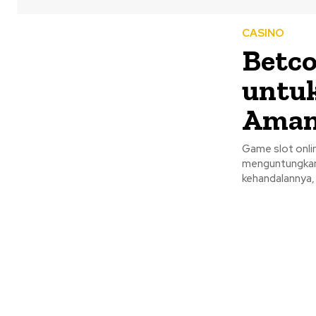
CASINO
Betco
untuk
Aman
Game slot onli
menguntungkan. 
kehandalannya, 