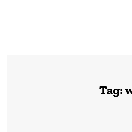
Tag:
w