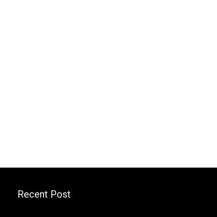
Recent Post