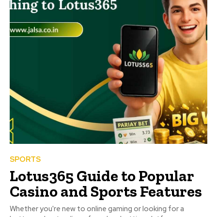
SPORTS
Lotus365 Guide to Popular
Casino and Sports Features
Whether you're new to online gaming or looking for a