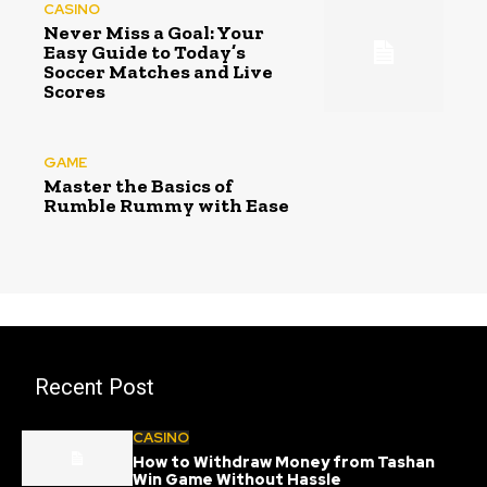
CASINO
Never Miss a Goal: Your
Easy Guide to Today’s
Soccer Matches and Live
Scores
GAME
Master the Basics of
Rumble Rummy with Ease
Recent Post
CASINO
How to Withdraw Money from Tashan
Win Game Without Hassle