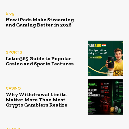
blog
How iPads Make Streaming
and Gaming Better in 2026
SPORTS
Lotus365 Guide to Popular
Casino and Sports Features
CASINO
Why Withdrawal Limits
Matter More Than Most
Crypto Gamblers Realize