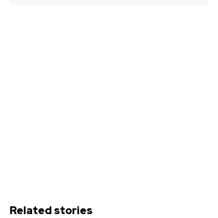
Related stories