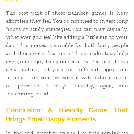
The best part of these number games is how
effortless they feel. You do not need to invest long
hours or study strategies. You can play casually,
whenever you feel like adding a little fun to your
day. This makes it suitable for both busy people
and those with free time. The simple steps help
everyone enjoy the game equally. Because of this
easy nature, players of different ages and
mindsets can connect with it without confusion
or pressure. It stays friendly, open, and
welcoming for all.
Conclusion: A Friendly Game That
Brings Small Happy Moments
In the end, number games like this remind us