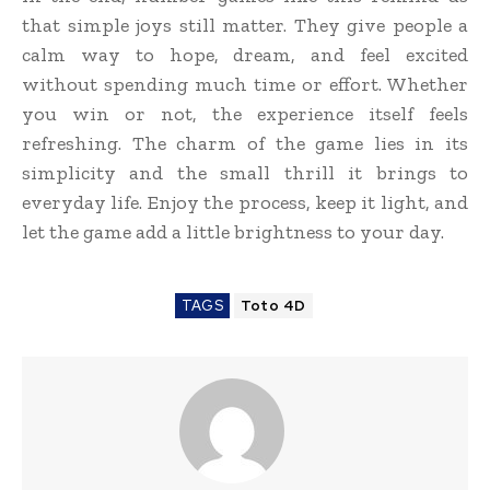
that simple joys still matter. They give people a
calm way to hope, dream, and feel excited
without spending much time or effort. Whether
you win or not, the experience itself feels
refreshing. The charm of the game lies in its
simplicity and the small thrill it brings to
everyday life. Enjoy the process, keep it light, and
let the game add a little brightness to your day.
TAGS
Toto 4D