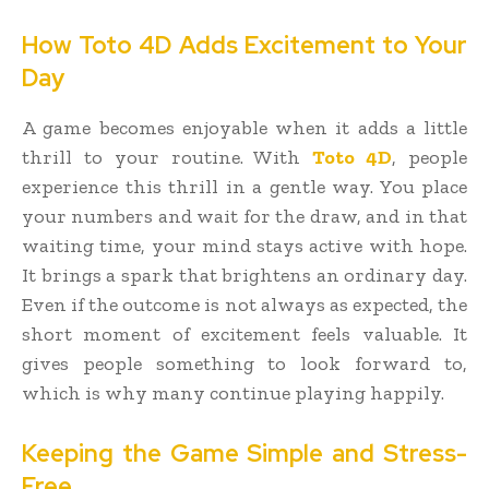
How Toto 4D Adds Excitement to Your
Day
A game becomes enjoyable when it adds a little
thrill to your routine. With
Toto 4D
, people
experience this thrill in a gentle way. You place
your numbers and wait for the draw, and in that
waiting time, your mind stays active with hope.
It brings a spark that brightens an ordinary day.
Even if the outcome is not always as expected, the
short moment of excitement feels valuable. It
gives people something to look forward to,
which is why many continue playing happily.
Keeping the Game Simple and Stress-
Free