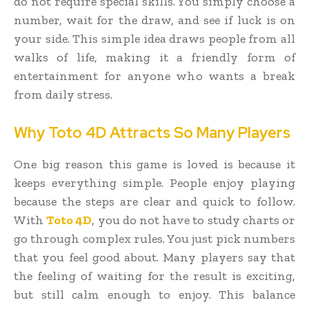
do not require special skills. You simply choose a
number, wait for the draw, and see if luck is on
your side. This simple idea draws people from all
walks of life, making it a friendly form of
entertainment for anyone who wants a break
from daily stress.
Why Toto 4D Attracts So Many Players
One big reason this game is loved is because it
keeps everything simple. People enjoy playing
because the steps are clear and quick to follow.
With
Toto 4D
, you do not have to study charts or
go through complex rules. You just pick numbers
that you feel good about. Many players say that
the feeling of waiting for the result is exciting,
but still calm enough to enjoy. This balance