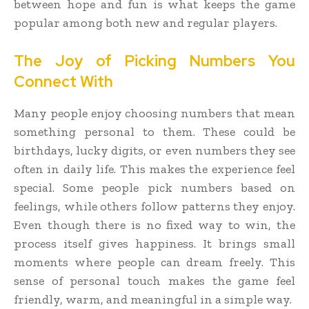
between hope and fun is what keeps the game
popular among both new and regular players.
The Joy of Picking Numbers You
Connect With
Many people enjoy choosing numbers that mean
something personal to them. These could be
birthdays, lucky digits, or even numbers they see
often in daily life. This makes the experience feel
special. Some people pick numbers based on
feelings, while others follow patterns they enjoy.
Even though there is no fixed way to win, the
process itself gives happiness. It brings small
moments where people can dream freely. This
sense of personal touch makes the game feel
friendly, warm, and meaningful in a simple way.