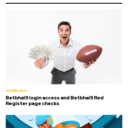
GAMBLING
Betbhai9 login access and Betbhai9 Red
Register page checks