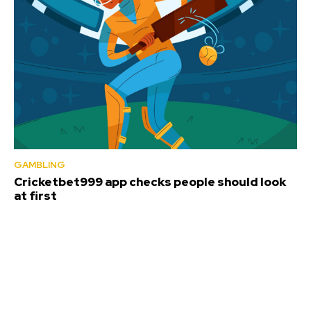
GAMBLING
Cricketbet999 app checks people should look
at first