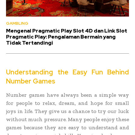
GAMBLING
Mengenal Pragmatic Play Slot 4D dan Link Slot
Pragmatic Play: Pengalaman Bermain yang
Tidak Tertandingi
Understanding the Easy Fun Behind
Number Games
Number games have always been a simple way
for people to relax, dream, and hope for small
joys in life. They give us a chance to try our luck
without much pressure. Many people enjoy these
games because they are easy to understand and