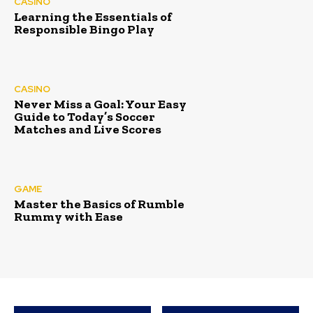
CASINO
Learning the Essentials of
Responsible Bingo Play
CASINO
Never Miss a Goal: Your Easy
Guide to Today’s Soccer
Matches and Live Scores
GAME
Master the Basics of Rumble
Rummy with Ease