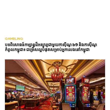
GAMBLING
បទពិសោធន៍កម្សាន្តដ៏អស្ចារ្យជាមួយកាស៊ីណូ b9 និងកាស៊ីណូ
កំពូលកម្ពុជា៖ ជម្រើសល្អបំផុតសម្រាប់អ្នកលេងនៅកម្ពុជា