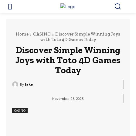
Home
CASINO
Discover Simple Winning Joys
with Toto 4D Games Today
Discover Simple Winning
Joys with Toto 4D Games
Today
By
Jake
November 25, 2025
CASINO