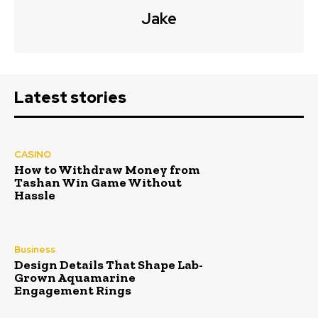
Jake
Latest stories
CASINO
How to Withdraw Money from
Tashan Win Game Without
Hassle
Business
Design Details That Shape Lab-
Grown Aquamarine
Engagement Rings