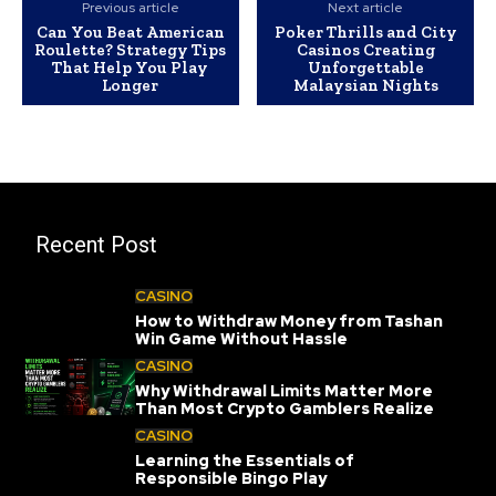
Previous article
Next article
Can You Beat American
Poker Thrills and City
Roulette? Strategy Tips
Casinos Creating
That Help You Play
Unforgettable
Longer
Malaysian Nights
Recent Post
CASINO
How to Withdraw Money from Tashan
Win Game Without Hassle
CASINO
Why Withdrawal Limits Matter More
Than Most Crypto Gamblers Realize
CASINO
Learning the Essentials of
Responsible Bingo Play