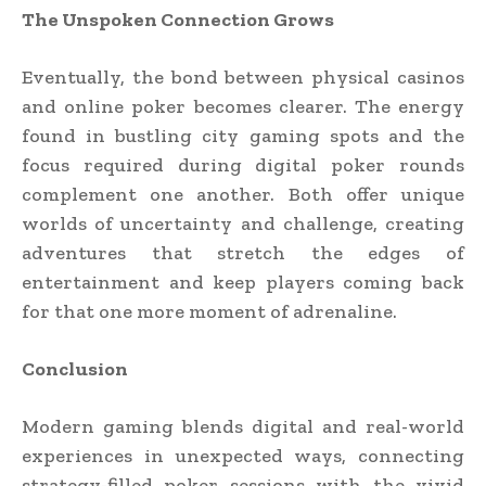
The Unspoken Connection Grows
Eventually, the bond between physical casinos
and online poker becomes clearer. The energy
found in bustling city gaming spots and the
focus required during digital poker rounds
complement one another. Both offer unique
worlds of uncertainty and challenge, creating
adventures that stretch the edges of
entertainment and keep players coming back
for that one more moment of adrenaline.
Conclusion
Modern gaming blends digital and real-world
experiences in unexpected ways, connecting
strategy-filled poker sessions with the vivid