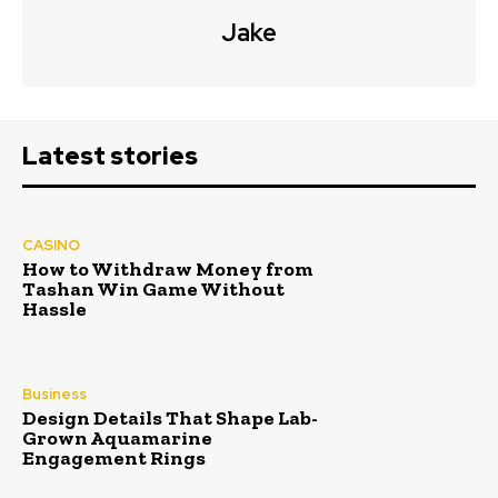
Jake
Latest stories
CASINO
How to Withdraw Money from
Tashan Win Game Without
Hassle
Business
Design Details That Shape Lab-
Grown Aquamarine
Engagement Rings