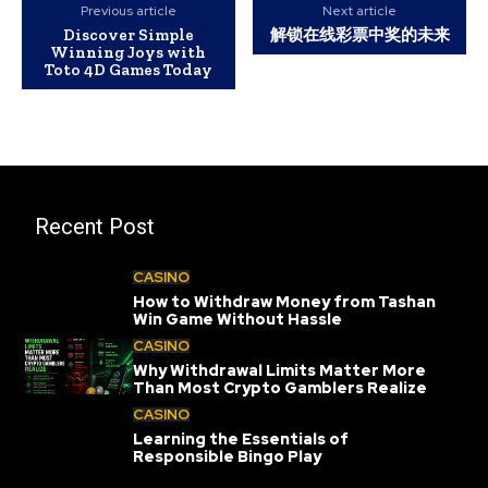
Previous article
Next article
Discover Simple
解锁在线彩票中奖的未来
Winning Joys with
Toto 4D Games Today
Recent Post
CASINO
How to Withdraw Money from Tashan
Win Game Without Hassle
CASINO
Why Withdrawal Limits Matter More
Than Most Crypto Gamblers Realize
CASINO
Learning the Essentials of
Responsible Bingo Play