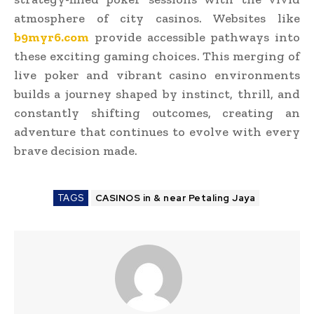
atmosphere of city casinos. Websites like
b9myr6.com
provide accessible pathways into
these exciting gaming choices. This merging of
live poker and vibrant casino environments
builds a journey shaped by instinct, thrill, and
constantly shifting outcomes, creating an
adventure that continues to evolve with every
brave decision made.
TAGS
CASINOS in & near Petaling Jaya