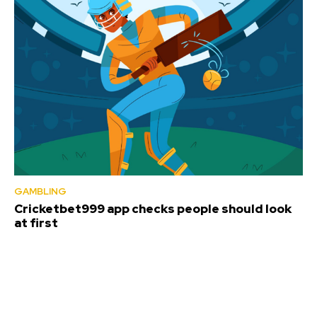
GAMBLING
Cricketbet999 app checks people should look
at first