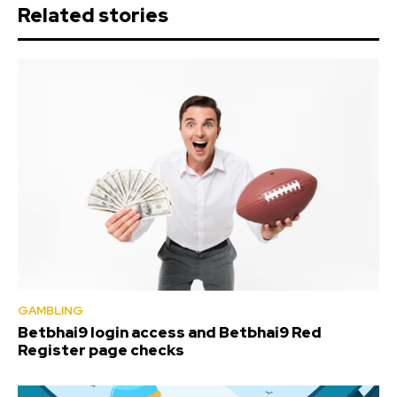
Related stories
GAMBLING
Betbhai9 login access and Betbhai9 Red
Register page checks