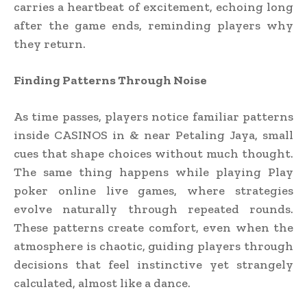
carries a heartbeat of excitement, echoing long
after the game ends, reminding players why
they return.
Finding Patterns Through Noise
As time passes, players notice familiar patterns
inside CASINOS in & near Petaling Jaya, small
cues that shape choices without much thought.
The same thing happens while playing Play
poker online live games, where strategies
evolve naturally through repeated rounds.
These patterns create comfort, even when the
atmosphere is chaotic, guiding players through
decisions that feel instinctive yet strangely
calculated, almost like a dance.