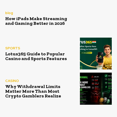
blog
How iPads Make Streaming
and Gaming Better in 2026
SPORTS
Lotus365 Guide to Popular
Casino and Sports Features
CASINO
Why Withdrawal Limits
Matter More Than Most
Crypto Gamblers Realize