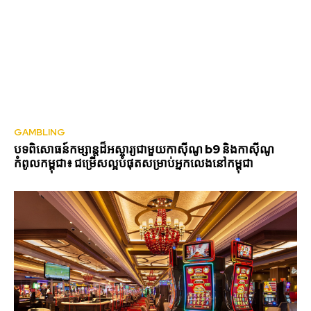
GAMBLING
បទពិសោធន៍កម្សាន្តដ៏អស្ចារ្យជាមួយកាស៊ីណូ b9 និងកាស៊ីណូ
កំពូលកម្ពុជា៖ ជម្រើសល្អបំផុតសម្រាប់អ្នកលេងនៅកម្ពុជា