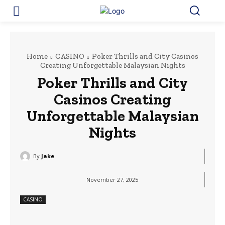
Home
CASINO
Poker Thrills and City Casinos
Creating Unforgettable Malaysian Nights
Poker Thrills and City
Casinos Creating
Unforgettable Malaysian
Nights
By
Jake
November 27, 2025
CASINO