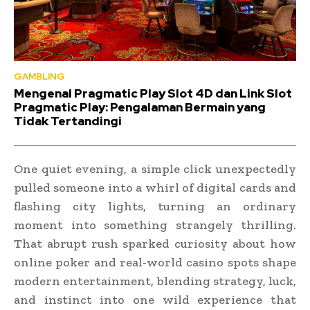
GAMBLING
Mengenal Pragmatic Play Slot 4D dan Link Slot
Pragmatic Play: Pengalaman Bermain yang
Tidak Tertandingi
One quiet evening, a simple click unexpectedly
pulled someone into a whirl of digital cards and
flashing city lights, turning an ordinary
moment into something strangely thrilling.
That abrupt rush sparked curiosity about how
online poker and real-world casino spots shape
modern entertainment, blending strategy, luck,
and instinct into one wild experience that