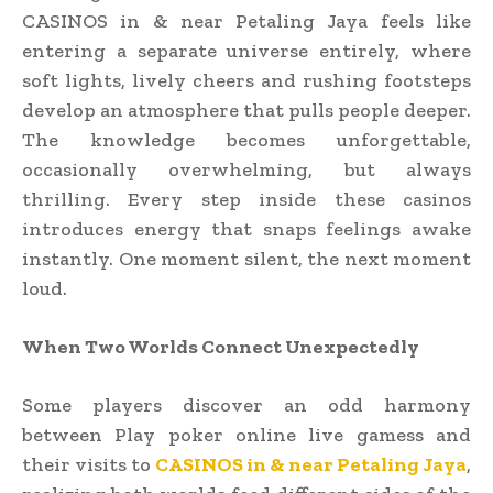
CASINOS in & near Petaling Jaya feels like
entering a separate universe entirely, where
soft lights, lively cheers and rushing footsteps
develop an atmosphere that pulls people deeper.
The knowledge becomes unforgettable,
occasionally overwhelming, but always
thrilling. Every step inside these casinos
introduces energy that snaps feelings awake
instantly. One moment silent, the next moment
loud.
When Two Worlds Connect Unexpectedly
Some players discover an odd harmony
between Play poker online live gamess and
their visits to
CASINOS in & near Petaling Jaya
,