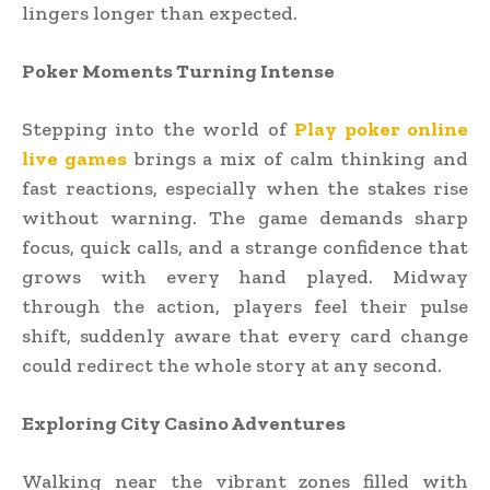
lingers longer than expected.
Poker Moments Turning Intense
Stepping into the world of
Play poker online
live games
brings a mix of calm thinking and
fast reactions, especially when the stakes rise
without warning. The game demands sharp
focus, quick calls, and a strange confidence that
grows with every hand played. Midway
through the action, players feel their pulse
shift, suddenly aware that every card change
could redirect the whole story at any second.
Exploring City Casino Adventures
Walking near the vibrant zones filled with