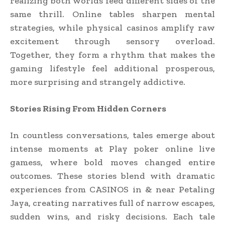
realizing both worlds feed different sides of the
same thrill. Online tables sharpen mental
strategies, while physical casinos amplify raw
excitement through sensory overload.
Together, they form a rhythm that makes the
gaming lifestyle feel additional prosperous,
more surprising and strangely addictive.
Stories Rising From Hidden Corners
In countless conversations, tales emerge about
intense moments at Play poker online live
gamess, where bold moves changed entire
outcomes. These stories blend with dramatic
experiences from CASINOS in & near Petaling
Jaya, creating narratives full of narrow escapes,
sudden wins, and risky decisions. Each tale