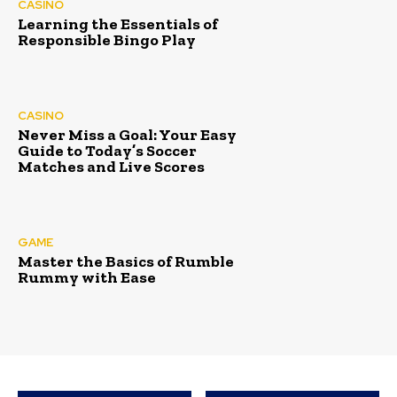
CASINO
Learning the Essentials of
Responsible Bingo Play
CASINO
Never Miss a Goal: Your Easy
Guide to Today’s Soccer
Matches and Live Scores
GAME
Master the Basics of Rumble
Rummy with Ease