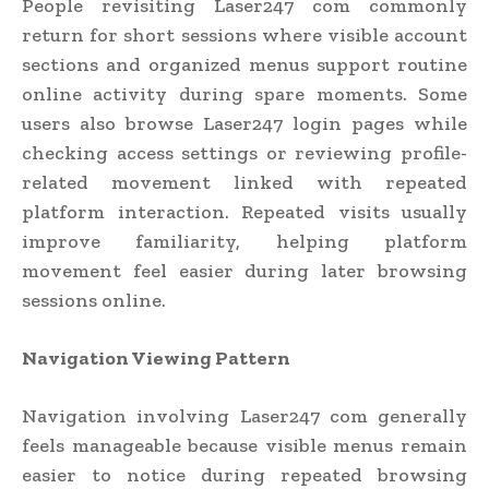
People revisiting Laser247 com commonly
return for short sessions where visible account
sections and organized menus support routine
online activity during spare moments. Some
users also browse Laser247 login pages while
checking access settings or reviewing profile-
related movement linked with repeated
platform interaction. Repeated visits usually
improve familiarity, helping platform
movement feel easier during later browsing
sessions online.
Navigation Viewing Pattern
Navigation involving Laser247 com generally
feels manageable because visible menus remain
easier to notice during repeated browsing