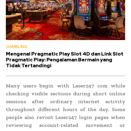
GAMBLING
Mengenal Pragmatic Play Slot 4D dan Link Slot
Pragmatic Play: Pengalaman Bermain yang
Tidak Tertandingi
Many users begin with Laser247 com while
checking visible sections during short online
sessions after ordinary internet activity
throughout different hours of the day. Some
people also revisit Laser247 login pages when
reviewing account-related movement or