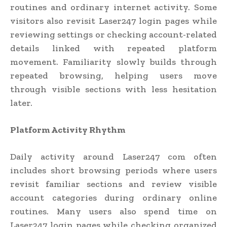
routines and ordinary internet activity. Some
visitors also revisit Laser247 login pages while
reviewing settings or checking account-related
details linked with repeated platform
movement. Familiarity slowly builds through
repeated browsing, helping users move
through visible sections with less hesitation
later.
Platform Activity Rhythm
Daily activity around Laser247 com often
includes short browsing periods where users
revisit familiar sections and review visible
account categories during ordinary online
routines. Many users also spend time on
Laser247 login pages while checking organized