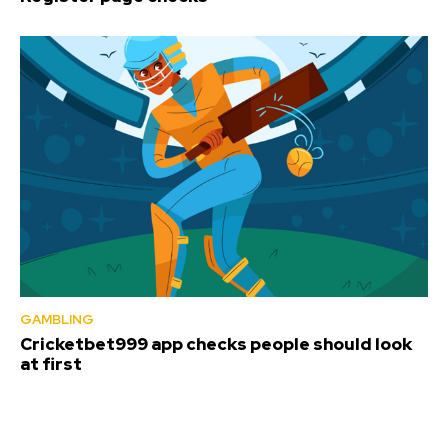
GAMBLING
Cricketbet999 app checks people should look
at first