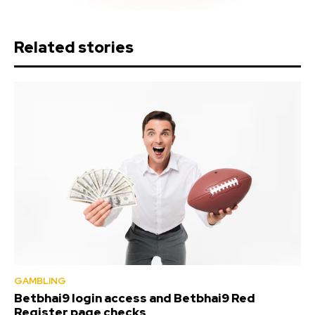
Related stories
GAMBLING
Betbhai9 login access and Betbhai9 Red
Register page checks