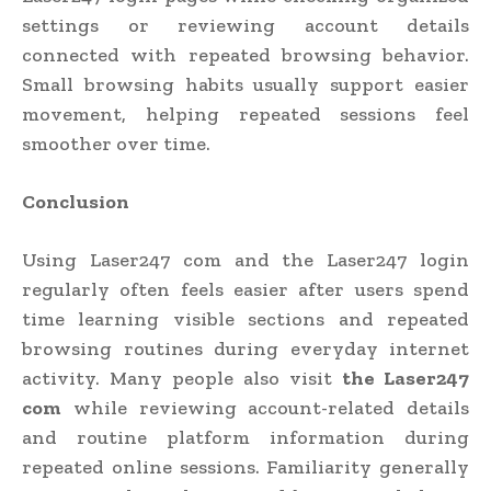
settings or reviewing account details
connected with repeated browsing behavior.
Small browsing habits usually support easier
movement, helping repeated sessions feel
smoother over time.
Conclusion
Using Laser247 com and the Laser247 login
regularly often feels easier after users spend
time learning visible sections and repeated
browsing routines during everyday internet
activity. Many people also visit
the Laser247
com
while reviewing account-related details
and routine platform information during
repeated online sessions. Familiarity generally