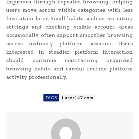
improves through repeated browsing, helping
users move across visible categories with less
hesitation later. Small habits such as revisiting
settings and checking visible account areas
occasionally often support smoother browsing
across ordinary platform sessions. Users
interested in steadier platform interaction
should continue maintaining organized
browsing habits and careful routine platform
activity professionally.
TAGS
Laser247 com