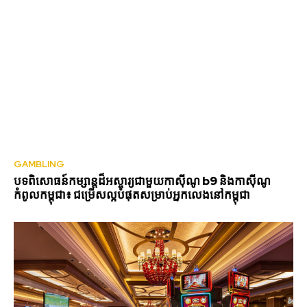
GAMBLING
បទពិសោធន៍កម្សាន្តដ៏អស្ចារ្យជាមួយកាស៊ីណូ b9 និងកាស៊ីណូ
កំពូលកម្ពុជា៖ ជម្រើសល្អបំផុតសម្រាប់អ្នកលេងនៅកម្ពុជា