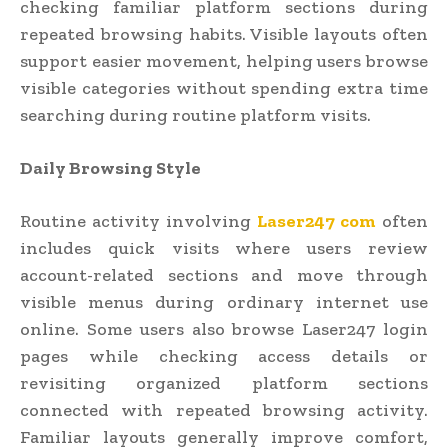
checking familiar platform sections during
repeated browsing habits. Visible layouts often
support easier movement, helping users browse
visible categories without spending extra time
searching during routine platform visits.
Daily Browsing Style
Routine activity involving
Laser247 com
often
includes quick visits where users review
account-related sections and move through
visible menus during ordinary internet use
online. Some users also browse Laser247 login
pages while checking access details or
revisiting organized platform sections
connected with repeated browsing activity.
Familiar layouts generally improve comfort,