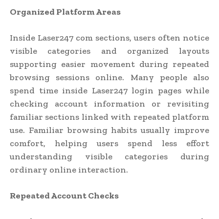
Organized Platform Areas
Inside Laser247 com sections, users often notice
visible categories and organized layouts
supporting easier movement during repeated
browsing sessions online. Many people also
spend time inside Laser247 login pages while
checking account information or revisiting
familiar sections linked with repeated platform
use. Familiar browsing habits usually improve
comfort, helping users spend less effort
understanding visible categories during
ordinary online interaction.
Repeated Account Checks