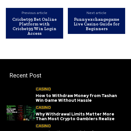
Previous article
Next article
Cricbet99 Bet Online
Funnyexchangegame
Platform with
Live Casino Guide for
Cricbet99 Win Login
Beginners
Access
Recent Post
CASINO
How to Withdraw Money from Tashan
Win Game Without Hassle
CASINO
Why Withdrawal Limits Matter More
Than Most Crypto Gamblers Realize
CASINO