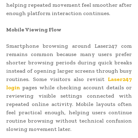
helping repeated movement feel smoother after
enough platform interaction continues.
Mobile Viewing Flow
Smartphone browsing around Laser247 com
remains common because many users prefer
shorter browsing periods during quick breaks
instead of opening larger screens through busy
routines. Some visitors also revisit
Laser247
login
pages while checking account details or
reviewing visible settings connected with
repeated online activity. Mobile layouts often
feel practical enough, helping users continue
routine browsing without technical confusion
slowing movement later.