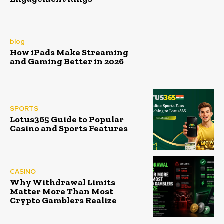
blog
How iPads Make Streaming
and Gaming Better in 2026
SPORTS
Lotus365 Guide to Popular
Casino and Sports Features
CASINO
Why Withdrawal Limits
Matter More Than Most
Crypto Gamblers Realize