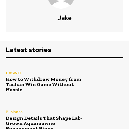
Jake
Latest stories
CASINO
How to Withdraw Money from
Tashan Win Game Without
Hassle
Business
Design Details That Shape Lab-
Grown Aquamarine
Engagement Rings