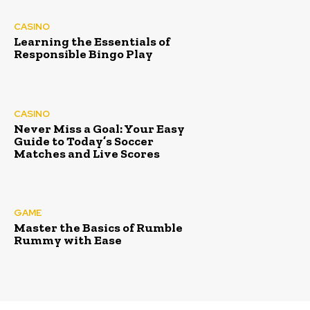
CASINO
Learning the Essentials of
Responsible Bingo Play
CASINO
Never Miss a Goal: Your Easy
Guide to Today’s Soccer
Matches and Live Scores
GAME
Master the Basics of Rumble
Rummy with Ease