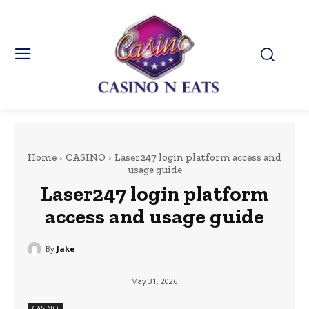
Home
CASINO
Laser247 login platform access and
usage guide
Laser247 login platform
access and usage guide
By
Jake
May 31, 2026
CASINO