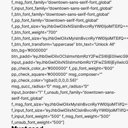
f_msg_font_family=”downtown-sans-serif-font_global”
f_input_font_family=”downtown-sans-serif-font_global”
f_btn_font_family=”downtown-sans-serif-font_global”
f_pp_font_family=”downtown-serif-font_global”
f_pp_font_size=”eyJhbGwiOiIxNSIsInBvcnRyYWl0IjoiMTEifQ==
f_btn_font_weight=”700″
f_btn_font_size=”eyJhbGwiOiIxMyIsInBvcnRyYWl0IjoiMTEifQ=
f_btn_font_transform=”uppercase” btn_text=”Unlock All”
btn_bg=”#000000″
btn_padd=”eyJhbGwiOiIxOCIsImxhbmRzY2FwZSI6IjE0IiwicG
input_padd=”eyJhbGwiOiIxNSIsImxhbmRzY2FwZSI6IjEyIiwi
pp_check_color_a=”#000000″ f_pp_font_weight=”600″
pp_check_square=”#000000″ msg_composer=””
pp_check_color=”rgba(0,0,0,0.56)”
msg_succ_radius=”0″ msg_err_radius=”0″
input_border=”1″ f_unsub_font_family=”downtown-sans-
serif-font_global”
f_msg_font_size=”eyJhbGwiOiIxMyIsInBvcnRyYWl0IjoiMTIifQ=
f_input_font_size=”eyJhbGwiOiIxNCIsInBvcnRyYWl0IjoiMTIifQ
f_input_font_weight=”500″ f_msg_font_weight=”500″
f_unsub_font_weight=”500″]