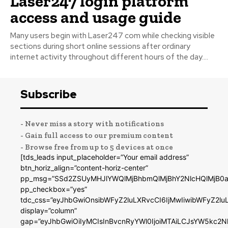
Laser247 login platform
access and usage guide
Many users begin with Laser247 com while checking visible
sections during short online sessions after ordinary
internet activity throughout different hours of the day....
Subscribe
- Never miss a story with notifications
- Gain full access to our premium content
- Browse free from up to 5 devices at once
[tds_leads input_placeholder=”Your email address”
btn_horiz_align=”content-horiz-center”
pp_msg=”SSd2ZSUyMHJlYWQlMjBhbmQlMjBhY2NlcHQlMjB0a
pp_checkbox=”yes”
tdc_css=”eyJhbGwiOnsibWFyZ2luLXRvcCI6IjMwIiwibWFyZ2
display=”column”
gap=”eyJhbGwiOiIyMCIsInBvcnRyYWl0IjoiMTAiLCJsYW5kc2N