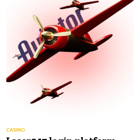
CASINO