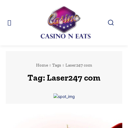
Home
Tags
Laser247 com
Tag:
Laser247 com