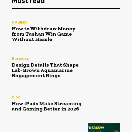
Must read
CASINO
How to Withdraw Money
from Tashan Win Game
Without Hassle
Business
Design Details That Shape
Lab-Grown Aquamarine
Engagement Rings
blog
How iPads Make Streaming
and Gaming Better in 2026