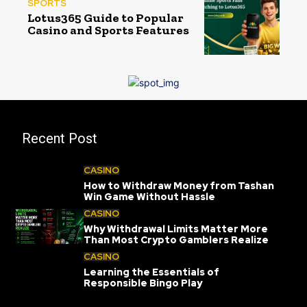
SPORTS
Lotus365 Guide to Popular
Casino and Sports Features
Recent Post
CASINO
How to Withdraw Money from Tashan
Win Game Without Hassle
CASINO
Why Withdrawal Limits Matter More
Than Most Crypto Gamblers Realize
CASINO
Learning the Essentials of
Responsible Bingo Play