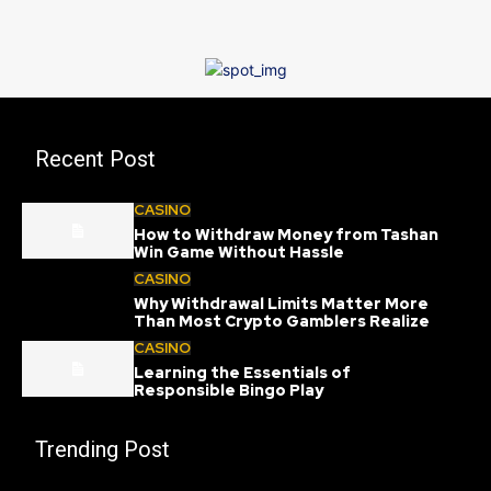
Recent Post
CASINO
How to Withdraw Money from Tashan
Win Game Without Hassle
CASINO
Why Withdrawal Limits Matter More
Than Most Crypto Gamblers Realize
CASINO
Learning the Essentials of
Responsible Bingo Play
Trending Post