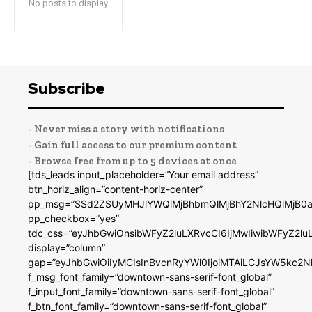
No posts to display
Subscribe
- Never miss a story with notifications
- Gain full access to our premium content
- Browse free from up to 5 devices at once
[tds_leads input_placeholder=”Your email address”
btn_horiz_align=”content-horiz-center”
pp_msg=”SSd2ZSUyMHJlYWQlMjBhbmQlMjBhY2NlcHQlMjB0a
pp_checkbox=”yes”
tdc_css=”eyJhbGwiOnsibWFyZ2luLXRvcCI6IjMwIiwibWFyZ2
display=”column”
gap=”eyJhbGwiOiIyMCIsInBvcnRyYWl0IjoiMTAiLCJsYW5kc2N
f_msg_font_family=”downtown-sans-serif-font_global”
f_input_font_family=”downtown-sans-serif-font_global”
f_btn_font_family=”downtown-sans-serif-font_global”