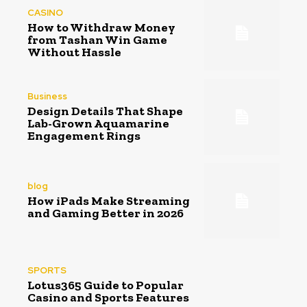
CASINO
How to Withdraw Money
from Tashan Win Game
Without Hassle
Business
Design Details That Shape
Lab-Grown Aquamarine
Engagement Rings
blog
How iPads Make Streaming
and Gaming Better in 2026
SPORTS
Lotus365 Guide to Popular
Casino and Sports Features