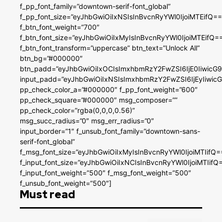
f_pp_font_family=”downtown-serif-font_global”
f_pp_font_size=”eyJhbGwiOiIxNSIsInBvcnRyYWl0IjoiMTEifQ==
f_btn_font_weight=”700″
f_btn_font_size=”eyJhbGwiOiIxMyIsInBvcnRyYWl0IjoiMTEifQ=
f_btn_font_transform=”uppercase” btn_text=”Unlock All”
btn_bg=”#000000″
btn_padd=”eyJhbGwiOiIxOCIsImxhbmRzY2FwZSI6IjE0IiwicG
input_padd=”eyJhbGwiOiIxNSIsImxhbmRzY2FwZSI6IjEyIiwi
pp_check_color_a=”#000000″ f_pp_font_weight=”600″
pp_check_square=”#000000″ msg_composer=””
pp_check_color=”rgba(0,0,0,0.56)”
msg_succ_radius=”0″ msg_err_radius=”0″
input_border=”1″ f_unsub_font_family=”downtown-sans-
serif-font_global”
f_msg_font_size=”eyJhbGwiOiIxMyIsInBvcnRyYWl0IjoiMTIifQ=
f_input_font_size=”eyJhbGwiOiIxNCIsInBvcnRyYWl0IjoiMTIifQ
f_input_font_weight=”500″ f_msg_font_weight=”500″
f_unsub_font_weight=”500″]
Must read