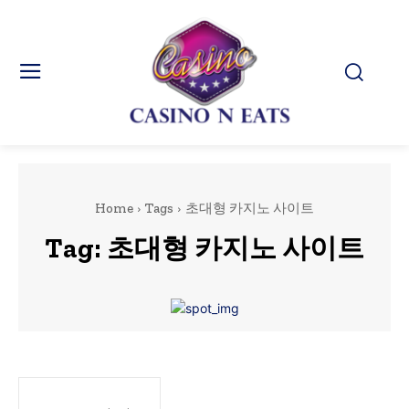
Home
Tags
초대형 카지노 사이트
Tag:
초대형 카지노 사이트