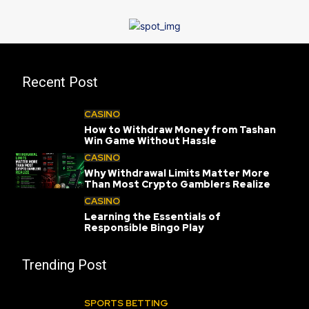
Recent Post
CASINO
How to Withdraw Money from Tashan
Win Game Without Hassle
CASINO
Why Withdrawal Limits Matter More
Than Most Crypto Gamblers Realize
CASINO
Learning the Essentials of
Responsible Bingo Play
Trending Post
SPORTS BETTING