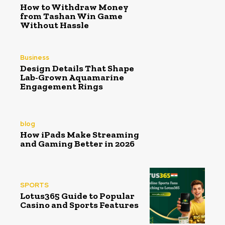
How to Withdraw Money
from Tashan Win Game
Without Hassle
Business
Design Details That Shape
Lab-Grown Aquamarine
Engagement Rings
blog
How iPads Make Streaming
and Gaming Better in 2026
SPORTS
Lotus365 Guide to Popular
Casino and Sports Features