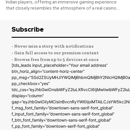
Indian players, offering an immersive gaming experience
that closely resembles the atmosphere of a real casino....
Subscribe
- Never miss a story with notifications
- Gain full access to our premium content
- Browse free from up to 5 devices at once
[tds_leads input_placeholder=”Your email address”
btn_horiz_align=”content-horiz-center”
pp_msg=”SSd2ZSUyMHJlYWQlMjBhbmQlMjBhY2NlcHQlMjB0a
pp_checkbox=”yes”
tdc_css=”eyJhbGwiOnsibWFyZ2luLXRvcCI6IjMwIiwibWFyZ2
display=”column”
gap=”eyJhbGwiOiIyMCIsInBvcnRyYWl0IjoiMTAiLCJsYW5kc2N
f_msg_font_family=”downtown-sans-serif-font_global”
f_input_font_family=”downtown-sans-serif-font_global”
f_btn_font_family=”downtown-sans-serif-font_global”
f_pp_font_family=”downtown-serif-font_global”