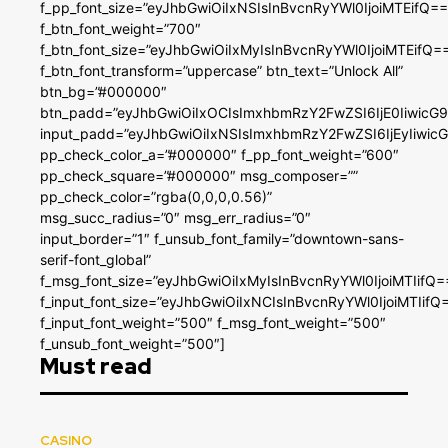
f_pp_font_size=”eyJhbGwiOiIxNSIsInBvcnRyYWl0IjoiMTEifQ==
f_btn_font_weight=”700″
f_btn_font_size=”eyJhbGwiOiIxMyIsInBvcnRyYWl0IjoiMTEifQ=
f_btn_font_transform=”uppercase” btn_text=”Unlock All”
btn_bg=”#000000″
btn_padd=”eyJhbGwiOiIxOCIsImxhbmRzY2FwZSI6IjE0IiwicG
input_padd=”eyJhbGwiOiIxNSIsImxhbmRzY2FwZSI6IjEyIiwi
pp_check_color_a=”#000000″ f_pp_font_weight=”600″
pp_check_square=”#000000″ msg_composer=””
pp_check_color=”rgba(0,0,0,0.56)”
msg_succ_radius=”0″ msg_err_radius=”0″
input_border=”1″ f_unsub_font_family=”downtown-sans-
serif-font_global”
f_msg_font_size=”eyJhbGwiOiIxMyIsInBvcnRyYWl0IjoiMTIifQ=
f_input_font_size=”eyJhbGwiOiIxNCIsInBvcnRyYWl0IjoiMTIifQ
f_input_font_weight=”500″ f_msg_font_weight=”500″
f_unsub_font_weight=”500″]
Must read
CASINO