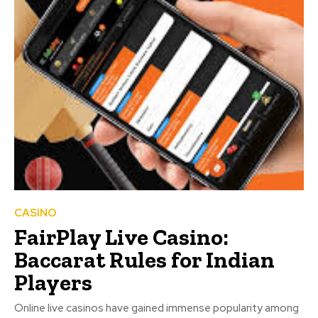
CASINO
FairPlay Live Casino:
Baccarat Rules for Indian
Players
Online live casinos have gained immense popularity among