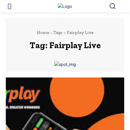
Home
Tags
Fairplay Live
Tag:
Fairplay Live