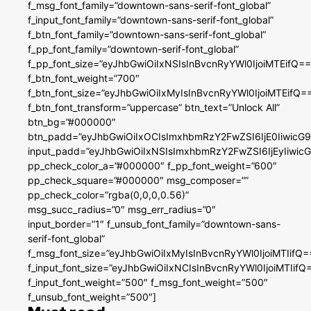
f_msg_font_family=”downtown-sans-serif-font_global”
f_input_font_family=”downtown-sans-serif-font_global”
f_btn_font_family=”downtown-sans-serif-font_global”
f_pp_font_family=”downtown-serif-font_global”
f_pp_font_size=”eyJhbGwiOiIxNSIsInBvcnRyYWl0IjoiMTEifQ==
f_btn_font_weight=”700″
f_btn_font_size=”eyJhbGwiOiIxMyIsInBvcnRyYWl0IjoiMTEifQ=
f_btn_font_transform=”uppercase” btn_text=”Unlock All”
btn_bg=”#000000″
btn_padd=”eyJhbGwiOiIxOCIsImxhbmRzY2FwZSI6IjE0IiwicG
input_padd=”eyJhbGwiOiIxNSIsImxhbmRzY2FwZSI6IjEyIiwi
pp_check_color_a=”#000000″ f_pp_font_weight=”600″
pp_check_square=”#000000″ msg_composer=””
pp_check_color=”rgba(0,0,0,0.56)”
msg_succ_radius=”0″ msg_err_radius=”0″
input_border=”1″ f_unsub_font_family=”downtown-sans-
serif-font_global”
f_msg_font_size=”eyJhbGwiOiIxMyIsInBvcnRyYWl0IjoiMTIifQ=
f_input_font_size=”eyJhbGwiOiIxNCIsInBvcnRyYWl0IjoiMTIifQ
f_input_font_weight=”500″ f_msg_font_weight=”500″
f_unsub_font_weight=”500″]