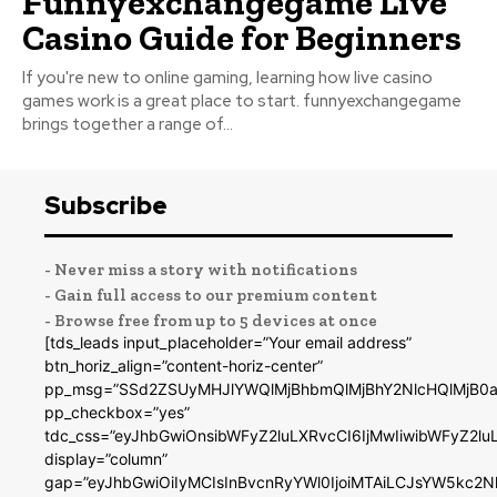
Funnyexchangegame Live
Casino Guide for Beginners
If you're new to online gaming, learning how live casino
games work is a great place to start. funnyexchangegame
brings together a range of...
Subscribe
- Never miss a story with notifications
- Gain full access to our premium content
- Browse free from up to 5 devices at once
[tds_leads input_placeholder=”Your email address”
btn_horiz_align=”content-horiz-center”
pp_msg=”SSd2ZSUyMHJlYWQlMjBhbmQlMjBhY2NlcHQlMjB0a
pp_checkbox=”yes”
tdc_css=”eyJhbGwiOnsibWFyZ2luLXRvcCI6IjMwIiwibWFyZ2
display=”column”
gap=”eyJhbGwiOiIyMCIsInBvcnRyYWl0IjoiMTAiLCJsYW5kc2N