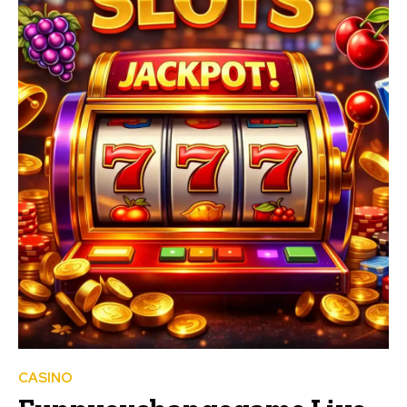
CASINO