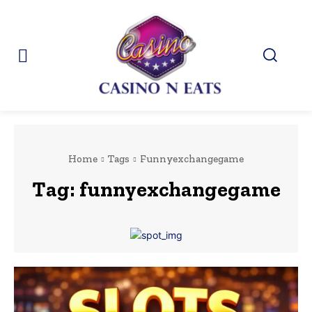
Home
Tags
Funnyexchangegame
Tag:
funnyexchangegame