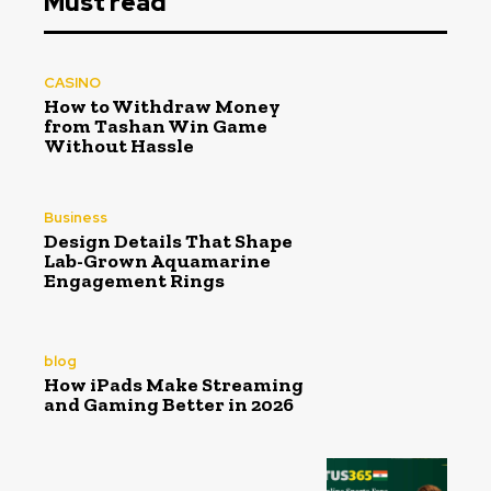
Must read
CASINO
How to Withdraw Money
from Tashan Win Game
Without Hassle
Business
Design Details That Shape
Lab-Grown Aquamarine
Engagement Rings
blog
How iPads Make Streaming
and Gaming Better in 2026