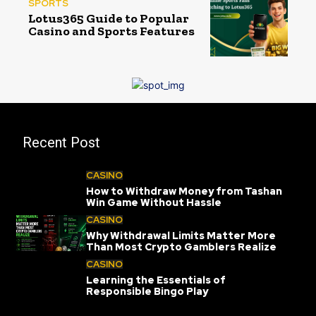
SPORTS
Lotus365 Guide to Popular
Casino and Sports Features
Recent Post
CASINO
How to Withdraw Money from Tashan
Win Game Without Hassle
CASINO
Why Withdrawal Limits Matter More
Than Most Crypto Gamblers Realize
CASINO
Learning the Essentials of
Responsible Bingo Play