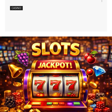
CASINO