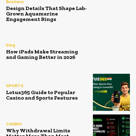
Business
Design Details That Shape Lab-
Grown Aquamarine
Engagement Rings
blog
How iPads Make Streaming
and Gaming Better in 2026
SPORTS
Lotus365 Guide to Popular
Casino and Sports Features
CASINO
Why Withdrawal Limits
Matter More Than Most