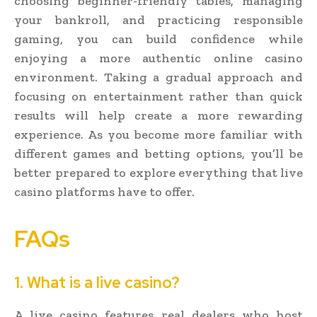
choosing beginner-friendly tables, managing
your bankroll, and practicing responsible
gaming, you can build confidence while
enjoying a more authentic online casino
environment. Taking a gradual approach and
focusing on entertainment rather than quick
results will help create a more rewarding
experience. As you become more familiar with
different games and betting options, you’ll be
better prepared to explore everything that live
casino platforms have to offer.
FAQs
1. What is a live casino?
A live casino features real dealers who host