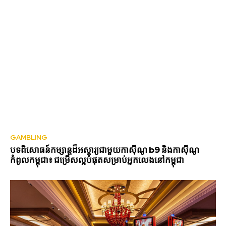
GAMBLING
បទពិសោធន៍កម្សាន្តដ៏អស្ចារ្យជាមួយកាស៊ីណូ b9 និងកាស៊ីណូ
កំពូលកម្ពុជា៖ ជម្រើសល្អបំផុតសម្រាប់អ្នកលេងនៅកម្ពុជា