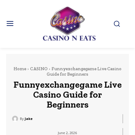
Home
CASINO
Funnyexchangegame Live Casino
Guide for Beginners
Funnyexchangegame Live
Casino Guide for
Beginners
By
Jake
June 2, 2026