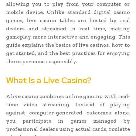
allowing you to play from your computer or
mobile device. Unlike standard digital casino
games, live casino tables are hosted by real
dealers and streamed in real time, making
gameplay more interactive and engaging. This
guide explains the basics of live casinos, how to
get started, and the best practices for enjoying
the experience responsibly.
What Is a Live Casino?
A live casino combines online gaming with real-
time video streaming. Instead of playing
against computer-generated outcomes alone,
you participate in games managed by
professional dealers using actual cards, roulette