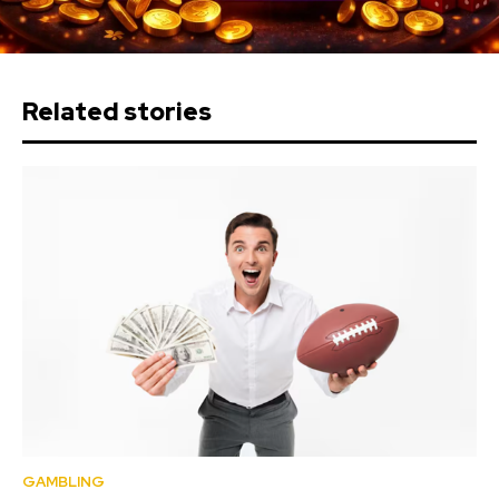
Related stories
GAMBLING