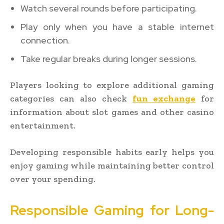
Watch several rounds before participating.
Play only when you have a stable internet
connection.
Take regular breaks during longer sessions.
Players looking to explore additional gaming
categories can also check
fun exchange
for
information about slot games and other casino
entertainment.
Developing responsible habits early helps you
enjoy gaming while maintaining better control
over your spending.
Responsible Gaming for Long-