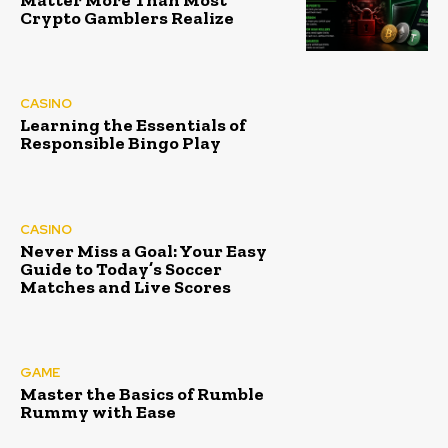
Crypto Gamblers Realize
CASINO
Learning the Essentials of
Responsible Bingo Play
CASINO
Never Miss a Goal: Your Easy
Guide to Today’s Soccer
Matches and Live Scores
GAME
Master the Basics of Rumble
Rummy with Ease