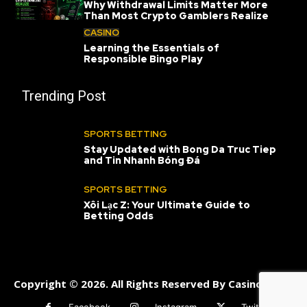
Why Withdrawal Limits Matter More
Than Most Crypto Gamblers Realize
CASINO
Learning the Essentials of
Responsible Bingo Play
Trending Post
SPORTS BETTING
Stay Updated with Bong Da Truc Tiep
and Tin Nhanh Bóng Đá
SPORTS BETTING
Xôi Lạc Z: Your Ultimate Guide to
Betting Odds
Copyright © 2026. All Rights Reserved By Casinoneats
Facebook
Instagram
Twitter