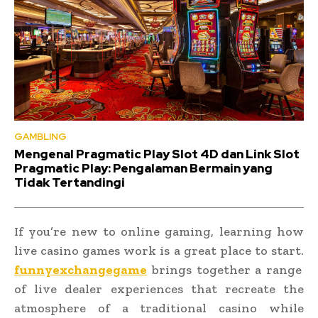
GAMBLING
Mengenal Pragmatic Play Slot 4D dan Link Slot
Pragmatic Play: Pengalaman Bermain yang
Tidak Tertandingi
If you’re new to online gaming, learning how
live casino games work is a great place to start.
funnyexchangegame
brings together a range
of live dealer experiences that recreate the
atmosphere of a traditional casino while