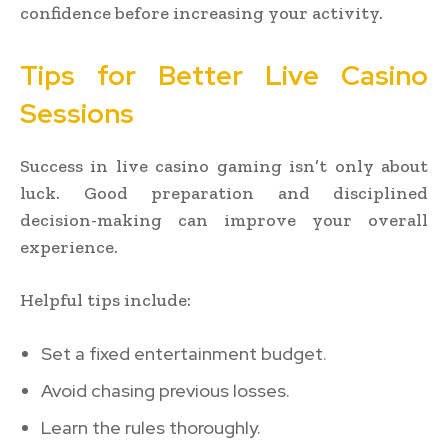
confidence before increasing your activity.
Tips for Better Live Casino
Sessions
Success in live casino gaming isn’t only about
luck. Good preparation and disciplined
decision-making can improve your overall
experience.
Helpful tips include:
Set a fixed entertainment budget.
Avoid chasing previous losses.
Learn the rules thoroughly.