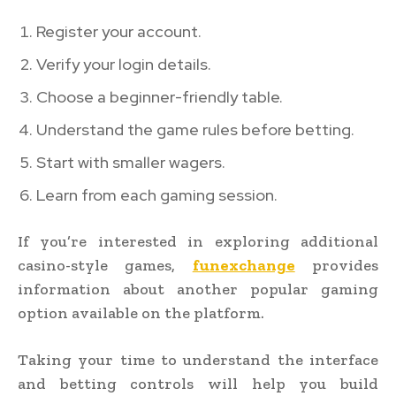
Register your account.
Verify your login details.
Choose a beginner-friendly table.
Understand the game rules before betting.
Start with smaller wagers.
Learn from each gaming session.
If you’re interested in exploring additional
casino-style games,
funexchange
provides
information about another popular gaming
option available on the platform.
Taking your time to understand the interface
and betting controls will help you build