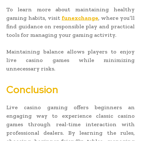
To learn more about maintaining healthy
gaming habits, visit
funexchange
, where you’ll
find guidance on responsible play and practical
tools for managing your gaming activity.
Maintaining balance allows players to enjoy
live casino games while minimizing
unnecessary risks.
Conclusion
Live casino gaming offers beginners an
engaging way to experience classic casino
games through real-time interaction with
professional dealers. By learning the rules,