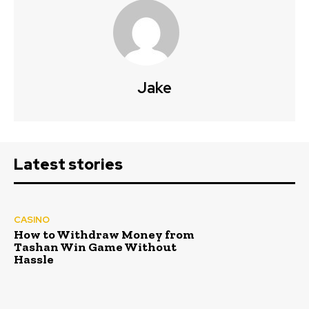
Jake
Latest stories
CASINO
How to Withdraw Money from
Tashan Win Game Without
Hassle