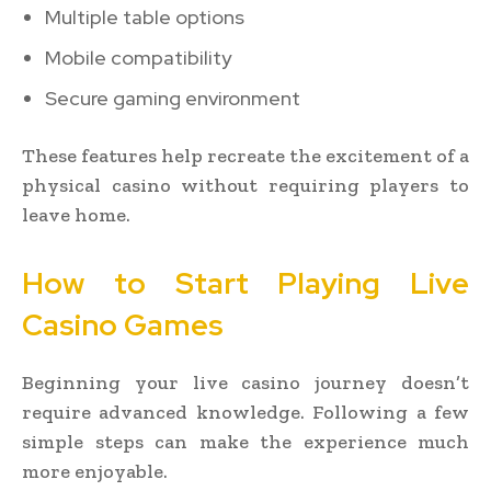
Multiple table options
Mobile compatibility
Secure gaming environment
These features help recreate the excitement of a
physical casino without requiring players to
leave home.
How to Start Playing Live
Casino Games
Beginning your live casino journey doesn’t
require advanced knowledge. Following a few
simple steps can make the experience much
more enjoyable.