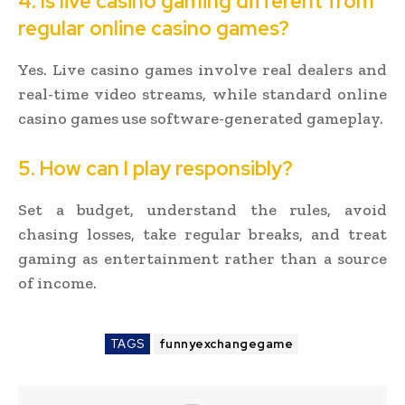
4. Is live casino gaming different from
regular online casino games?
Yes. Live casino games involve real dealers and
real-time video streams, while standard online
casino games use software-generated gameplay.
5. How can I play responsibly?
Set a budget, understand the rules, avoid
chasing losses, take regular breaks, and treat
gaming as entertainment rather than a source
of income.
TAGS
funnyexchangegame