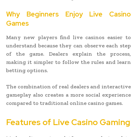
Why Beginners Enjoy Live Casino
Games
Many new players find live casinos easier to
understand because they can observe each step
of the game. Dealers explain the process,
making it simpler to follow the rules and learn
betting options.
The combination of real dealers and interactive
gameplay also creates a more social experience
compared to traditional online casino games.
Features of Live Casino Gaming