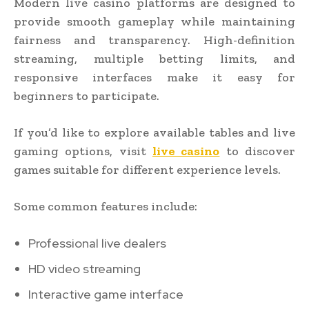
Modern live casino platforms are designed to
provide smooth gameplay while maintaining
fairness and transparency. High-definition
streaming, multiple betting limits, and
responsive interfaces make it easy for
beginners to participate.
If you’d like to explore available tables and live
gaming options, visit
live casino
to discover
games suitable for different experience levels.
Some common features include:
Professional live dealers
HD video streaming
Interactive game interface