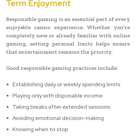
Term Enjoyment
Responsible gaming is an essential part of every
enjoyable casino experience. Whether you’re
completely new or already familiar with online
gaming, setting personal limits helps ensure
that entertainment remains the priority.
Good responsible gaming practices include:
Establishing daily or weekly spending limits
Playing only with disposable income
Taking breaks after extended sessions
Avoiding emotional decision-making
Knowing when to stop