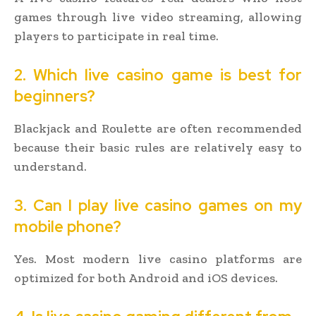
games through live video streaming, allowing
players to participate in real time.
2. Which live casino game is best for
beginners?
Blackjack and Roulette are often recommended
because their basic rules are relatively easy to
understand.
3. Can I play live casino games on my
mobile phone?
Yes. Most modern live casino platforms are
optimized for both Android and iOS devices.