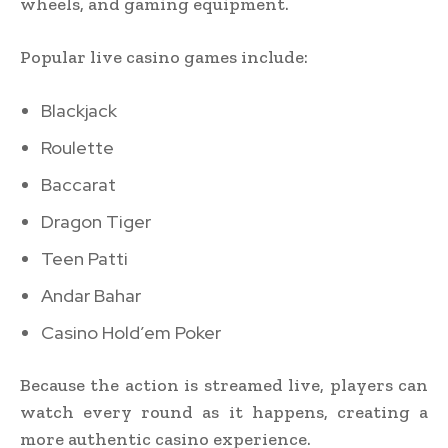
wheels, and gaming equipment.
Popular live casino games include:
Blackjack
Roulette
Baccarat
Dragon Tiger
Teen Patti
Andar Bahar
Casino Hold’em Poker
Because the action is streamed live, players can
watch every round as it happens, creating a
more authentic casino experience.