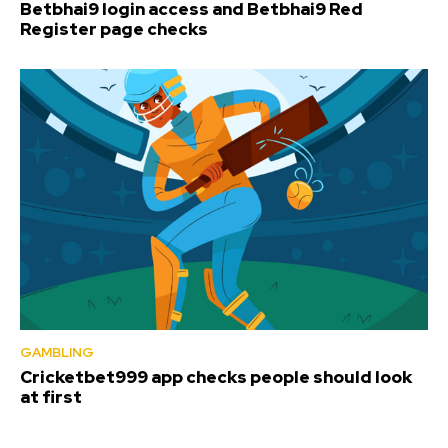
Betbhai9 login access and Betbhai9 Red
Register page checks
GAMBLING
Cricketbet999 app checks people should look
at first