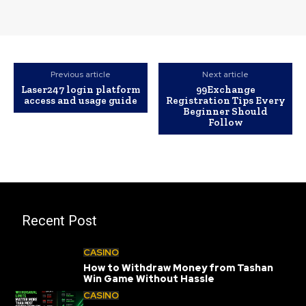
Previous article
Next article
Laser247 login platform
99Exchange
access and usage guide
Registration Tips Every
Beginner Should
Follow
Recent Post
CASINO
How to Withdraw Money from Tashan
Win Game Without Hassle
CASINO