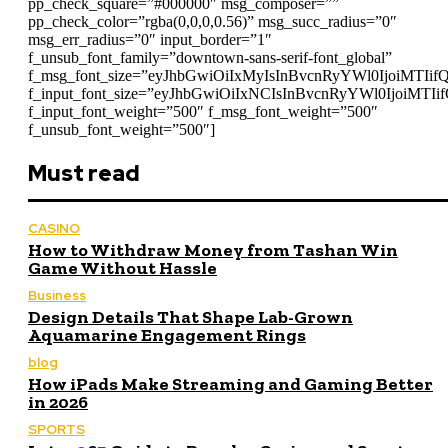
pp_check_square=”#000000″ msg_composer=””
pp_check_color=”rgba(0,0,0,0.56)” msg_succ_radius=”0″
msg_err_radius=”0″ input_border=”1″
f_unsub_font_family=”downtown-sans-serif-font_global”
f_msg_font_size=”eyJhbGwiOiIxMyIsInBvcnRyYWl0IjoiMTIif
f_input_font_size=”eyJhbGwiOiIxNCIsInBvcnRyYWl0IjoiMTIi
f_input_font_weight=”500″ f_msg_font_weight=”500″
f_unsub_font_weight=”500″]
Must read
CASINO
How to Withdraw Money from Tashan Win
Game Without Hassle
Business
Design Details That Shape Lab-Grown
Aquamarine Engagement Rings
blog
How iPads Make Streaming and Gaming Better
in 2026
SPORTS