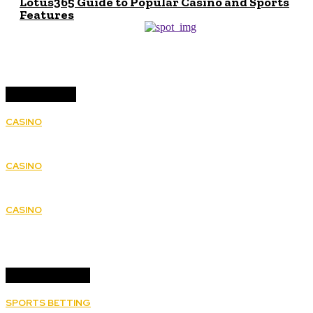
Lotus365 Guide to Popular Casino and Sports
Features
Recent Post
CASINO
How to Withdraw Money from Tashan Win Game
Without Hassle
CASINO
Why Withdrawal Limits Matter More Than Most Crypto
Gamblers Realize
CASINO
Learning the Essentials of Responsible Bingo Play
Trending Post
SPORTS BETTING