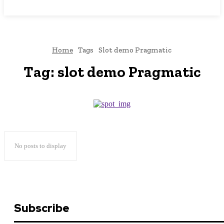
Home
Tags
Slot demo Pragmatic
Tag:
slot demo Pragmatic
No posts to display
Subscribe