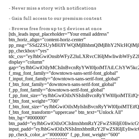
- Never miss a story with notifications
- Gain full access to our premium content
- Browse free from up to 5 devices at once
[tds_leads input_placeholder=”Your email address”
btn_horiz_align=”content-horiz-center”
pp_msg=”SSd2ZSUyMHJlYWQlMjBhbmQlMjBhY2NlcHQlMj
pp_checkbox=”yes”
tdc_css=”eyJhbGwiOnsibWFyZ2luLXRvcCI6IjMwIiwibWFyZ
display=”column”
gap=”eyJhbGwiOiIyMCIsInBvcnRyYWl0IjoiMTAiLCJsYW5kc
f_msg_font_family=”downtown-sans-serif-font_global”
f_input_font_family=”downtown-sans-serif-font_global”
f_btn_font_family=”downtown-sans-serif-font_global”
f_pp_font_family=”downtown-serif-font_global”
f_pp_font_size=”eyJhbGwiOiIxNSIsInBvcnRyYWl0IjoiMTEifQ
f_btn_font_weight=”700″
f_btn_font_size=”eyJhbGwiOiIxMyIsInBvcnRyYWl0IjoiMTEif
f_btn_font_transform=”uppercase” btn_text=”Unlock All”
btn_bg=”#000000″
btn_padd=”eyJhbGwiOiIxOCIsImxhbmRzY2FwZSI6IjE0Iiwic
input_padd=”eyJhbGwiOiIxNSIsImxhbmRzY2FwZSI6IjEyIiwi
pp_check_color_a=”#000000″ f_pp_font_weight=”600″