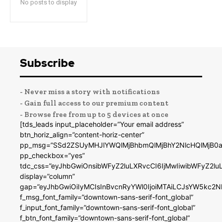
No posts to display
Subscribe
- Never miss a story with notifications
- Gain full access to our premium content
- Browse free from up to 5 devices at once
[tds_leads input_placeholder=”Your email address”
btn_horiz_align=”content-horiz-center”
pp_msg=”SSd2ZSUyMHJlYWQlMjBhbmQlMjBhY2NlcHQlMjB0a
pp_checkbox=”yes”
tdc_css=”eyJhbGwiOnsibWFyZ2luLXRvcCI6IjMwIiwibWFyZ2
display=”column”
gap=”eyJhbGwiOiIyMCIsInBvcnRyYWl0IjoiMTAiLCJsYW5kc2N
f_msg_font_family=”downtown-sans-serif-font_global”
f_input_font_family=”downtown-sans-serif-font_global”
f_btn_font_family=”downtown-sans-serif-font_global”