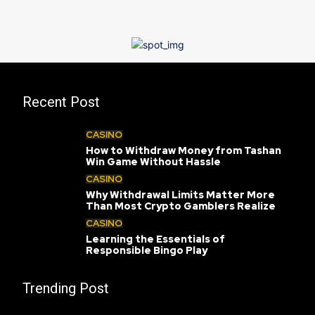
Recent Post
CASINO
How to Withdraw Money from Tashan
Win Game Without Hassle
CASINO
Why Withdrawal Limits Matter More
Than Most Crypto Gamblers Realize
CASINO
Learning the Essentials of
Responsible Bingo Play
Trending Post