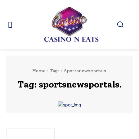
Home
Tags
Sportsnewsportals.
Tag:
sportsnewsportals.