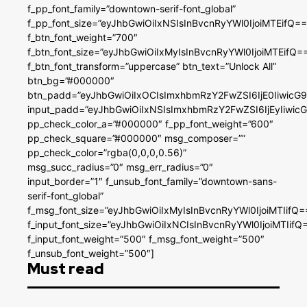
f_pp_font_family=”downtown-serif-font_global”
f_pp_font_size=”eyJhbGwiOiIxNSIsInBvcnRyYWl0IjoiMTEifQ==
f_btn_font_weight=”700″
f_btn_font_size=”eyJhbGwiOiIxMyIsInBvcnRyYWl0IjoiMTEifQ=
f_btn_font_transform=”uppercase” btn_text=”Unlock All”
btn_bg=”#000000″
btn_padd=”eyJhbGwiOiIxOCIsImxhbmRzY2FwZSI6IjE0IiwicG
input_padd=”eyJhbGwiOiIxNSIsImxhbmRzY2FwZSI6IjEyIiwi
pp_check_color_a=”#000000″ f_pp_font_weight=”600″
pp_check_square=”#000000″ msg_composer=””
pp_check_color=”rgba(0,0,0,0.56)”
msg_succ_radius=”0″ msg_err_radius=”0″
input_border=”1″ f_unsub_font_family=”downtown-sans-
serif-font_global”
f_msg_font_size=”eyJhbGwiOiIxMyIsInBvcnRyYWl0IjoiMTIifQ=
f_input_font_size=”eyJhbGwiOiIxNCIsInBvcnRyYWl0IjoiMTIifQ
f_input_font_weight=”500″ f_msg_font_weight=”500″
f_unsub_font_weight=”500″]
Must read