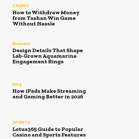
CASINO
How to Withdraw Money
from Tashan Win Game
Without Hassle
Business
Design Details That Shape
Lab-Grown Aquamarine
Engagement Rings
blog
How iPads Make Streaming
and Gaming Better in 2026
SPORTS
Lotus365 Guide to Popular
Casino and Sports Features