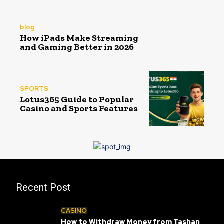
blog
How iPads Make Streaming
and Gaming Better in 2026
SPORTS
Lotus365 Guide to Popular
Casino and Sports Features
Recent Post
CASINO
How to Withdraw Money from Tashan