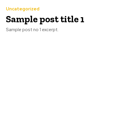
Uncategorized
Sample post title 1
Sample post no 1 excerpt.