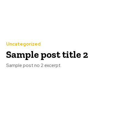
Uncategorized
Sample post title 2
Sample post no 2 excerpt.