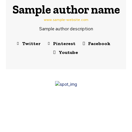
Sample author name
www.sample-website.com
Sample author description
Twitter
Pinterest
Facebook
Youtube