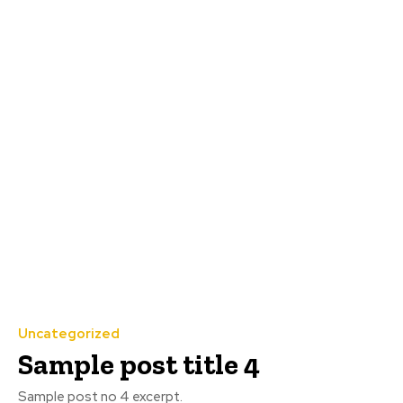
Uncategorized
Sample post title 4
Sample post no 4 excerpt.