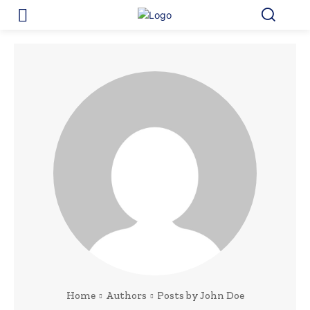
Home
Authors
Posts by John Doe