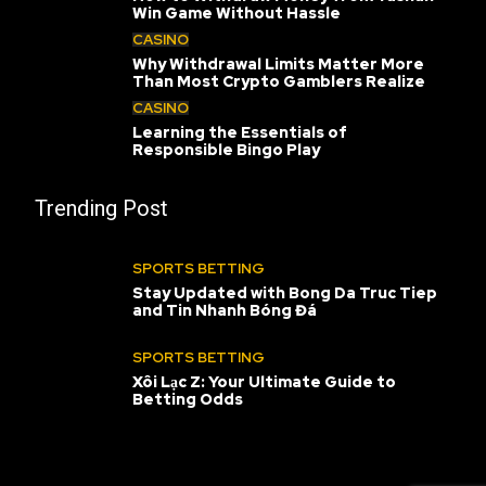
Win Game Without Hassle
CASINO
Why Withdrawal Limits Matter More
Than Most Crypto Gamblers Realize
CASINO
Learning the Essentials of
Responsible Bingo Play
Trending Post
SPORTS BETTING
Stay Updated with Bong Da Truc Tiep
and Tin Nhanh Bóng Đá
SPORTS BETTING
Xôi Lạc Z: Your Ultimate Guide to
Betting Odds