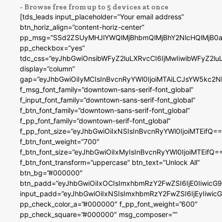
- Browse free from up to 5 devices at once
[tds_leads input_placeholder=”Your email address”
btn_horiz_align=”content-horiz-center”
pp_msg=”SSd2ZSUyMHJlYWQlMjBhbmQlMjBhY2NlcHQlMjB0a
pp_checkbox=”yes”
tdc_css=”eyJhbGwiOnsibWFyZ2luLXRvcCI6IjMwIiwibWFyZ2
display=”column”
gap=”eyJhbGwiOiIyMCIsInBvcnRyYWl0IjoiMTAiLCJsYW5kc2N
f_msg_font_family=”downtown-sans-serif-font_global”
f_input_font_family=”downtown-sans-serif-font_global”
f_btn_font_family=”downtown-sans-serif-font_global”
f_pp_font_family=”downtown-serif-font_global”
f_pp_font_size=”eyJhbGwiOiIxNSIsInBvcnRyYWl0IjoiMTEifQ==
f_btn_font_weight=”700″
f_btn_font_size=”eyJhbGwiOiIxMyIsInBvcnRyYWl0IjoiMTEifQ=
f_btn_font_transform=”uppercase” btn_text=”Unlock All”
btn_bg=”#000000″
btn_padd=”eyJhbGwiOiIxOCIsImxhbmRzY2FwZSI6IjE0IiwicG
input_padd=”eyJhbGwiOiIxNSIsImxhbmRzY2FwZSI6IjEyIiwi
pp_check_color_a=”#000000″ f_pp_font_weight=”600″
pp_check_square=”#000000″ msg_composer=””