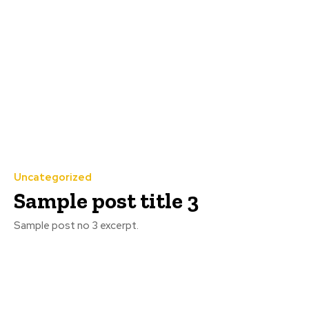
Uncategorized
Sample post title 3
Sample post no 3 excerpt.