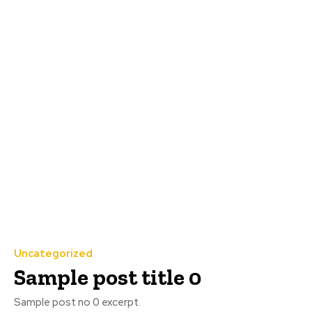
Uncategorized
Sample post title 0
Sample post no 0 excerpt.