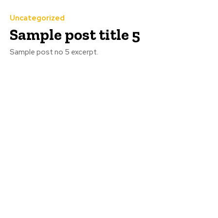
Uncategorized
Sample post title 5
Sample post no 5 excerpt.