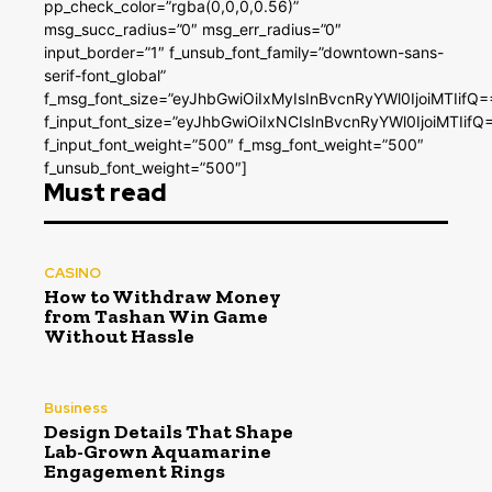
pp_check_color=”rgba(0,0,0,0.56)”
msg_succ_radius=”0″ msg_err_radius=”0″
input_border=”1″ f_unsub_font_family=”downtown-sans-
serif-font_global”
f_msg_font_size=”eyJhbGwiOiIxMyIsInBvcnRyYWl0IjoiMTIifQ=
f_input_font_size=”eyJhbGwiOiIxNCIsInBvcnRyYWl0IjoiMTIifQ
f_input_font_weight=”500″ f_msg_font_weight=”500″
f_unsub_font_weight=”500″]
Must read
CASINO
How to Withdraw Money
from Tashan Win Game
Without Hassle
Business
Design Details That Shape
Lab-Grown Aquamarine
Engagement Rings