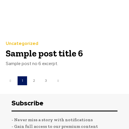
Uncategorized
Sample post title 6
Sample post no 6 excerpt.
1
2
3
Subscribe
- Never miss a story with notifications
- Gain full access to our premium content