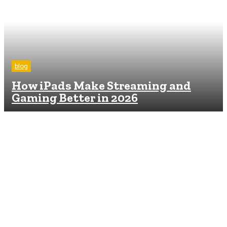
blog
How iPads Make Streaming and
Gaming Better in 2026