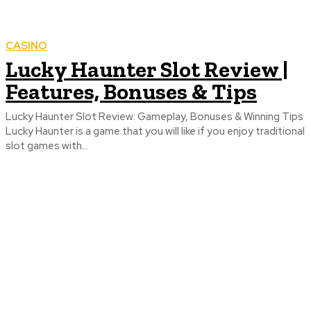
CASINO
Lucky Haunter Slot Review |
Features, Bonuses & Tips
Lucky Haunter Slot Review: Gameplay, Bonuses & Winning Tips
Lucky Haunter is a game that you will like if you enjoy traditional
slot games with...