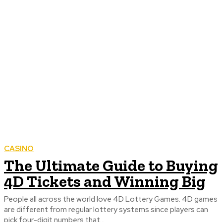
CASINO
The Ultimate Guide to Buying
4D Tickets and Winning Big
People all across the world love 4D Lottery Games. 4D games
are different from regular lottery systems since players can
pick four-digit numbers that...