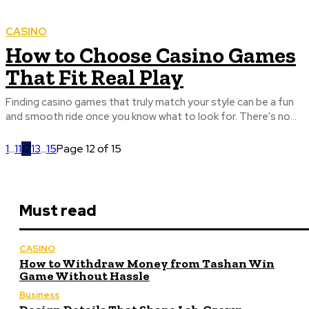
CASINO
How to Choose Casino Games
That Fit Real Play
Finding casino games that truly match your style can be a fun
and smooth ride once you know what to look for. There's no...
1
...
11
12
13
...
15
Page 12 of 15
Must read
CASINO
How to Withdraw Money from Tashan Win
Game Without Hassle
Business