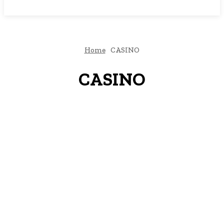
Home
CASINO
CASINO