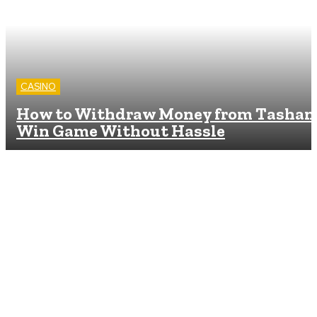
CASINO
How to Withdraw Money from Tashan
Win Game Without Hassle