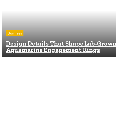
Business
Design Details That Shape Lab-Grown
Aquamarine Engagement Rings