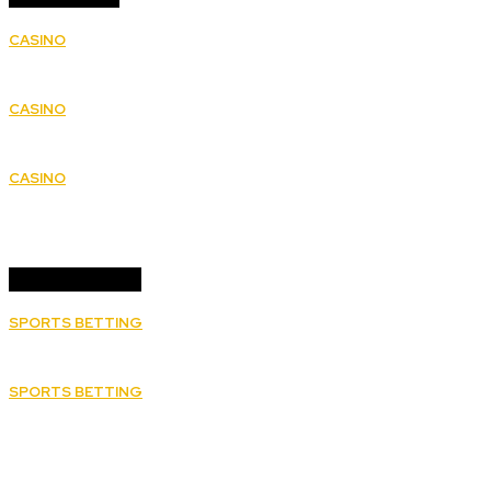
CASINO
How to Withdraw Money from Tashan Win Game
Without Hassle
CASINO
Why Withdrawal Limits Matter More Than Most Crypto
Gamblers Realize
CASINO
Learning the Essentials of Responsible Bingo Play
Trending Post
SPORTS BETTING
Stay Updated with Bong Da Truc Tiep and Tin Nhanh
Bóng Đá
SPORTS BETTING
Xôi Lạc Z: Your Ultimate Guide to Betting Odds
Copyright © 2026. All Rights Reserved By Casinoneats
Facebook
Instagram
Twitter