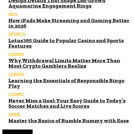
Design Details That Shape Lab-Grown
Aquamarine Engagement Rings
blog
How iPads Make Streaming and Gaming Better
in 2026
SPORTS
Lotus365 Guide to Popular Casino and Sports
Features
CASINO
Why Withdrawal Limits Matter More Than
Most Crypto Gamblers Realize
CASINO
Learning the Essentials of Responsible Bingo
Play
CASINO
Never Miss a Goal: Your Easy Guide to Today’s
Soccer Matches and Live Scores
GAME
Master the Basics of Rumble Rummy with Ease
Recent Post