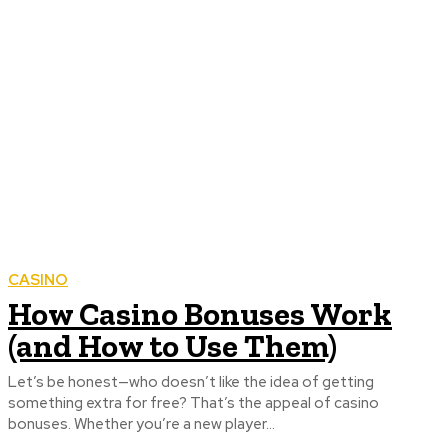
CASINO
How Casino Bonuses Work
(and How to Use Them)
Let’s be honest—who doesn’t like the idea of getting
something extra for free? That’s the appeal of casino
bonuses. Whether you’re a new player...